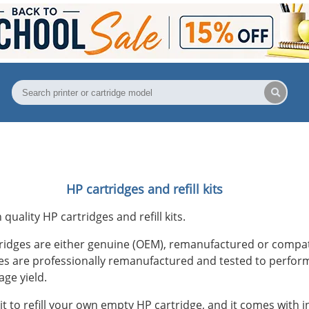
HP cartridges and refill kits
h quality HP cartridges and refill kits.
ridges are either genuine (OEM), remanufactured or compa
s are professionally remanufactured and tested to perform
age yield.
f kit to refill your own empty HP cartridge, and it comes with in