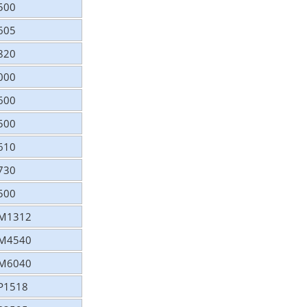
2500
2605
2820
3000
3600
4500
4610
4730
8500
 CM1312
 CM4540
 CM6040
CP1518