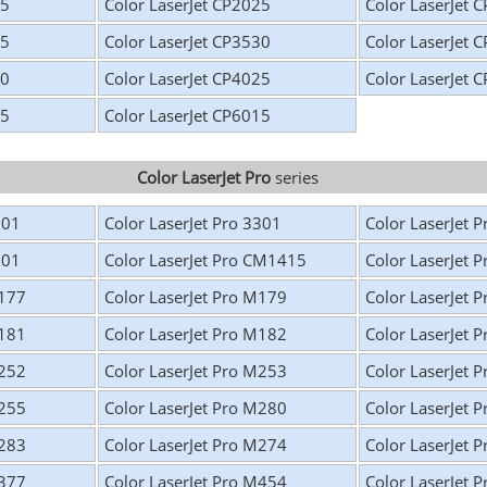
25
Color LaserJet CP2025
Color LaserJet 
25
Color LaserJet CP3530
Color LaserJet 
20
Color LaserJet CP4025
Color LaserJet 
25
Color LaserJet CP6015
Color LaserJet Pro
series
201
Color LaserJet Pro 3301
Color LaserJet 
301
Color LaserJet Pro CM1415
Color LaserJet 
M177
Color LaserJet Pro M179
Color LaserJet 
M181
Color LaserJet Pro M182
Color LaserJet 
M252
Color LaserJet Pro M253
Color LaserJet 
M255
Color LaserJet Pro M280
Color LaserJet 
M283
Color LaserJet Pro M274
Color LaserJet 
M377
Color LaserJet Pro M454
Color LaserJet 