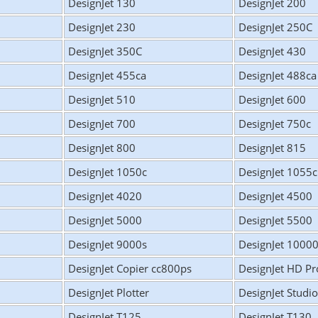
DesignJet 130
DesignJet 200
DesignJet 230
DesignJet 250C
DesignJet 350C
DesignJet 430
DesignJet 455ca
DesignJet 488ca
DesignJet 510
DesignJet 600
DesignJet 700
DesignJet 750c
DesignJet 800
DesignJet 815
DesignJet 1050c
DesignJet 1055
DesignJet 4020
DesignJet 4500
DesignJet 5000
DesignJet 5500
DesignJet 9000s
DesignJet 1000
DesignJet Copier cc800ps
DesignJet HD Pr
DesignJet Plotter
DesignJet Studio
DesignJet T125
DesignJet T130