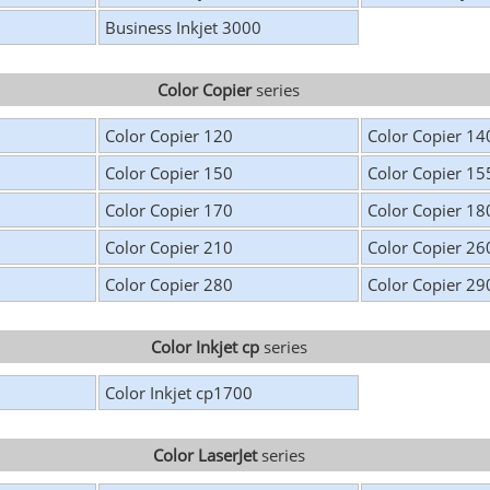
Business Inkjet 3000
Color Copier
series
Color Copier 120
Color Copier 14
Color Copier 150
Color Copier 15
Color Copier 170
Color Copier 18
Color Copier 210
Color Copier 26
Color Copier 280
Color Copier 29
Color Inkjet cp
series
Color Inkjet cp1700
Color LaserJet
series