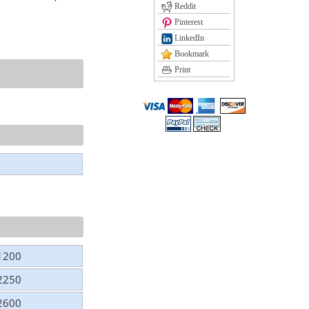
Reddit
Pinterest
LinkedIn
Bookmark
Print
 1200
 2250
 2600