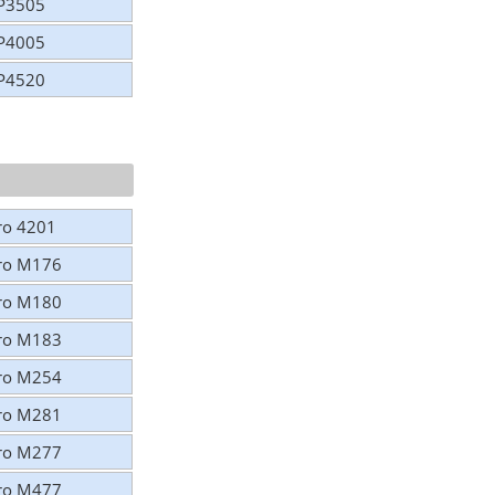
CP3505
CP4005
CP4520
Pro 4201
Pro M176
Pro M180
Pro M183
Pro M254
Pro M281
Pro M277
Pro M477