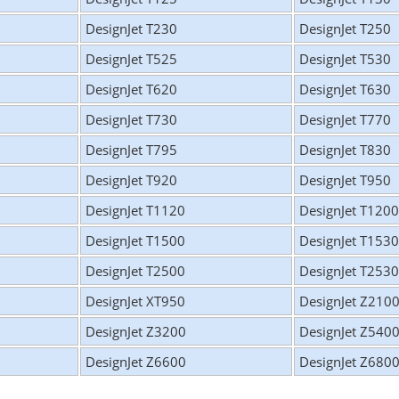
DesignJet T230
DesignJet T250
DesignJet T525
DesignJet T530
DesignJet T620
DesignJet T630
DesignJet T730
DesignJet T770
DesignJet T795
DesignJet T830
DesignJet T920
DesignJet T950
DesignJet T1120
DesignJet T1200
DesignJet T1500
DesignJet T1530
DesignJet T2500
DesignJet T2530
DesignJet XT950
DesignJet Z210
DesignJet Z3200
DesignJet Z540
DesignJet Z6600
DesignJet Z680