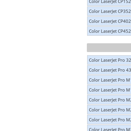
Color LaserJet CP15
Color LaserJet CP35
Color LaserJet CP40
Color LaserJet CP45
Color LaserJet Pro 3
Color LaserJet Pro 4
Color LaserJet Pro 
Color LaserJet Pro 
Color LaserJet Pro 
Color LaserJet Pro 
Color LaserJet Pro 
Color LaserJet Pro 