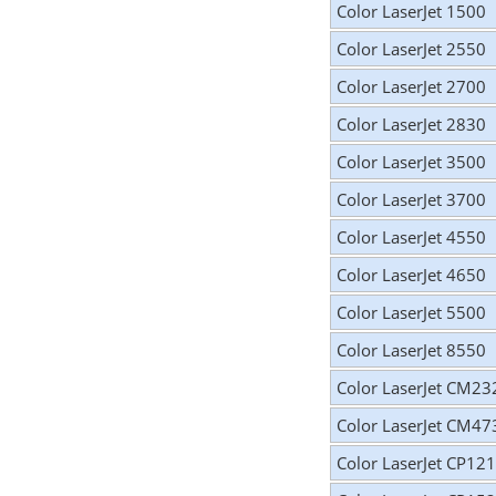
Color LaserJet 1500
Color LaserJet 2550
Color LaserJet 2700
Color LaserJet 2830
Color LaserJet 3500
Color LaserJet 3700
Color LaserJet 4550
Color LaserJet 4650
Color LaserJet 5500
Color LaserJet 8550
Color LaserJet CM23
Color LaserJet CM47
Color LaserJet CP12