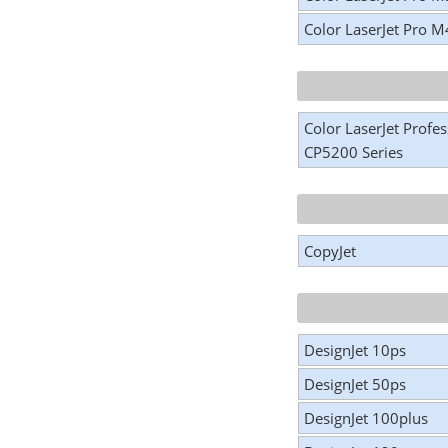
Color LaserJet Pro 
Color LaserJet Profes
CP5200 Series
CopyJet
DesignJet 10ps
DesignJet 50ps
DesignJet 100plus