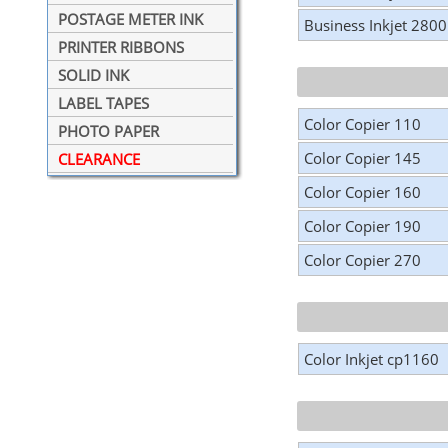
POSTAGE METER INK
Business Inkjet 2800
PRINTER RIBBONS
SOLID INK
LABEL TAPES
Color Copier 110
PHOTO PAPER
Color Copier 145
CLEARANCE
Color Copier 160
Color Copier 190
Color Copier 270
Color Inkjet cp1160