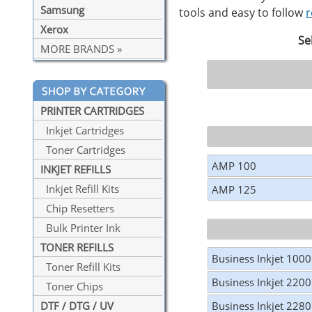
Samsung
tools and easy to follow
r
Xerox
Se
MORE BRANDS »
PRINTER CARTRIDGES
Inkjet Cartridges
Toner Cartridges
AMP 100
INKJET REFILLS
Inkjet Refill Kits
AMP 125
Chip Resetters
Bulk Printer Ink
TONER REFILLS
Business Inkjet 1000
Toner Refill Kits
Business Inkjet 2200
Toner Chips
Business Inkjet 2280
DTF / DTG / UV