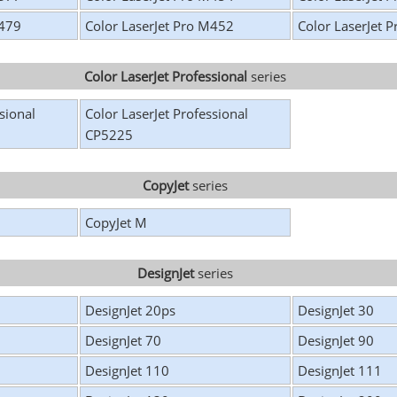
M479
Color LaserJet Pro M452
Color LaserJet 
Color LaserJet Professional
series
sional
Color LaserJet Professional
CP5225
CopyJet
series
CopyJet M
DesignJet
series
DesignJet 20ps
DesignJet 30
DesignJet 70
DesignJet 90
DesignJet 110
DesignJet 111