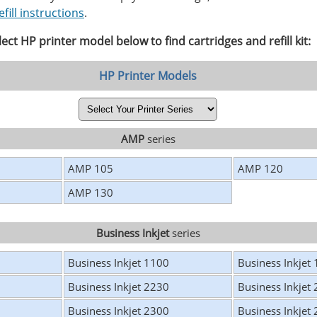
efill instructions
.
lect HP printer model below to find cartridges and refill kit:
HP Printer Models
AMP
series
AMP 105
AMP 120
AMP 130
Business Inkjet
series
Business Inkjet 1100
Business Inkjet
Business Inkjet 2230
Business Inkjet
Business Inkjet 2300
Business Inkjet