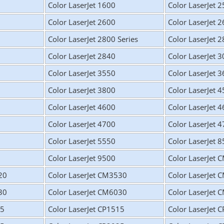
Color LaserJet 1600
Color LaserJet 
Color LaserJet 2600
Color LaserJet 
Color LaserJet 2800 Series
Color LaserJet 
Color LaserJet 2840
Color LaserJet 
Color LaserJet 3550
Color LaserJet 
Color LaserJet 3800
Color LaserJet 
Color LaserJet 4600
Color LaserJet 
Color LaserJet 4700
Color LaserJet 
Color LaserJet 5550
Color LaserJet 
Color LaserJet 9500
Color LaserJet
20
Color LaserJet CM3530
Color LaserJet
30
Color LaserJet CM6030
Color LaserJet
15
Color LaserJet CP1515
Color LaserJet 