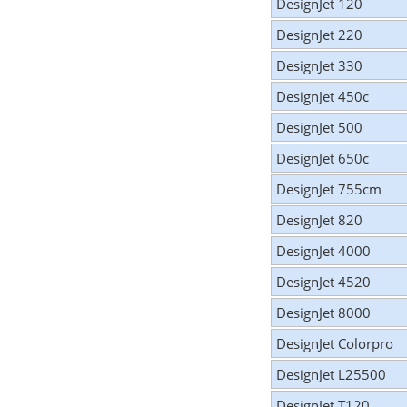
DesignJet 120
DesignJet 220
DesignJet 330
DesignJet 450c
DesignJet 500
DesignJet 650c
DesignJet 755cm
DesignJet 820
DesignJet 4000
DesignJet 4520
DesignJet 8000
DesignJet Colorpro
DesignJet L25500
DesignJet T120