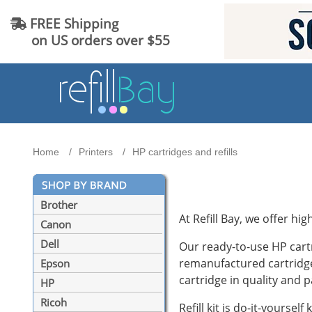
FREE Shipping
on US orders over $55
Home
Printers
HP cartridges and refills
Brother
At Refill Bay, we offer hig
Canon
Dell
Our ready-to-use HP cart
remanufactured cartridge
Epson
cartridge in quality and p
HP
Ricoh
Refill kit is do-it-yoursel