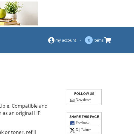
(844) 834-2229
my account
·
0
items
FOLLOW US
Newsletter
tible. Compatible and
 as an original HP
SHARE THIS PAGE
Facebook
X | Twitter
k or toner, refill