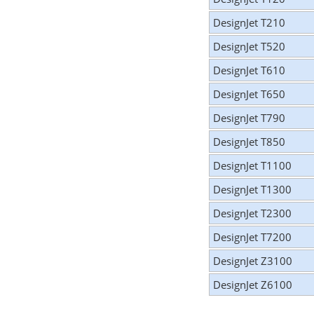
DesignJet T210
DesignJet T520
DesignJet T610
DesignJet T650
DesignJet T790
DesignJet T850
DesignJet T1100
DesignJet T1300
DesignJet T2300
DesignJet T7200
DesignJet Z3100
DesignJet Z6100