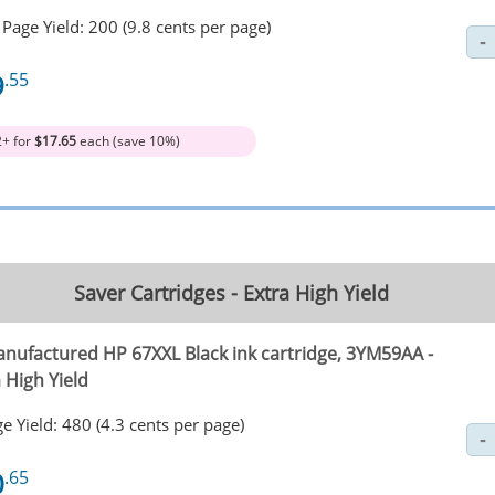
Page Yield: 200 (9.8 cents per page)
9
.55
2+ for
$17.65
each (save 10%)
Saver Cartridges - Extra High Yield
nufactured HP 67XXL Black ink cartridge, 3YM59AA -
 High Yield
e Yield: 480 (4.3 cents per page)
0
.65