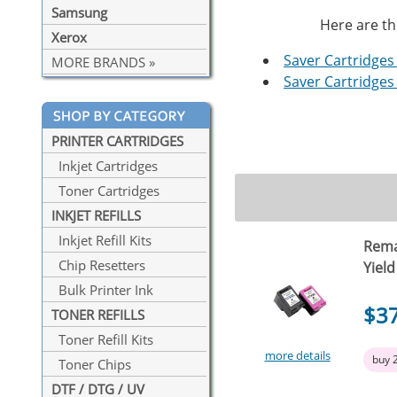
Samsung
Here are th
Xerox
Saver Cartridges 
MORE BRANDS »
Saver Cartridges 
PRINTER CARTRIDGES
Inkjet Cartridges
Toner Cartridges
INKJET REFILLS
Inkjet Refill Kits
Rema
Chip Resetters
Yield
Bulk Printer Ink
$3
TONER REFILLS
Toner Refill Kits
more details
buy 
Toner Chips
DTF / DTG / UV