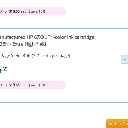
2+ for
$18.65
each (save 10%)
nufactured HP 67XXL Tri-color ink cartridge,
2BN - Extra High Yield
Page Yield: 400 (5.2 cents per page)
0
.65
2+ for
$18.65
each (save 10%)