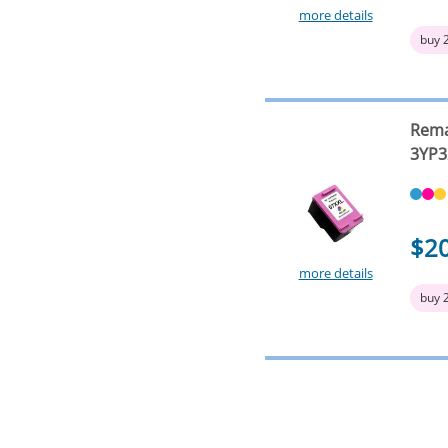
more details
buy 
Rema
3YP3
$2
more details
buy 