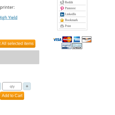
Reddit
 printer:
Pinterest
LinkedIn
High Yield
Bookmark
Print