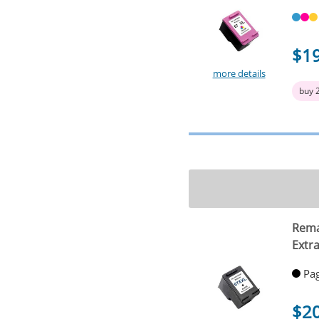
$1
more details
buy 
Rema
Extra
Pag
$2