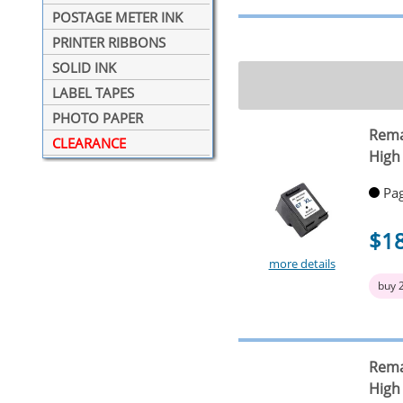
POSTAGE METER INK
PRINTER RIBBONS
SOLID INK
LABEL TAPES
PHOTO PAPER
Rema
CLEARANCE
High 
Pag
$1
more details
buy 
Rema
High 