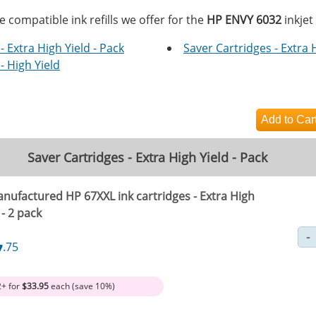
e compatible ink refills we offer for the
HP ENVY 6032
inkjet
- Extra High Yield - Pack
Saver Cartridges - Extra 
- High Yield
Saver Cartridges - Extra High Yield - Pack
nufactured HP 67XXL ink cartridges - Extra High
 - 2 pack
7
.75
2+ for
$33.95
each (save 10%)