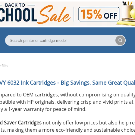
ills
VY 6032
Ink Cartridges - Big Savings, Same Great Qual
mpared to OEM cartridges, without compromising on quality
ible with HP originals, delivering crisp and vivid prints at 
y a 1-year warranty for peace of mind.
 Saver Cartridges
not only offer low prices but also help 
s, making them a more eco-friendly and sustainable choice