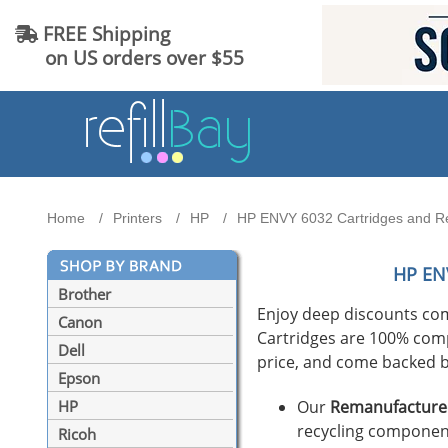
FREE Shipping
on US orders over $55
Home
Printers
HP
HP ENVY 6032 Cartridges and Ref
HP EN
Brother
Enjoy deep discounts co
Canon
Cartridges are 100% compat
Dell
price, and come backed b
Epson
Our
Remanufactured
HP
recycling component
Ricoh