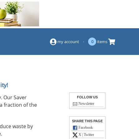
(844) 834-2229
my account
·
0
items
ity!
. Our Saver
FOLLOW US
a fraction of the
Newsletter
SHARE THIS PAGE
reduce waste by
Facebook
.
X | Twitter