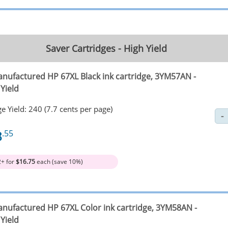
Saver Cartridges - High Yield
nufactured HP 67XL Black ink cartridge, 3YM57AN -
Yield
e Yield: 240 (7.7 cents per page)
8
.55
2+ for
$16.75
each (save 10%)
nufactured HP 67XL Color ink cartridge, 3YM58AN -
Yield