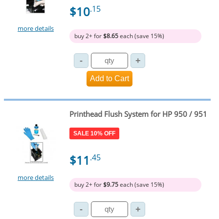
$10
.15
more details
buy 2+ for
$8.65
each (save 15%)
Printhead Flush System for HP 950 / 951
SALE 10% OFF
$11
.45
more details
buy 2+ for
$9.75
each (save 15%)