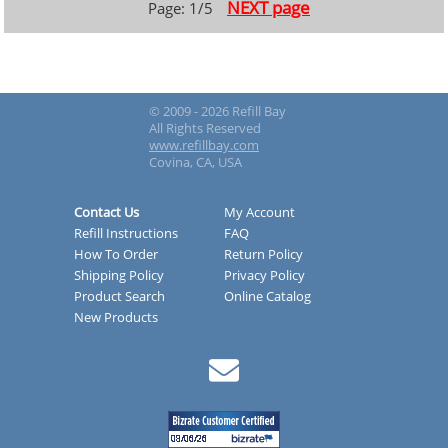
NEXT page
Page: 1/5
© 2009 - 2026 Refill Bay
All Rights Reserved
www.refillbay.com
Covina, CA, USA
Contact Us
My Account
Refill Instructions
FAQ
How To Order
Return Policy
Shipping Policy
Privacy Policy
Product Search
Online Catalog
New Products