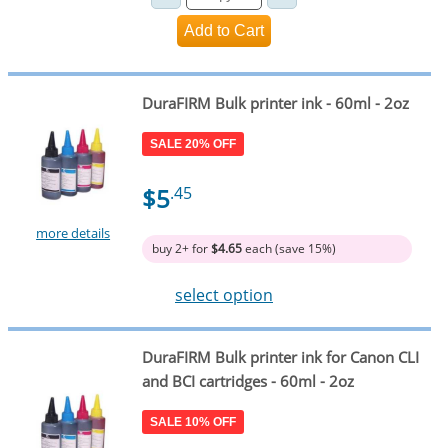
DuraFIRM Bulk printer ink - 60ml - 2oz
SALE 20% OFF
$5
.45
more details
buy 2+ for
$4.65
each (save 15%)
select option
DuraFIRM Bulk printer ink for Canon CLI
and BCI cartridges - 60ml - 2oz
SALE 10% OFF