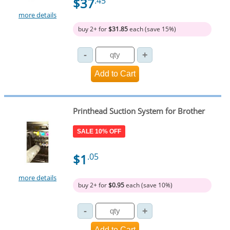
$37
.45
more details
buy 2+ for
$31.85
each (save 15%)
Printhead Suction System for Brother
SALE 10% OFF
$1
.05
more details
buy 2+ for
$0.95
each (save 10%)