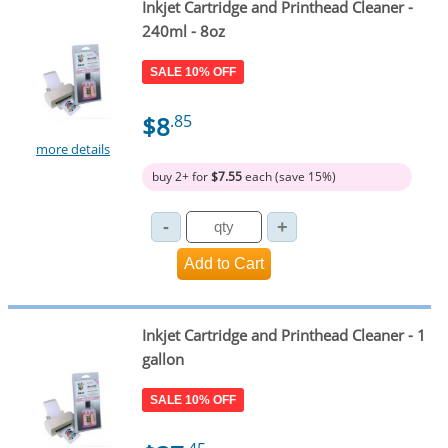
Inkjet Cartridge and Printhead Cleaner -
240ml - 8oz
SALE 10% OFF
$8
.85
more details
buy 2+ for
$7.55
each (save 15%)
Inkjet Cartridge and Printhead Cleaner - 1
gallon
SALE 10% OFF