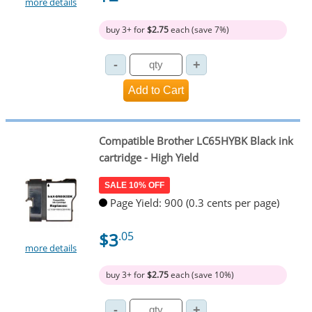
more details
buy 3+ for
$2.75
each (save 7%)
Compatible Brother LC65HYBK Black ink
cartridge - High Yield
SALE 10% OFF
Page Yield: 900 (0.3 cents per page)
$3
.05
more details
buy 3+ for
$2.75
each (save 10%)