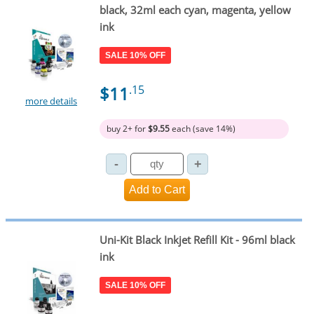
black, 32ml each cyan, magenta, yellow
ink
SALE 10% OFF
$11
.15
more details
buy 2+ for
$9.55
each (save 14%)
Uni-Kit Black Inkjet Refill Kit - 96ml black
ink
SALE 10% OFF