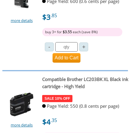
Page Yield: 600 (0.6 cents per page)
$3
.85
more details
buy 3+ for
$3.55
each (save 8%)
Compatible Brother LC203BK XL Black ink
cartridge - High Yield
SALE 10% OFF
Page Yield: 550 (0.8 cents per page)
$4
.35
more details