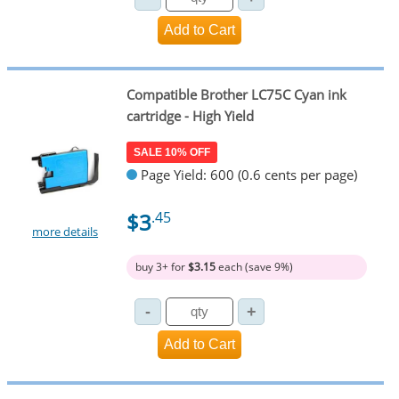
Compatible Brother LC75C Cyan ink
cartridge - High Yield
SALE 10% OFF
Page Yield: 600 (0.6 cents per page)
$3
.45
more details
buy 3+ for
$3.15
each (save 9%)