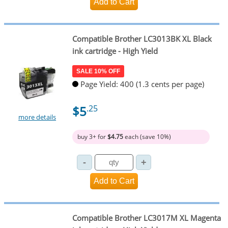
Compatible Brother LC3013BK XL Black
ink cartridge - High Yield
SALE 10% OFF
Page Yield: 400 (1.3 cents per page)
$5
.25
more details
buy 3+ for
$4.75
each (save 10%)
Compatible Brother LC3017M XL Magenta