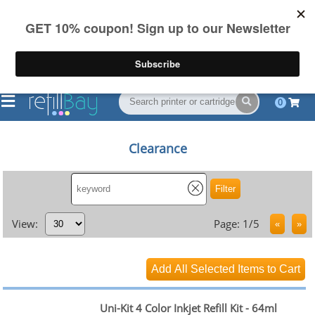
FREE Shipping
(844) 834-2229
on US orders over $55
0
Clearance
View:
Page: 1/5
Uni-Kit 4 Color Inkjet Refill Kit - 64ml