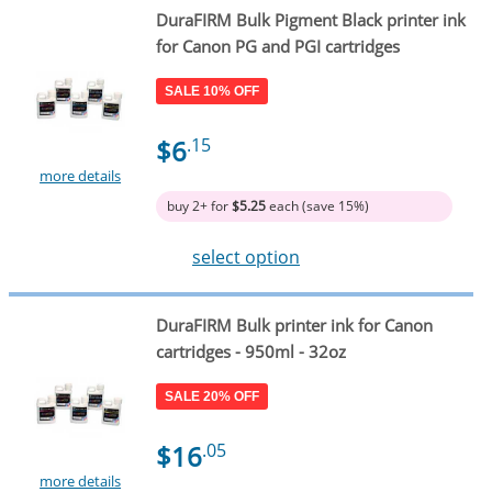
DuraFIRM Bulk Pigment Black printer ink
for Canon PG and PGI cartridges
SALE 10% OFF
$6
.15
more details
buy 2+ for
$5.25
each (save 15%)
select option
DuraFIRM Bulk printer ink for Canon
cartridges - 950ml - 32oz
SALE 20% OFF
$16
.05
more details