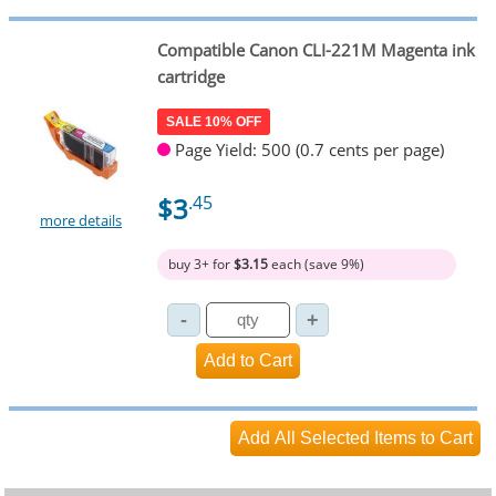
Compatible Canon CLI-221M Magenta ink
cartridge
SALE 10% OFF
Page Yield: 500 (0.7 cents per page)
$3
.45
more details
buy 3+ for
$3.15
each (save 9%)