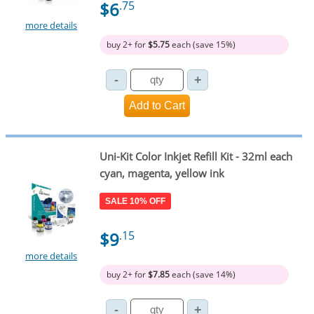
$6
.75
more details
buy 2+ for
$5.75
each (save 15%)
Uni-Kit Color Inkjet Refill Kit - 32ml each
cyan, magenta, yellow ink
SALE 10% OFF
$9
.15
more details
buy 2+ for
$7.85
each (save 14%)