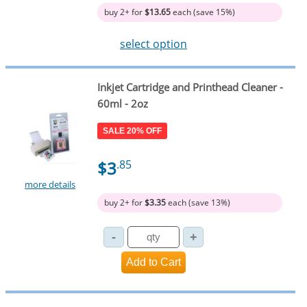
buy 2+ for
$13.65
each (save 15%)
select option
Inkjet Cartridge and Printhead Cleaner -
60ml - 2oz
SALE 20% OFF
$3
.85
more details
buy 2+ for
$3.35
each (save 13%)