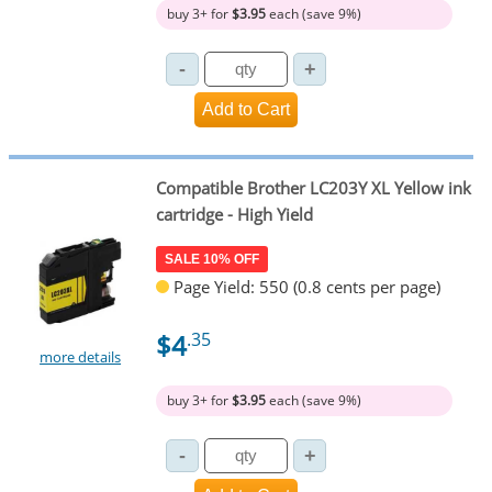
buy 3+ for
$3.95
each (save 9%)
Compatible Brother LC203Y XL Yellow ink
cartridge - High Yield
SALE 10% OFF
Page Yield: 550 (0.8 cents per page)
$4
.35
more details
buy 3+ for
$3.95
each (save 9%)