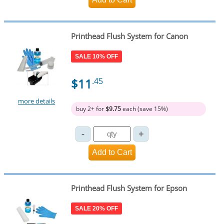
Printhead Flush System for Canon
SALE 10% OFF
$11
.45
more details
buy 2+ for
$9.75
each (save 15%)
Printhead Flush System for Epson
SALE 20% OFF