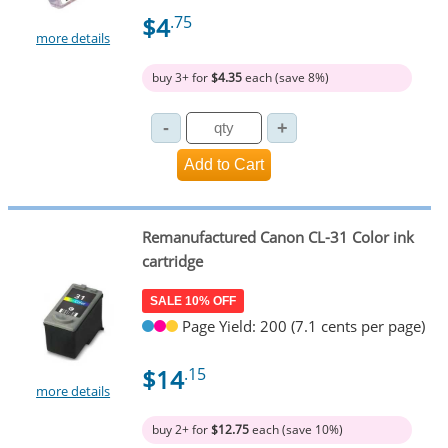
$4
.75
more details
buy 3+ for
$4.35
each (save 8%)
Remanufactured Canon CL-31 Color ink
cartridge
SALE 10% OFF
Page Yield: 200 (7.1 cents per page)
$14
.15
more details
buy 2+ for
$12.75
each (save 10%)