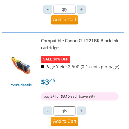
Compatible Canon CLI-221BK Black ink
cartridge
SALE 10% OFF
Page Yield: 2,500 (0.1 cents per page)
$3
.45
more details
buy 3+ for
$3.15
each (save 9%)