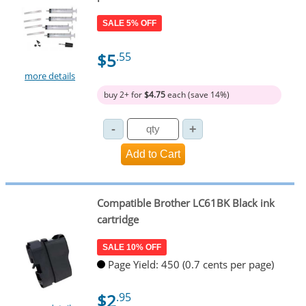
SALE 5% OFF
$5
.55
more details
buy 2+ for
$4.75
each (save 14%)
Compatible Brother LC61BK Black ink
cartridge
SALE 10% OFF
Page Yield: 450 (0.7 cents per page)
$2
.95