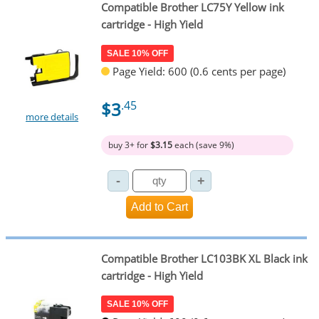
Compatible Brother LC75Y Yellow ink
cartridge - High Yield
SALE 10% OFF
Page Yield: 600 (0.6 cents per page)
$3
.45
more details
buy 3+ for
$3.15
each (save 9%)
Compatible Brother LC103BK XL Black ink
cartridge - High Yield
SALE 10% OFF