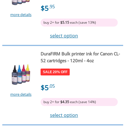
$5
.95
more details
buy 2+ for
$5.15
each (save 13%)
select option
DuraFIRM Bulk printer ink for Canon CL-
52 cartridges - 120ml - 4oz
SALE 20% OFF
$5
.05
more details
buy 2+ for
$4.35
each (save 14%)
select option