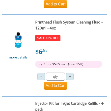
Printhead Flush System Cleaning Fluid -
120ml - 4oz
SALE 10% OFF
$6
.85
more details
buy 2+ for
$5.85
each (save 15%)
Injector Kit for Inkjet Cartridge Refills - 4-
pack