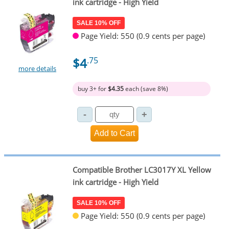
ink cartridge - High Yield
SALE 10% OFF
Page Yield: 550 (0.9 cents per page)
$4
.75
more details
buy 3+ for
$4.35
each (save 8%)
Compatible Brother LC3017Y XL Yellow
ink cartridge - High Yield
SALE 10% OFF
Page Yield: 550 (0.9 cents per page)