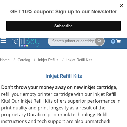
FREE Shipping
(844) 834-2229
on US orders over $55
0
Home
Catalog
Inkjet Refills
Inkjet Refill Kits
Inkjet Refill Kits
Don't throw your money away on new inkjet cartridge
,
refill your empty printer cartridge with our Inkjet Refill
Kits! Our Inkjet Refill Kits offers superior performance in
print quality and print longevity as a result of the
proprietary Durafirm printer ink technology. Refill
instructions and tech support are also unmatched!