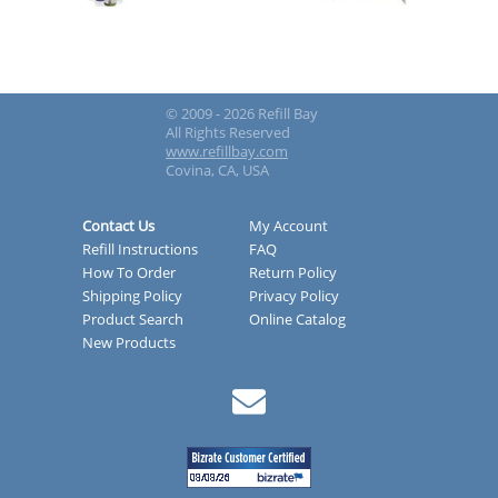
© 2009 - 2026 Refill Bay
All Rights Reserved
www.refillbay.com
Covina, CA, USA
Contact Us
My Account
Refill Instructions
FAQ
How To Order
Return Policy
Shipping Policy
Privacy Policy
Product Search
Online Catalog
New Products