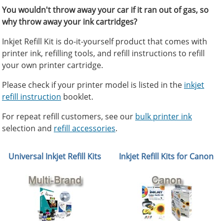
You wouldn't throw away your car if it ran out of gas, so
why throw away your ink cartridges?
Inkjet Refill Kit is do-it-yourself product that comes with
printer ink, refilling tools, and refill instructions to refill
your own printer cartridge.
Please check if your printer model is listed in the
inkjet
refill instruction
booklet.
For repeat refill customers, see our
bulk printer ink
selection and
refill accessories
.
Universal Inkjet Refill Kits
Inkjet Refill Kits for Canon