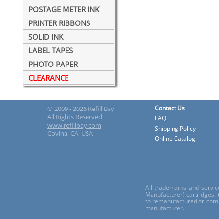
POSTAGE METER INK
PRINTER RIBBONS
SOLID INK
LABEL TAPES
PHOTO PAPER
CLEARANCE
Contact Us
© 2009 - 2026 Refill Bay
All Rights Reserved
FAQ
www.refillbay.com
Shipping Policy
Covina, CA, USA
Online Catalog
All trademarks and servic
Manufacturer) cartridges,
to remanufactured or comp
manufacturer.