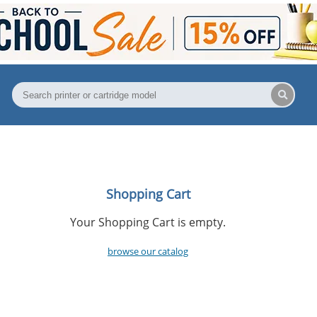
Shopping Cart
Your Shopping Cart is empty.
browse our catalog