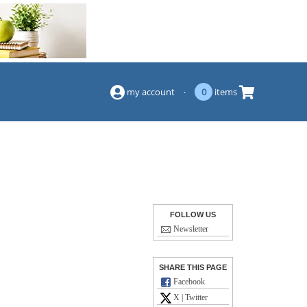
(844) 834-2229
my account
·
0
items
FOLLOW US
Newsletter
SHARE THIS PAGE
Facebook
X | Twitter