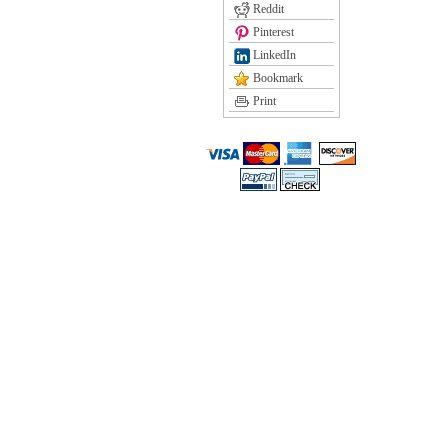
Reddit
Pinterest
LinkedIn
Bookmark
Print