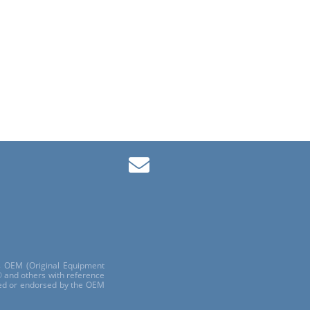
ls OEM (Original Equipment
 and others with reference
red or endorsed by the OEM