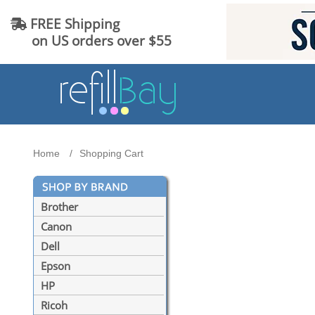
FREE Shipping
on US orders over $55
Home
Shopping Cart
Brother
Canon
Dell
Epson
HP
Ricoh