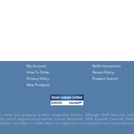
My Account
Refill Instructions
How To Order
Return Policy
Privacy Policy
Product Search
New Products
e marks are property of their respective owners. Although Refill Bay also sel
 the use of original brand names such as Brother®, HP®, Epson®, Canon®, Dell®
atible cartridges or refills does not imply that such products are remanufactu