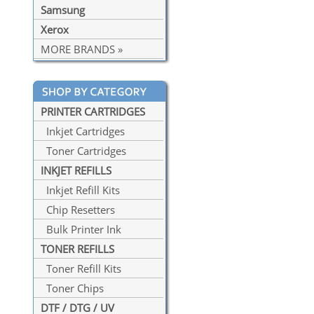
Samsung
Xerox
MORE BRANDS »
PRINTER CARTRIDGES
Inkjet Cartridges
Toner Cartridges
INKJET REFILLS
Inkjet Refill Kits
Chip Resetters
Bulk Printer Ink
TONER REFILLS
Toner Refill Kits
Toner Chips
DTF / DTG / UV