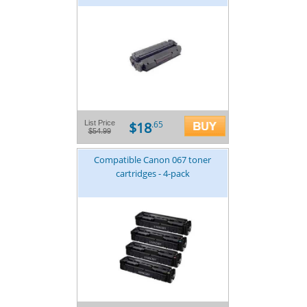
$18
List Price
.65
$54.99
Compatible Canon 067 toner
cartridges - 4-pack