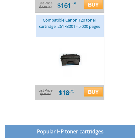
$161
List Price
.15
$339.99
Compatible Canon 120 toner
cartridge, 2617B001 - 5,000 pages
$18
List Price
.75
$59.99
Popular
HP toner cartridges