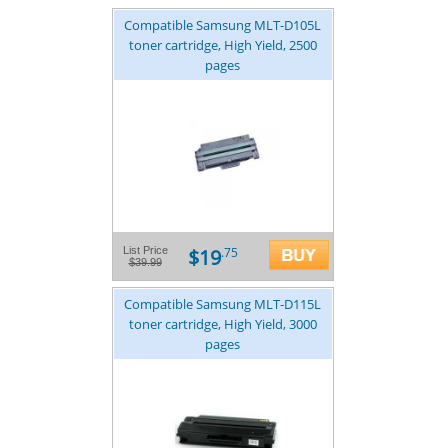
Compatible Samsung MLT-D105L
toner cartridge, High Yield, 2500
pages
$19
List Price
.75
$39.99
Compatible Samsung MLT-D115L
toner cartridge, High Yield, 3000
pages