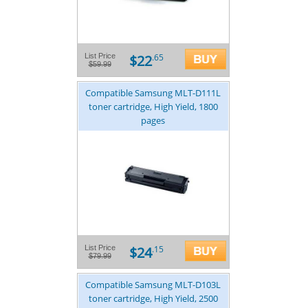
$22
List Price
.65
$59.99
Compatible Samsung MLT-D111L
toner cartridge, High Yield, 1800
pages
$24
List Price
.15
$79.99
Compatible Samsung MLT-D103L
toner cartridge, High Yield, 2500