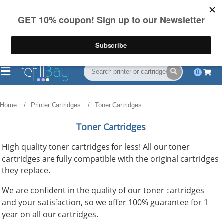
FREE Shipping
(844) 834-2229
on US orders over $55
0
Home
Printer Cartridges
Toner Cartridges
Toner Cartridges
High quality toner cartridges for less! All our toner
cartridges are fully compatible with the original cartridges
they replace.
We are confident in the quality of our toner cartridges
and your satisfaction, so we offer 100% guarantee for 1
year on all our cartridges.