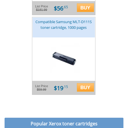
$56
List Price
.65
$181.99
Compatible Samsung MLT-D111S
toner cartridge, 1000 pages
$19
List Price
.15
$59.99
Popular
Xerox toner cartridges