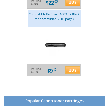
$22
List Price
.65
$69.99
Compatible Brother TN221BK Black
toner cartridge, 2500 pages
$9
List Price
.85
$21.99
Popular
Canon toner cartridges