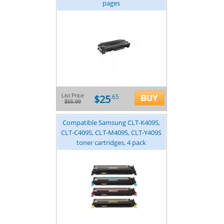
pages
$25
List Price
.65
$55.99
Compatible Samsung CLT-K409S,
CLT-C409S, CLT-M409S, CLT-Y409S
toner cartridges, 4 pack