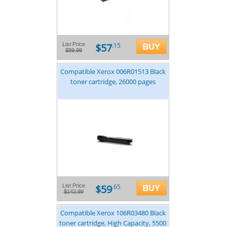
$57
List Price
.15
$89.99
Compatible Xerox 006R01513 Black
toner cartridge, 26000 pages
$59
List Price
.65
$142.99
Compatible Xerox 106R03480 Black
toner cartridge, High Capacity, 5500