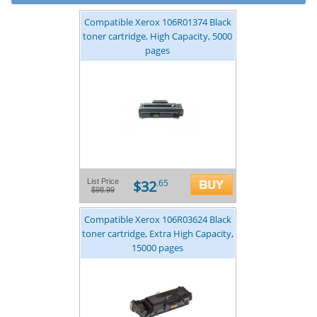
Compatible Xerox 106R01374 Black
toner cartridge, High Capacity, 5000
pages
$32
List Price
.65
$98.99
Compatible Xerox 106R03624 Black
toner cartridge, Extra High Capacity,
15000 pages