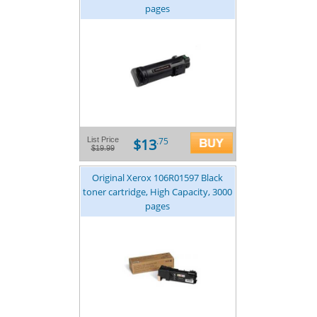
pages
$13
List Price
.75
$19.99
Original Xerox 106R01597 Black
toner cartridge, High Capacity, 3000
pages