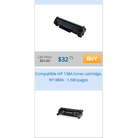
$32
List Price
.75
$54.99
Compatible HP 138A toner cartridge,
W1380A - 1,500 pages