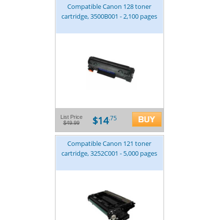
Compatible Canon 128 toner
cartridge, 3500B001 - 2,100 pages
$14
List Price
.75
$49.99
Compatible Canon 121 toner
cartridge, 3252C001 - 5,000 pages