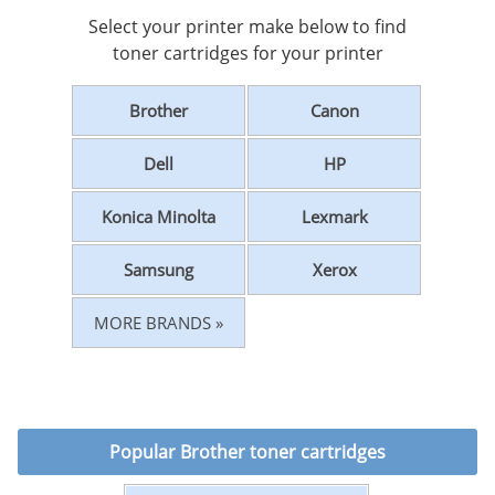
Select your printer make below to find
toner cartridges for your printer
Brother
Canon
Dell
HP
Konica Minolta
Lexmark
Samsung
Xerox
MORE BRANDS »
Popular
Brother toner cartridges