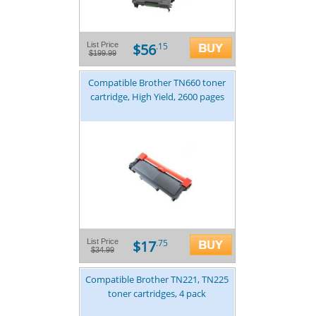
$56
List Price
.15
$199.99
Compatible Brother TN660 toner
cartridge, High Yield, 2600 pages
$17
List Price
.75
$34.99
Compatible Brother TN221, TN225
toner cartridges, 4 pack