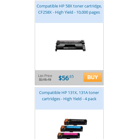
Compatible HP 58X toner cartridge,
CF258X - High Yield - 10,000 pages
$56
List Price
.65
$148.49
Compatible HP 131X, 131A toner
cartridges - High Yield - 4 pack