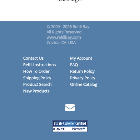
© 2009 - 2026 Refill Bay
All Rights Reserved
www.refillbay.com
Covina, CA, USA
Contact Us
My Account
Refill Instructions
FAQ
How To Order
Return Policy
Shipping Policy
Privacy Policy
Product Search
Online Catalog
New Products