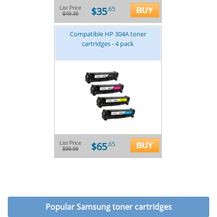
$35
List Price
.65
$49.39
Compatible HP 304A toner
cartridges - 4 pack
$65
List Price
.65
$99.99
Popular
Samsung toner cartridges