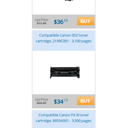
$36
List Price
.65
$71.99
Compatible Canon 052 toner
cartridge, 2199C001 - 3,100 pages
$34
List Price
.15
$69.99
Compatible Canon FX-8 toner
cartridge, 8955A001 - 3,500 pages