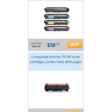
$38
List Price
.35
$83.49
Compatible Brother TN760 toner
cartridges, Jumbo Yield, 6000 pages