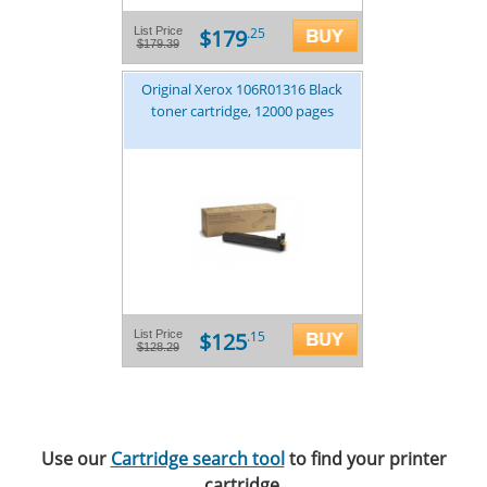
$179
List Price
.25
$179.39
Original Xerox 106R01316 Black
toner cartridge, 12000 pages
$125
List Price
.15
$128.29
Use our
Cartridge search tool
to find your printer
cartridge.