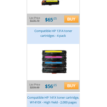
$65
List Price
.05
$135.79
Compatible HP 131A toner
cartridges - 4 pack
$56
List Price
.65
$209.99
Compatible HP 141X toner cartridge,
W1410X - High Yield - 2,000 pages