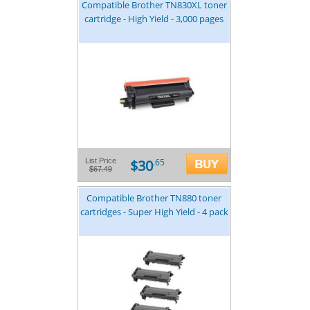
Compatible Brother TN830XL toner
cartridge - High Yield - 3,000 pages
$30
List Price
.65
$67.49
Compatible Brother TN880 toner
cartridges - Super High Yield - 4 pack