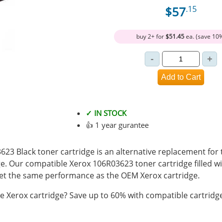
$57
.15
buy 2+ for
$51.45
ea. (save 10
✓ IN STOCK
👍 1 year gurantee
3 Black toner cartridge is an alternative replacement for 
e. Our compatible Xerox 106R03623 toner cartridge filled 
t the same performance as the OEM Xerox cartridge.
 Xerox cartridge? Save up to 60% with compatible cartridg