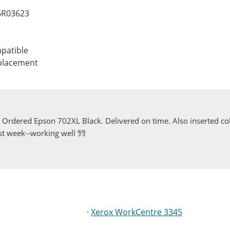
06R03623
patible
eplacement
Ordered Epson 702XL Black. Delivered on time. Also inserted col
st week--working well
·
Xerox WorkCentre 3345