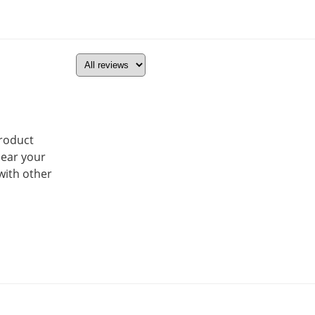
product
hear your
with other