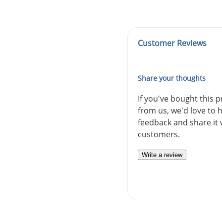
Customer Reviews
Share your thoughts
If you've bought this 
from us, we'd love to 
feedback and share it 
customers.
Write a review