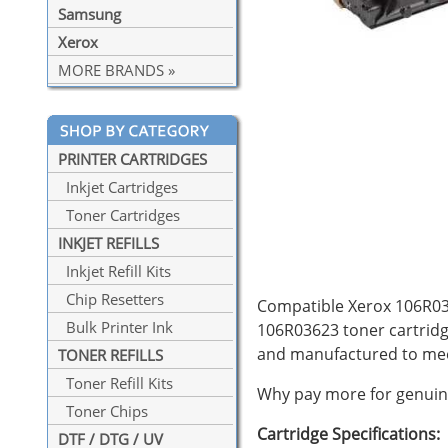
Samsung
Xerox
MORE BRANDS »
PRINTER CARTRIDGES
Inkjet Cartridges
Toner Cartridges
INKJET REFILLS
Inkjet Refill Kits
Chip Resetters
Compatible Xerox 106R0362
Bulk Printer Ink
106R03623 toner cartridg
and manufactured to mee
TONER REFILLS
Toner Refill Kits
Why pay more for genuine
Toner Chips
Cartridge Specifications:
DTF / DTG / UV