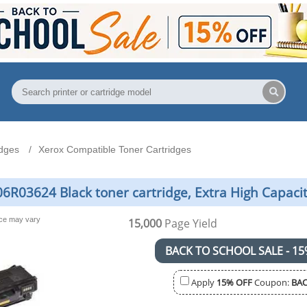
idges
Xerox Compatible Toner Cartridges
6R03624 Black toner cartridge, Extra High Capaci
nce may vary
15,000
Page Yield
BACK TO SCHOOL SALE - 15
Apply
15% OFF
Coupon:
BAC