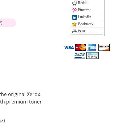
Reddit
Pinterest
LinkedIn
%)
Bookmark
Print
the original Xerox
with premium toner
es!