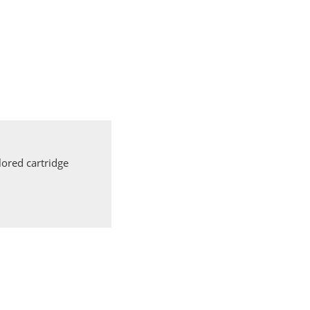
ored cartridge