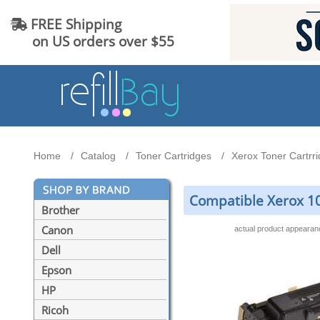
FREE Shipping
on US orders over $55
Home
Catalog
Toner Cartridges
Xerox Toner Cartrr
Compatible Xerox 10
Brother
Canon
actual product appeara
Dell
Epson
HP
Ricoh