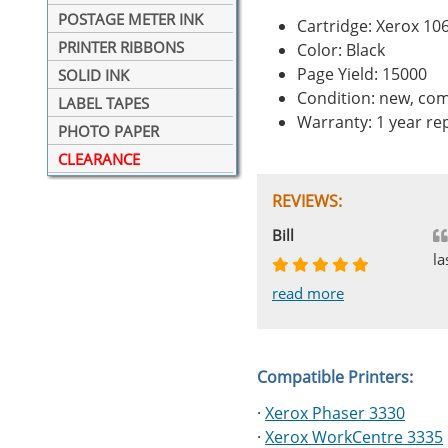
POSTAGE METER INK
Cartridge: Xerox 1
PRINTER RIBBONS
Color: Black
Page Yield: 15000
SOLID INK
Condition: new, com
LABEL TAPES
Warranty: 1 year r
PHOTO PAPER
CLEARANCE
REVIEWS:
Johnnie
Bill
Phingerprince
HK
OGCF
la
read more
read more
read more
read more
read more
Compatible Printers:
·
Xerox Phaser 3330
·
Xerox WorkCentre 3335