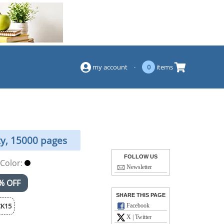
(844) 834-2229
my account
·
0
items
ty, 15000 pages
FOLLOW US
Color:
Newsletter
% OFF
SHARE THIS PAGE
K15
Facebook
X | Twitter