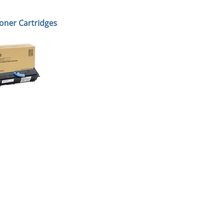
oner Cartridges