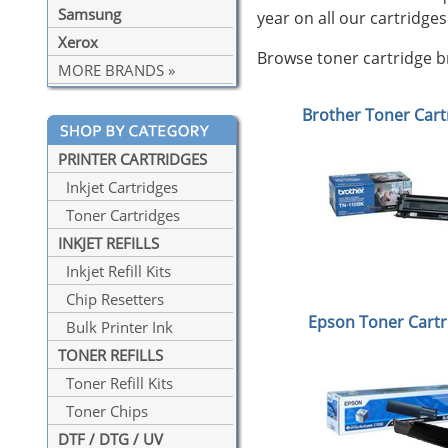
Samsung
year on all our cartridges
Xerox
Browse toner cartridge br
MORE BRANDS »
Brother Toner Cart
PRINTER CARTRIDGES
Inkjet Cartridges
Toner Cartridges
INKJET REFILLS
Inkjet Refill Kits
Chip Resetters
Epson Toner Cartr
Bulk Printer Ink
TONER REFILLS
Toner Refill Kits
Toner Chips
DTF / DTG / UV