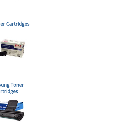
er Cartridges
ung Toner
rtridges