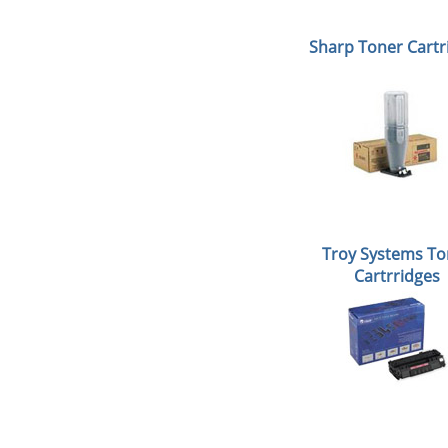
Sharp Toner Cartr
Troy Systems To
Cartrridges