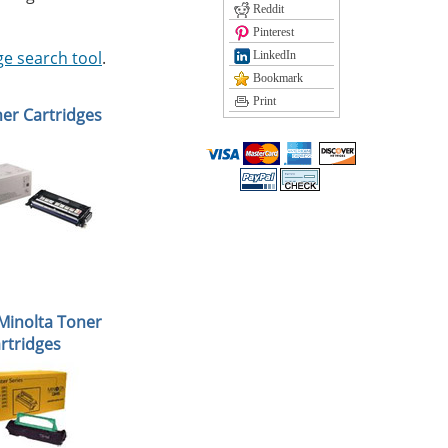
Reddit
Pinterest
ge search tool
.
LinkedIn
Bookmark
Print
ner Cartridges
Minolta Toner
rtridges