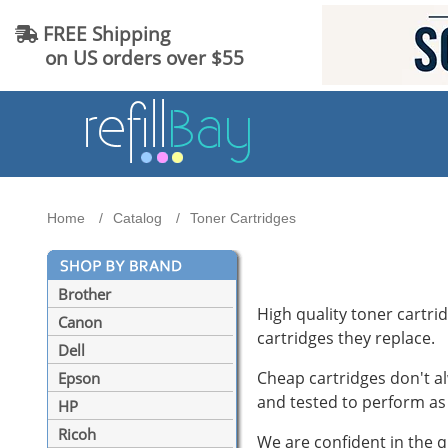
FREE Shipping
on US orders over $55
Home
Catalog
Toner Cartridges
Brother
High quality toner cartrid
Canon
cartridges they replace.
Dell
Cheap cartridges don't al
Epson
and tested to perform as 
HP
Ricoh
We are confident in the q