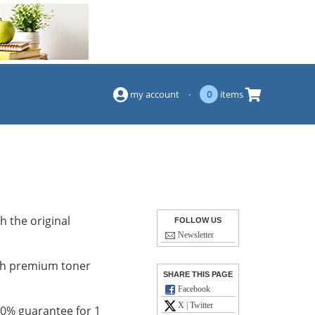
(844) 834-2229
my account
·
0
items
h the original
FOLLOW US
Newsletter
with premium toner
SHARE THIS PAGE
Facebook
X | Twitter
100% guarantee for 1