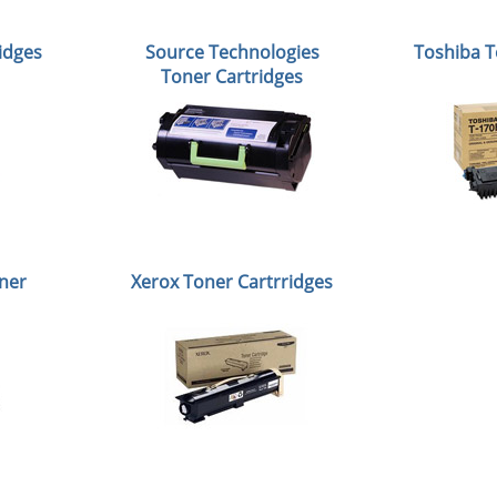
idges
Source Technologies
Toshiba T
Toner Cartridges
ner
Xerox Toner Cartrridges