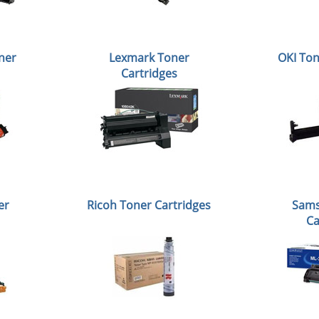
ner
Lexmark Toner
OKI Ton
Cartridges
er
Ricoh Toner Cartridges
Sams
Ca