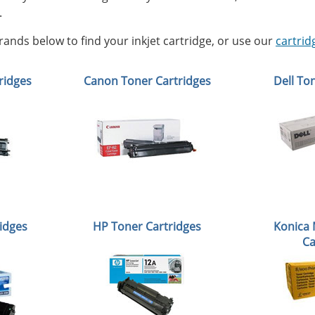
.
ands below to find your inkjet cartridge, or use our
cartrid
ridges
Canon Toner Cartridges
Dell To
idges
HP Toner Cartridges
Konica 
Ca