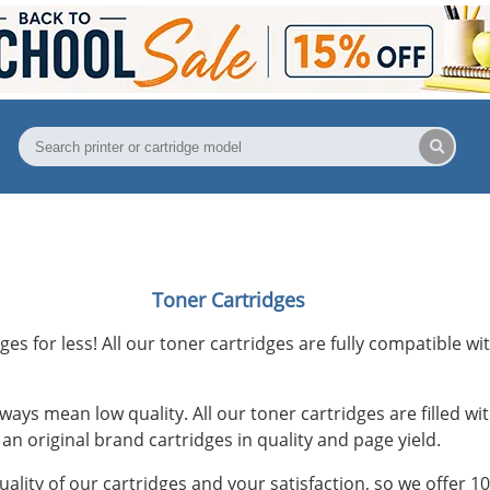
Toner Cartridges
ges for less! All our toner cartridges are fully compatible wit
ways mean low quality. All our toner cartridges are filled 
an original brand cartridges in quality and page yield.
uality of our cartridges and your satisfaction, so we offer 