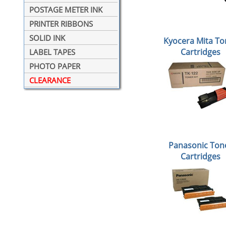
POSTAGE METER INK
PRINTER RIBBONS
SOLID INK
Kyocera Mita To
Cartridges
LABEL TAPES
PHOTO PAPER
CLEARANCE
Panasonic Ton
Cartridges