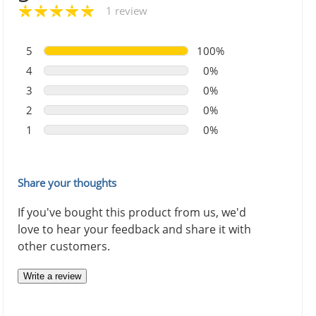
1 review
5
100%
4
0%
3
0%
2
0%
1
0%
Share your thoughts
If you've bought this product from us, we'd
love to hear your feedback and share it with
other customers.
Write a review