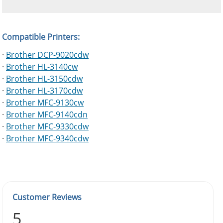
Compatible Printers:
·
Brother DCP-9020cdw
·
Brother HL-3140cw
·
Brother HL-3150cdw
·
Brother HL-3170cdw
·
Brother MFC-9130cw
·
Brother MFC-9140cdn
·
Brother MFC-9330cdw
·
Brother MFC-9340cdw
Customer Reviews
5