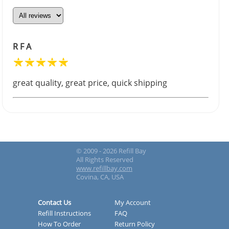
R F A
great quality, great price, quick shipping
© 2009 - 2026 Refill Bay
All Rights Reserved
www.refillbay.com
Covina, CA, USA
Contact Us
My Account
Refill Instructions
FAQ
How To Order
Return Policy