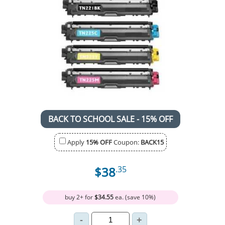
BACK TO SCHOOL SALE - 15% OFF
Apply
15% OFF
Coupon:
BACK15
$38
.35
buy 2+ for
$34.55
ea. (save 10%)