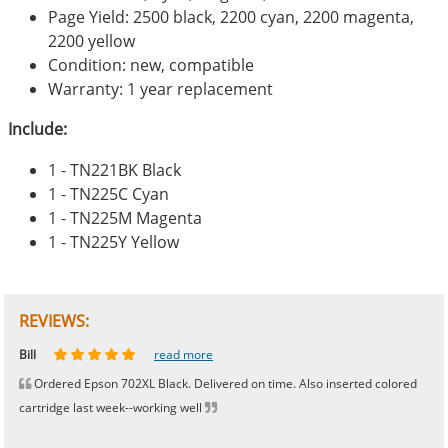
Page Yield: 2500 black, 2200 cyan, 2200 magenta,
2200 yellow
Condition: new, compatible
Warranty: 1 year replacement
Include:
1 - TN221BK Black
1 - TN225C Cyan
1 - TN225M Magenta
1 - TN225Y Yellow
REVIEWS:
Johnnie
Bill
Phingerprince
HK
OGCF
read more
read more
read more
read more
read more
Ordered Epson 702XL Black. Delivered on time. Also inserted colored
cartridge last week--working well