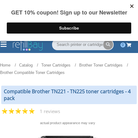
FREE Shipping
(844) 834-2229
on US orders over $55
0
Home
Catalog
Toner Cartridges
Brother Toner Cartridges
Brother Compatible Toner Cartridges
Compatible Brother TN221 - TN225 toner cartridges - 4
pack
1 reviews
actual product appearance may vary