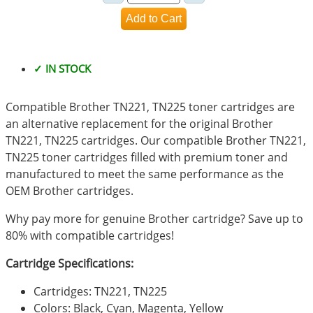
✓ IN STOCK
Compatible Brother TN221, TN225 toner cartridges are
an alternative replacement for the original Brother
TN221, TN225 cartridges. Our compatible Brother TN221,
TN225 toner cartridges filled with premium toner and
manufactured to meet the same performance as the
OEM Brother cartridges.
Why pay more for genuine Brother cartridge? Save up to
80% with compatible cartridges!
Cartridge Specifications:
Cartridges: TN221, TN225
Colors: Black, Cyan, Magenta, Yellow