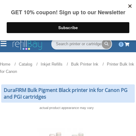
FREE Shipping
(844) 834-2229
on US orders over $55
0
Home
Catalog
Inkjet Refills
Bulk Printer Ink
Printer Bulk Ink
for Canon
DuraFIRM Bulk Pigment Black printer ink for Canon PG
and PGI cartridges
actual product appearance may vary