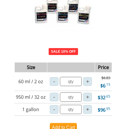
SALE 10% OFF
Size
Price
$6.83
60 ml / 2 oz
.15
$6
950 ml / 32 oz
.65
$32
1 gallon
.95
$96