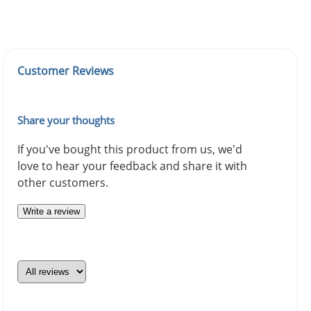
Customer Reviews
Share your thoughts
If you've bought this product from us, we'd
love to hear your feedback and share it with
other customers.
Write a review