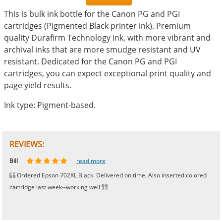
This is bulk ink bottle for the Canon PG and PGI
cartridges (Pigmented Black printer ink). Premium
quality Durafirm Technology ink, with more vibrant and
archival inks that are more smudge resistant and UV
resistant. Dedicated for the Canon PG and PGI
cartridges, you can expect exceptional print quality and
page yield results.
Ink type: Pigment-based.
REVIEWS:
Johnnie
Bill
Phingerprince
HK
OGCF
read more
read more
read more
read more
read more
Ordered Epson 702XL Black. Delivered on time. Also inserted colored
cartridge last week--working well