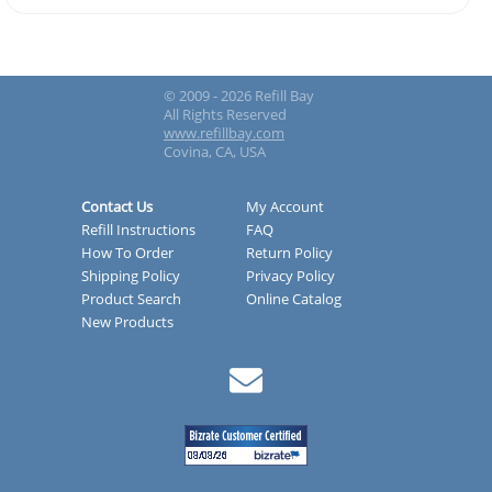
© 2009 - 2026 Refill Bay
All Rights Reserved
www.refillbay.com
Covina, CA, USA
Contact Us
My Account
Refill Instructions
FAQ
How To Order
Return Policy
Shipping Policy
Privacy Policy
Product Search
Online Catalog
New Products