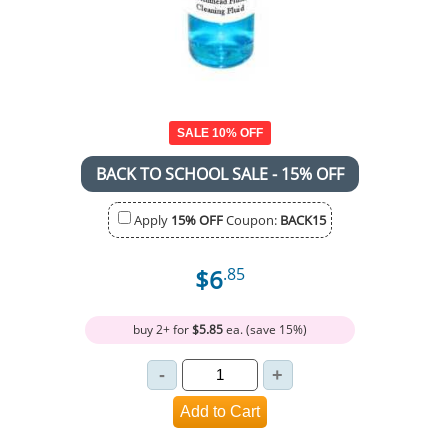
SALE 10% OFF
BACK TO SCHOOL SALE - 15% OFF
Apply
15% OFF
Coupon:
BACK15
$6
.85
buy 2+ for
$5.85
ea. (save 15%)