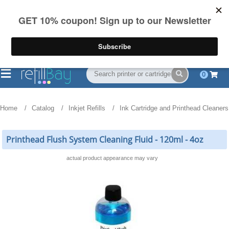
FREE Shipping
(844) 834-2229
on US orders over $55
0
Home
Catalog
Inkjet Refills
Ink Cartridge and Printhead Cleaners
Printhead Flush System Cleaning Fluid - 120ml - 4oz
actual product appearance may vary