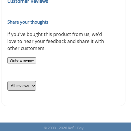
Customer Reviews
Share your thoughts
If you've bought this product from us, we'd
love to hear your feedback and share it with
other customers.
Write a review
© 2009 - 2026 Refill Bay