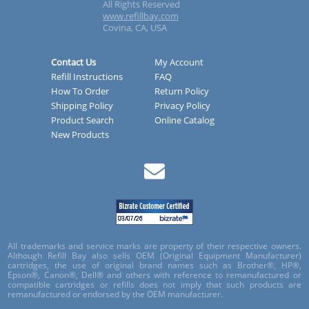
All Rights Reserved
www.refillbay.com
Covina, CA, USA
Contact Us
My Account
Refill Instructions
FAQ
How To Order
Return Policy
Shipping Policy
Privacy Policy
Product Search
Online Catalog
New Products
All trademarks and service marks are property of their respective owners.
Although Refill Bay also sells OEM (Original Equipment Manufacturer)
cartridges, the use of original brand names such as Brother®, HP®,
Epson®, Canon®, Dell® and others with reference to remanufactured or
compatible cartridges or refills does not imply that such products are
remanufactured or endorsed by the OEM manufacturer.