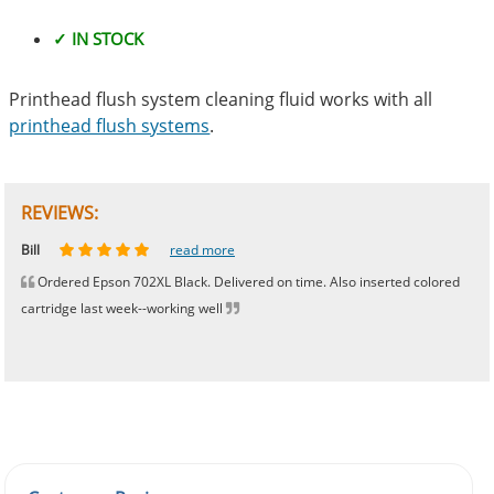
✓ IN STOCK
Printhead flush system cleaning fluid works with all
printhead flush systems
.
REVIEWS:
Johnnie
Bill
Phingerprince
HK
OGCF
read more
read more
read more
read more
read more
Ordered Epson 702XL Black. Delivered on time. Also inserted colored
cartridge last week--working well