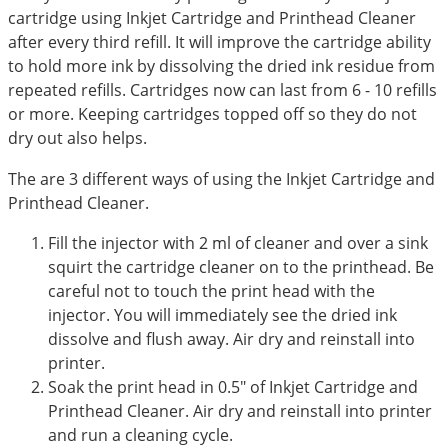
cartridge using Inkjet Cartridge and Printhead Cleaner
after every third refill. It will improve the cartridge ability
to hold more ink by dissolving the dried ink residue from
repeated refills. Cartridges now can last from 6 - 10 refills
or more. Keeping cartridges topped off so they do not
dry out also helps.
The are 3 different ways of using the Inkjet Cartridge and
Printhead Cleaner.
Fill the injector with 2 ml of cleaner and over a sink
squirt the cartridge cleaner on to the printhead. Be
careful not to touch the print head with the
injector. You will immediately see the dried ink
dissolve and flush away. Air dry and reinstall into
printer.
Soak the print head in 0.5" of Inkjet Cartridge and
Printhead Cleaner. Air dry and reinstall into printer
and run a cleaning cycle.