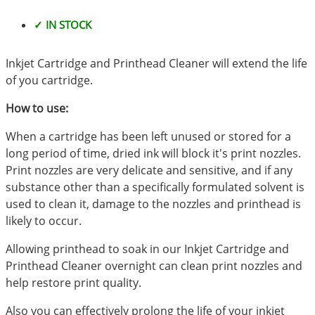
✓ IN STOCK
Inkjet Cartridge and Printhead Cleaner will extend the life
of you cartridge.
How to use:
When a cartridge has been left unused or stored for a
long period of time, dried ink will block it's print nozzles.
Print nozzles are very delicate and sensitive, and if any
substance other than a specifically formulated solvent is
used to clean it, damage to the nozzles and printhead is
likely to occur.
Allowing printhead to soak in our Inkjet Cartridge and
Printhead Cleaner overnight can clean print nozzles and
help restore print quality.
Also you can effectively prolong the life of your inkjet