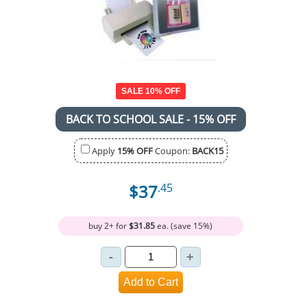
SALE 10% OFF
BACK TO SCHOOL SALE - 15% OFF
Apply
15% OFF
Coupon:
BACK15
$37
.45
buy 2+ for
$31.85
ea. (save 15%)