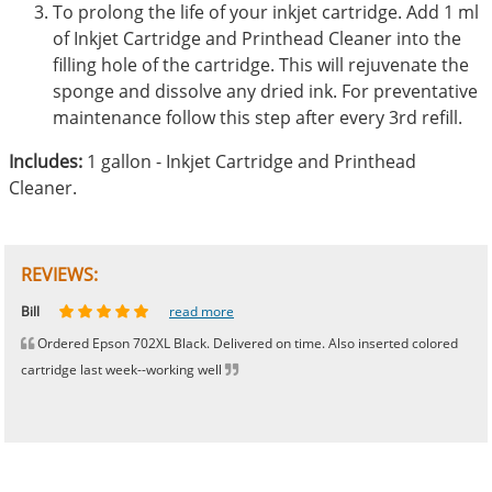
To prolong the life of your inkjet cartridge. Add 1 ml
of Inkjet Cartridge and Printhead Cleaner into the
filling hole of the cartridge. This will rejuvenate the
sponge and dissolve any dried ink. For preventative
maintenance follow this step after every 3rd refill.
Includes:
1 gallon - Inkjet Cartridge and Printhead
Cleaner.
REVIEWS:
Johnnie
Bill
Phingerprince
HK
OGCF
read more
read more
read more
read more
read more
Ordered Epson 702XL Black. Delivered on time. Also inserted colored
cartridge last week--working well