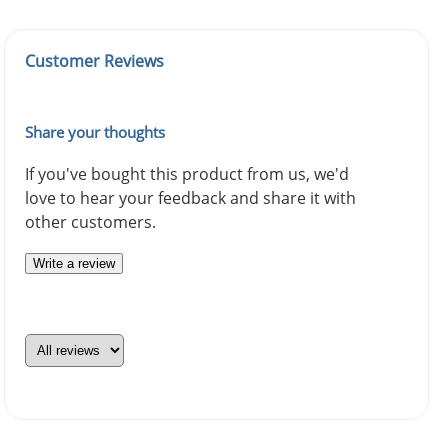
Customer Reviews
Share your thoughts
If you've bought this product from us, we'd
love to hear your feedback and share it with
other customers.
Write a review