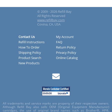
© 2009 - 2026 Refill Bay
All Rights Reserved
www.refillbay.com
Covina, CA, USA
Contact Us
My Account
Refill Instructions
FAQ
How To Order
Return Policy
Shipping Policy
Privacy Policy
Product Search
Online Catalog
New Products
All trademarks and service marks are property of their respective owners.
Although Refill Bay also sells OEM (Original Equipment Manufacturer)
cartridges, the use of original brand names such as Brother®, HP®,