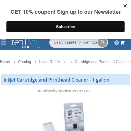
FREE Shipping
(844) 834-2229
on US orders over $55
0
Home
Catalog
Inkjet Refills
Ink Cartridge and Printhead Cleaners
Inkjet Cartridge and Printhead Cleaner - 1 gallon
actual product appearance may vary