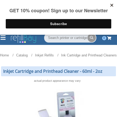
FREE Shipping
(844) 834-2229
on US orders over $55
0
Home
Catalog
Inkjet Refills
Ink Cartridge and Printhead Cleaners
Inkjet Cartridge and Printhead Cleaner - 60ml - 2oz
actual product appearance may vary