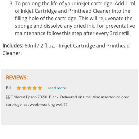
To prolong the life of your inkjet cartridge. Add 1 ml
of Inkjet Cartridge and Printhead Cleaner into the
filling hole of the cartridge. This will rejuvenate the
sponge and dissolve any dried ink. For preventative
maintenance follow this step after every 3rd refill.
Includes:
60ml / 2 fl.oz. - Inkjet Cartridge and Printhead
Cleaner.
REVIEWS:
Johnnie
Bill
Phingerprince
HK
OGCF
read more
read more
read more
read more
read more
Ordered Epson 702XL Black. Delivered on time. Also inserted colored
cartridge last week--working well