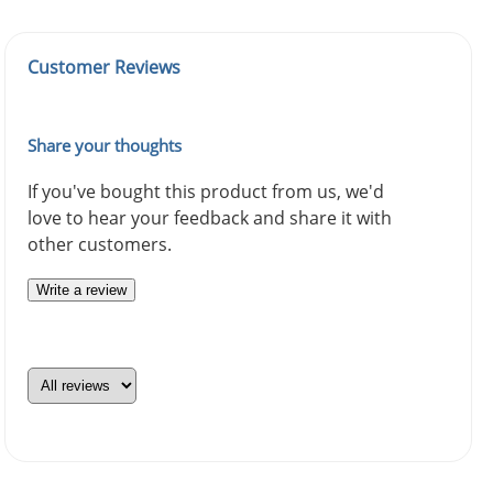
Customer Reviews
Share your thoughts
If you've bought this product from us, we'd
love to hear your feedback and share it with
other customers.
Write a review