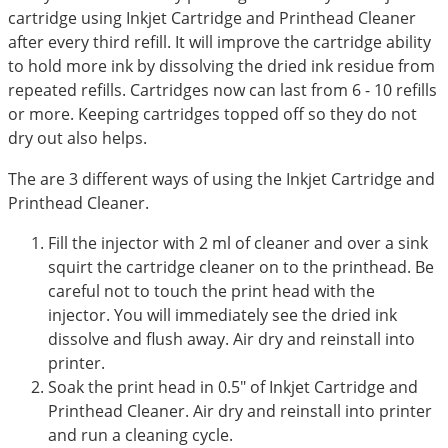
cartridge using Inkjet Cartridge and Printhead Cleaner
after every third refill. It will improve the cartridge ability
to hold more ink by dissolving the dried ink residue from
repeated refills. Cartridges now can last from 6 - 10 refills
or more. Keeping cartridges topped off so they do not
dry out also helps.
The are 3 different ways of using the Inkjet Cartridge and
Printhead Cleaner.
Fill the injector with 2 ml of cleaner and over a sink
squirt the cartridge cleaner on to the printhead. Be
careful not to touch the print head with the
injector. You will immediately see the dried ink
dissolve and flush away. Air dry and reinstall into
printer.
Soak the print head in 0.5" of Inkjet Cartridge and
Printhead Cleaner. Air dry and reinstall into printer
and run a cleaning cycle.