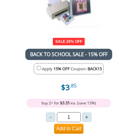
SALE 20% OFF
BACK TO SCHOOL SALE - 15% OFF
Apply
15% OFF
Coupon:
BACK15
$3
.85
buy 2+ for
$3.35
ea. (save 13%)