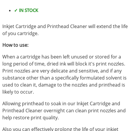
✓ IN STOCK
Inkjet Cartridge and Printhead Cleaner will extend the life
of you cartridge.
How to use:
When a cartridge has been left unused or stored for a
long period of time, dried ink will block it's print nozzles.
Print nozzles are very delicate and sensitive, and if any
substance other than a specifically formulated solvent is
used to clean it, damage to the nozzles and printhead is
likely to occur.
Allowing printhead to soak in our Inkjet Cartridge and
Printhead Cleaner overnight can clean print nozzles and
help restore print quality.
Also you can effectively prolong the life of your inkjet