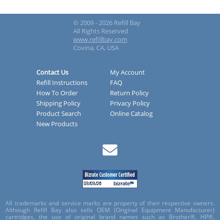
© 2009 - 2026 Refill Bay
All Rights Reserved
www.refillbay.com
Covina, CA, USA
Contact Us
My Account
Refill Instructions
FAQ
How To Order
Return Policy
Shipping Policy
Privacy Policy
Product Search
Online Catalog
New Products
All trademarks and service marks are property of their respective owners.
Although Refill Bay also sells OEM (Original Equipment Manufacturer)
cartridges, the use of original brand names such as Brother®, HP®,