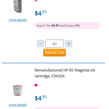
$4
.85
more details
buy 2+ for
$4.45
each (save 8%)
Remanufactured HP 85 Magenta ink
cartridge, C9426A
$4
.85
more details