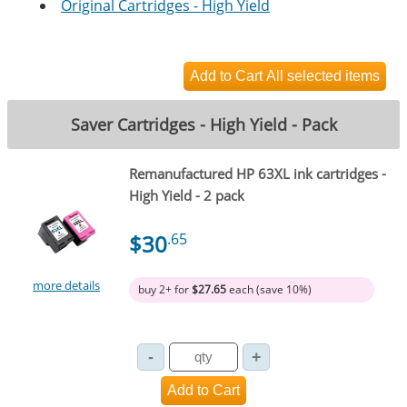
Original Cartridges - High Yield
Saver Cartridges - High Yield - Pack
Remanufactured HP 63XL ink cartridges -
High Yield - 2 pack
$30
.65
more details
buy 2+ for
$27.65
each (save 10%)