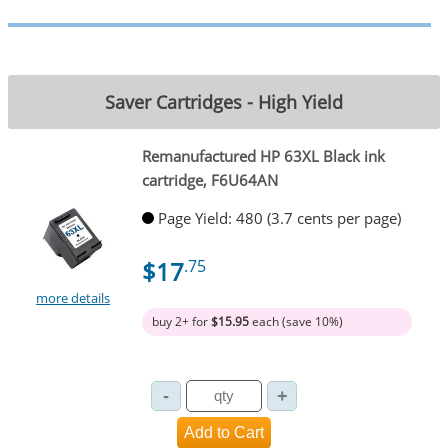
Saver Cartridges - High Yield
Remanufactured HP 63XL Black ink
cartridge, F6U64AN
Page Yield: 480 (3.7 cents per page)
$17
.75
more details
buy 2+ for
$15.95
each (save 10%)