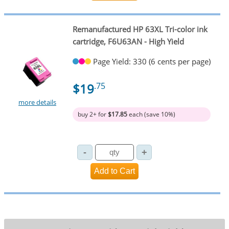
Remanufactured HP 63XL Tri-color ink
cartridge, F6U63AN - High Yield
Page Yield: 330 (6 cents per page)
$19
.75
more details
buy 2+ for
$17.85
each (save 10%)