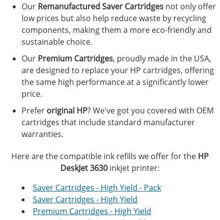
Our
Remanufactured Saver Cartridges
not only offer
low prices but also help reduce waste by recycling
components, making them a more eco-friendly and
sustainable choice.
Our
Premium Cartridges
, proudly made in the USA,
are designed to replace your HP cartridges, offering
the same high performance at a significantly lower
price.
Prefer
original HP
? We've got you covered with OEM
cartridges that include standard manufacturer
warranties.
Here are the compatible ink refills we offer for the
HP
DeskJet 3630
inkjet printer:
Saver Cartridges - High Yield - Pack
Saver Cartridges - High Yield
Premium Cartridges - High Yield