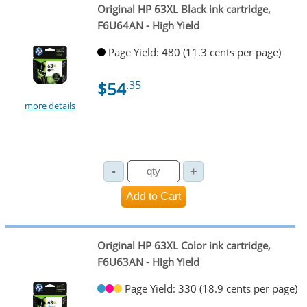
Original HP 63XL Black ink cartridge,
F6U64AN - High Yield
Page Yield: 480 (11.3 cents per page)
$54
.35
more details
Original HP 63XL Color ink cartridge,
F6U63AN - High Yield
Page Yield: 330 (18.9 cents per page)