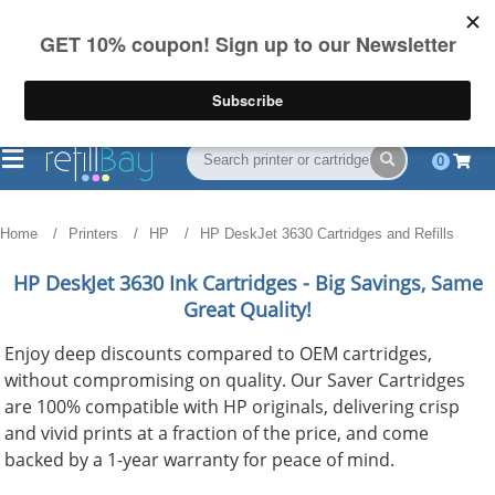
FREE Shipping
(844) 834-2229
on US orders over $55
0
Home
Printers
HP
HP DeskJet 3630 Cartridges and Refills
HP DeskJet 3630
Ink Cartridges - Big Savings, Same
Great Quality!
Enjoy deep discounts compared to OEM cartridges,
without compromising on quality. Our Saver Cartridges
are 100% compatible with HP originals, delivering crisp
and vivid prints at a fraction of the price, and come
backed by a 1-year warranty for peace of mind.