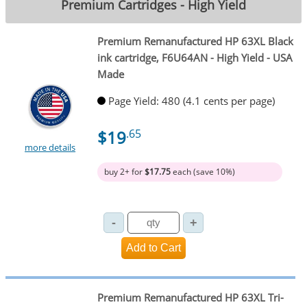
Premium Cartridges - High Yield
Premium Remanufactured HP 63XL Black
ink cartridge, F6U64AN - High Yield - USA
Made
Page Yield: 480 (4.1 cents per page)
$19
.65
more details
buy 2+ for
$17.75
each (save 10%)
Premium Remanufactured HP 63XL Tri-