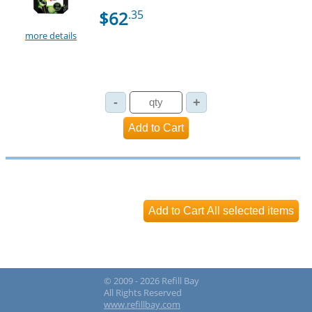
$62
.35
more details
© 2009 - 2026 Refill Bay
All Rights Reserved
www.refillbay.com