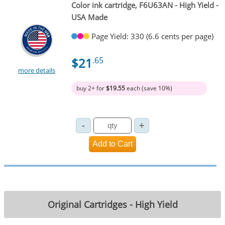
Color ink cartridge, F6U63AN - High Yield -
USA Made
Page Yield: 330 (6.6 cents per page)
$21
.65
more details
buy 2+ for
$19.55
each (save 10%)
Original Cartridges - High Yield