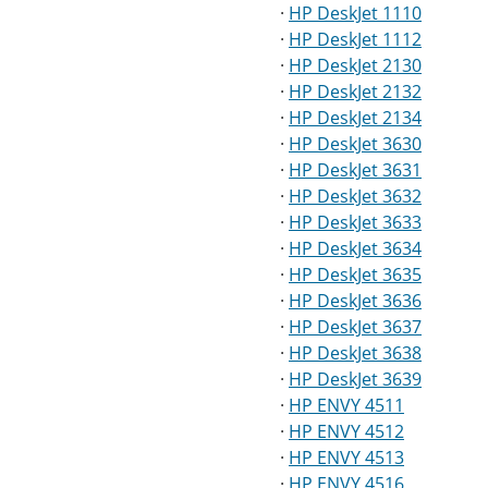
·
HP DeskJet 1110
·
HP DeskJet 1112
·
HP DeskJet 2130
·
HP DeskJet 2132
·
HP DeskJet 2134
·
HP DeskJet 3630
·
HP DeskJet 3631
·
HP DeskJet 3632
·
HP DeskJet 3633
·
HP DeskJet 3634
·
HP DeskJet 3635
·
HP DeskJet 3636
·
HP DeskJet 3637
·
HP DeskJet 3638
·
HP DeskJet 3639
·
HP ENVY 4511
·
HP ENVY 4512
·
HP ENVY 4513
·
HP ENVY 4516