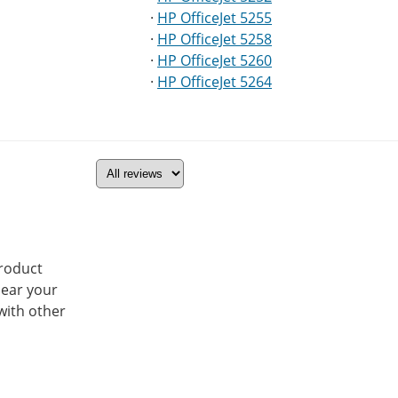
·
HP OfficeJet 5255
·
HP OfficeJet 5258
·
HP OfficeJet 5260
·
HP OfficeJet 5264
product
hear your
with other