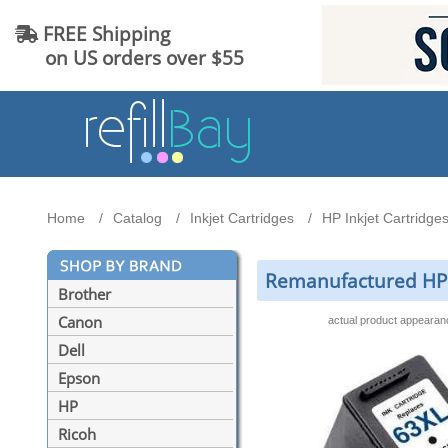
FREE Shipping
on US orders over $55
Home
Catalog
Inkjet Cartridges
HP Inkjet Cartridge
Remanufactured HP 
Brother
Canon
actual product appeara
Dell
Epson
HP
Ricoh