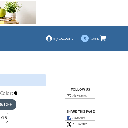
(844) 834-2229
my account
·
0
items
FOLLOW US
Color:
Newsletter
% OFF
SHARE THIS PAGE
K15
Facebook
X | Twitter