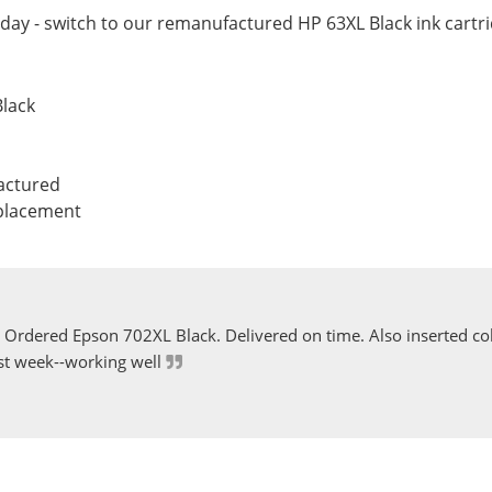
ay - switch to our remanufactured HP 63XL Black ink cartri
Black
actured
eplacement
Ordered Epson 702XL Black. Delivered on time. Also inserted col
st week--working well