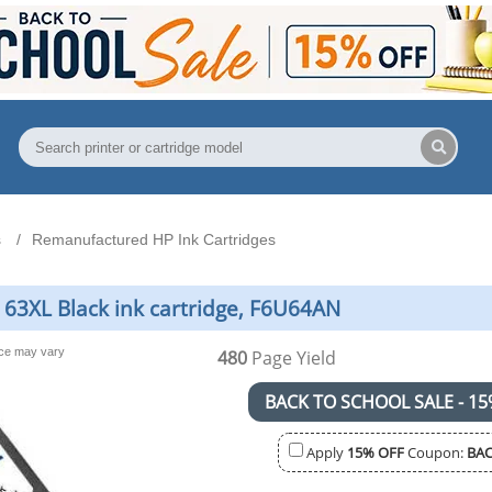
s
Remanufactured HP Ink Cartridges
63XL Black ink cartridge, F6U64AN
nce may vary
480
Page Yield
BACK TO SCHOOL SALE - 15
Apply
15% OFF
Coupon:
BAC