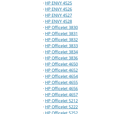
·
HP ENVY 4525
·
HP ENVY 4526
·
HP ENVY 4527
·
HP ENVY 4528
·
HP OfficeJet 3830
·
HP OfficeJet 3831
·
HP OfficeJet 3832
·
HP OfficeJet 3833
·
HP OfficeJet 3834
·
HP OfficeJet 3836
·
HP OfficeJet 4650
·
HP OfficeJet 4652
·
HP OfficeJet 4654
·
HP OfficeJet 4655
·
HP OfficeJet 4656
·
HP OfficeJet 4657
·
HP OfficeJet 5212
·
HP OfficeJet 5222
·
HP OfficeJet 5252