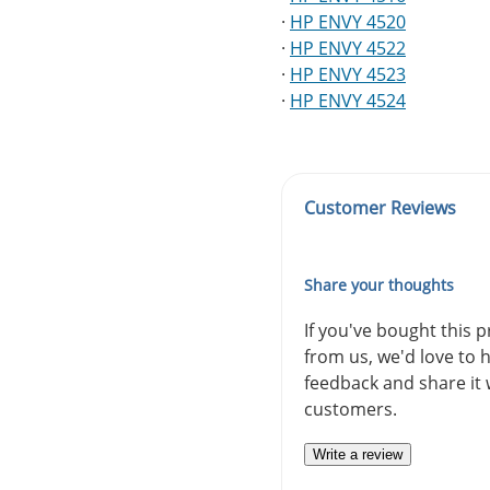
·
HP ENVY 4520
·
HP ENVY 4522
·
HP ENVY 4523
·
HP ENVY 4524
Customer Reviews
Share your thoughts
If you've bought this 
from us, we'd love to 
feedback and share it 
customers.
Write a review