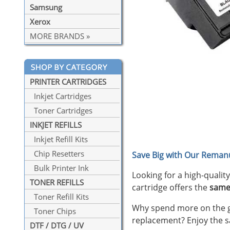
Samsung
Xerox
MORE BRANDS »
PRINTER CARTRIDGES
Inkjet Cartridges
Toner Cartridges
INKJET REFILLS
Inkjet Refill Kits
Chip Resetters
Save Big with Our Remanu
Bulk Printer Ink
Looking for a high-qualit
TONER REFILLS
cartridge offers the
same
Toner Refill Kits
Why spend more on the ge
Toner Chips
replacement? Enjoy the s
DTF / DTG / UV