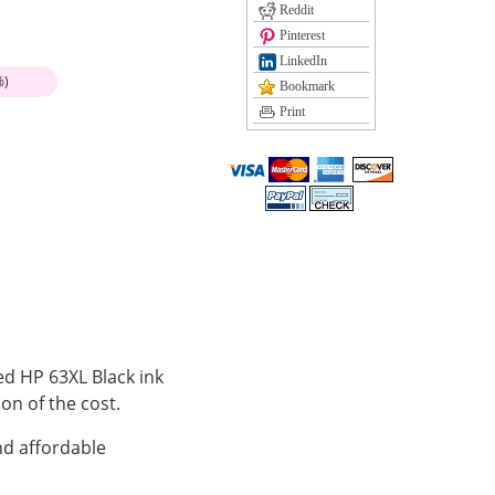
Reddit
Pinterest
LinkedIn
%)
Bookmark
Print
ed HP 63XL Black ink
ion of the cost.
nd affordable