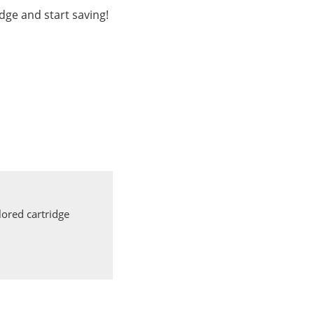
dge and start saving!
ored cartridge