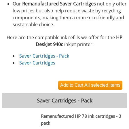
Our
Remanufactured Saver Cartridges
not only offer
low prices but also help reduce waste by recycling
components, making them a more eco-friendly and
sustainable choice.
Here are the compatible ink refills we offer for the
HP
DeskJet 940c
inkjet printer:
Saver Cartridges - Pack
Saver Cartridges
Saver Cartridges - Pack
Remanufactured HP 78 ink cartridges - 3
pack