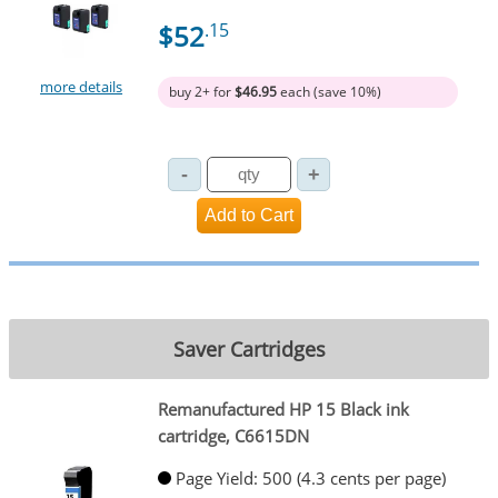
$52
.15
more details
buy 2+ for
$46.95
each (save 10%)
Saver Cartridges
Remanufactured HP 15 Black ink
cartridge, C6615DN
Page Yield: 500 (4.3 cents per page)