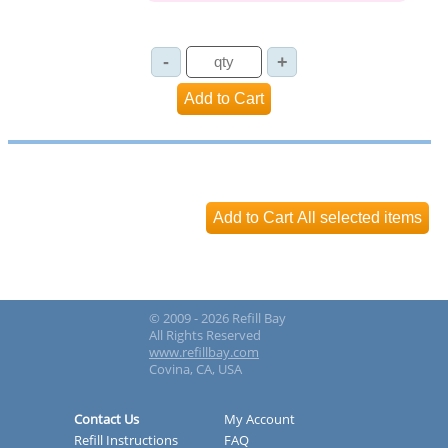
© 2009 - 2026 Refill Bay
All Rights Reserved
www.refillbay.com
Covina, CA, USA
Contact Us
My Account
Refill Instructions
FAQ