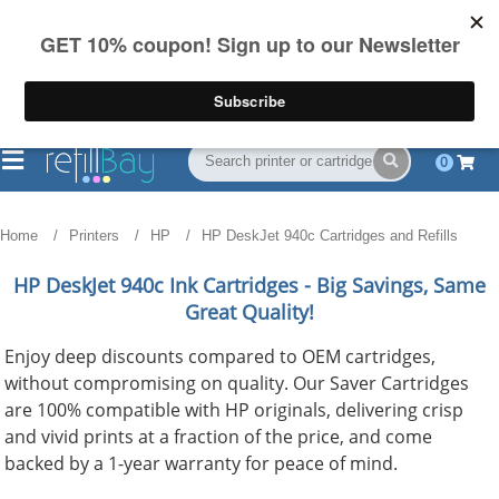
FREE Shipping
(844) 834-2229
on US orders over $55
0
Home
Printers
HP
HP DeskJet 940c Cartridges and Refills
HP DeskJet 940c
Ink Cartridges - Big Savings, Same
Great Quality!
Enjoy deep discounts compared to OEM cartridges,
without compromising on quality. Our Saver Cartridges
are 100% compatible with HP originals, delivering crisp
and vivid prints at a fraction of the price, and come
backed by a 1-year warranty for peace of mind.