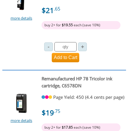
$21
.65
more details
buy 2+ for
$19.55
each (save 10%)
Remanufactured HP 78 Tricolor ink
cartridge, C6578DN
Page Yield: 450 (4.4 cents per page)
$19
.75
more details
buy 2+ for
$17.85
each (save 10%)