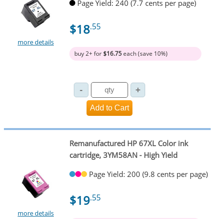
Page Yield: 240 (7.7 cents per page)
$18
.55
more details
buy 2+ for
$16.75
each (save 10%)
Remanufactured HP 67XL Color ink
cartridge, 3YM58AN - High Yield
Page Yield: 200 (9.8 cents per page)
$19
.55
more details