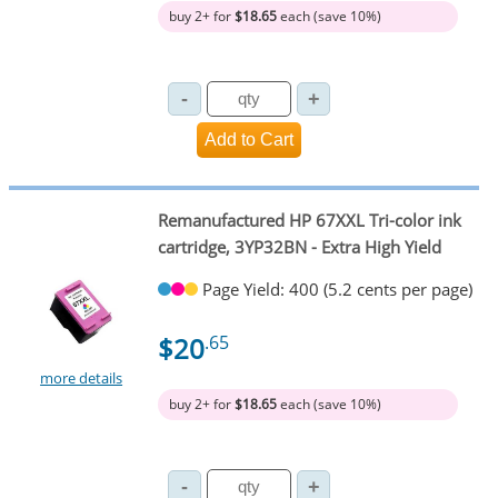
buy 2+ for
$18.65
each (save 10%)
Remanufactured HP 67XXL Tri-color ink
cartridge, 3YP32BN - Extra High Yield
Page Yield: 400 (5.2 cents per page)
$20
.65
more details
buy 2+ for
$18.65
each (save 10%)