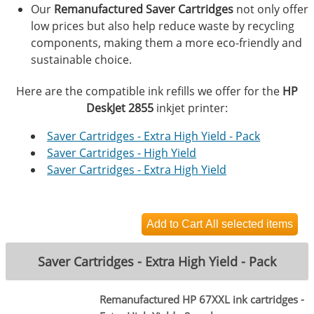
Our
Remanufactured Saver Cartridges
not only offer
low prices but also help reduce waste by recycling
components, making them a more eco-friendly and
sustainable choice.
Here are the compatible ink refills we offer for the
HP
DeskJet 2855
inkjet printer:
Saver Cartridges - Extra High Yield - Pack
Saver Cartridges - High Yield
Saver Cartridges - Extra High Yield
Saver Cartridges - Extra High Yield - Pack
Remanufactured HP 67XXL ink cartridges -