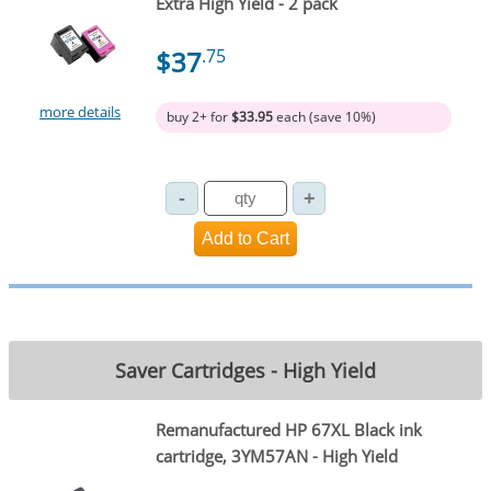
Extra High Yield - 2 pack
$37
.75
more details
buy 2+ for
$33.95
each (save 10%)
Saver Cartridges - High Yield
Remanufactured HP 67XL Black ink
cartridge, 3YM57AN - High Yield