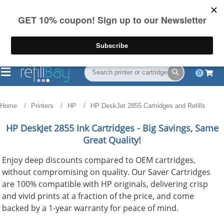
FREE Shipping
(844) 834-2229
on US orders over $55
0
Home
Printers
HP
HP DeskJet 2855 Cartridges and Refills
HP DeskJet 2855
Ink Cartridges - Big Savings, Same
Great Quality!
Enjoy deep discounts compared to OEM cartridges,
without compromising on quality. Our Saver Cartridges
are 100% compatible with HP originals, delivering crisp
and vivid prints at a fraction of the price, and come
backed by a 1-year warranty for peace of mind.