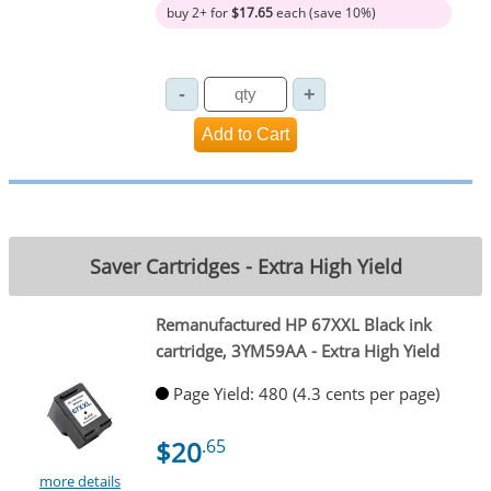
buy 2+ for
$17.65
each (save 10%)
Saver Cartridges - Extra High Yield
Remanufactured HP 67XXL Black ink
cartridge, 3YM59AA - Extra High Yield
Page Yield: 480 (4.3 cents per page)
$20
.65
more details