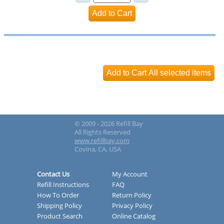
© 2009 - 2026 Refill Bay
All Rights Reserved
www.refillbay.com
Covina, CA, USA
Contact Us
My Account
Refill Instructions
FAQ
How To Order
Return Policy
Shipping Policy
Privacy Policy
Product Search
Online Catalog