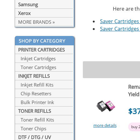
Samsung
Here are th
Xerox
Saver Cartridges 
MORE BRANDS »
Saver Cartridges 
PRINTER CARTRIDGES
Inkjet Cartridges
Toner Cartridges
INKJET REFILLS
Inkjet Refill Kits
Rema
Chip Resetters
Yield
Bulk Printer Ink
$3
TONER REFILLS
Toner Refill Kits
more details
buy 
Toner Chips
DTF / DTG / UV