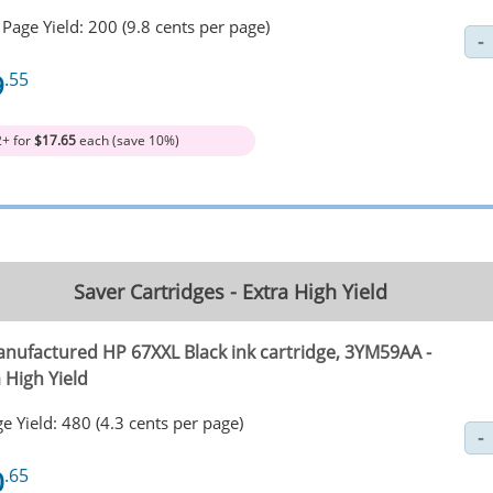
Page Yield: 200 (9.8 cents per page)
9
.55
2+ for
$17.65
each (save 10%)
Saver Cartridges - Extra High Yield
nufactured HP 67XXL Black ink cartridge, 3YM59AA -
 High Yield
e Yield: 480 (4.3 cents per page)
0
.65