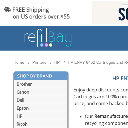
FREE Shipping
on US orders over $55
Home
Printers
HP
HP ENVY 6452 Cartridges and Ref
HP EN
Brother
Enjoy deep discounts co
Canon
Cartridges are 100% compat
Dell
price, and come backed b
Epson
Our
Remanufactured
HP
recycling component
Ricoh