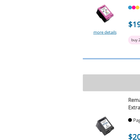
$1
more details
buy 
Rema
Extra
Pag
$2