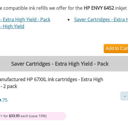
e compatible ink refills we offer for the
HP ENVY 6452
inkjet
- Extra High Yield - Pack
Saver Cartridges - Extra 
- High Yield
Saver Cartridges - Extra High Yield - Pack
nufactured HP 67XXL ink cartridges - Extra High
 - 2 pack
7
.75
2+ for
$33.95
each (save 10%)