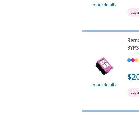
more details
buy 
Rema
3YP3
$2
more details
buy 