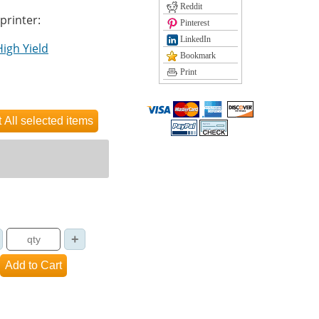
Reddit
 printer:
Pinterest
LinkedIn
High Yield
Bookmark
Print