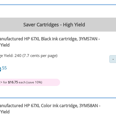
Saver Cartridges - High Yield
nufactured HP 67XL Black ink cartridge, 3YM57AN -
Yield
e Yield: 240 (7.7 cents per page)
8
.55
2+ for
$16.75
each (save 10%)
nufactured HP 67XL Color ink cartridge, 3YM58AN -
Yield