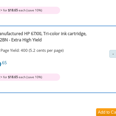
2+ for
$18.65
each (save 10%)
nufactured HP 67XXL Tri-color ink cartridge,
2BN - Extra High Yield
Page Yield: 400 (5.2 cents per page)
0
.65
2+ for
$18.65
each (save 10%)