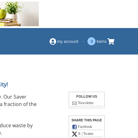
(844) 834-2229
my account
·
0
items
ity!
. Our Saver
FOLLOW US
a fraction of the
Newsletter
SHARE THIS PAGE
reduce waste by
Facebook
.
X | Twitter