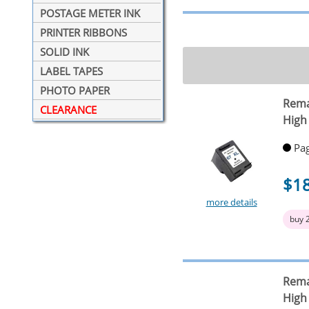
POSTAGE METER INK
PRINTER RIBBONS
SOLID INK
LABEL TAPES
PHOTO PAPER
Rema
CLEARANCE
High 
Pag
$1
more details
buy 
Rema
High 