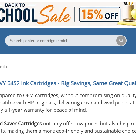
ills
VY 6452
Ink Cartridges - Big Savings, Same Great Qual
mpared to OEM cartridges, without compromising on quality
ible with HP originals, delivering crisp and vivid prints at 
y a 1-year warranty for peace of mind.
 Saver Cartridges
not only offer low prices but also help 
s, making them a more eco-friendly and sustainable choice