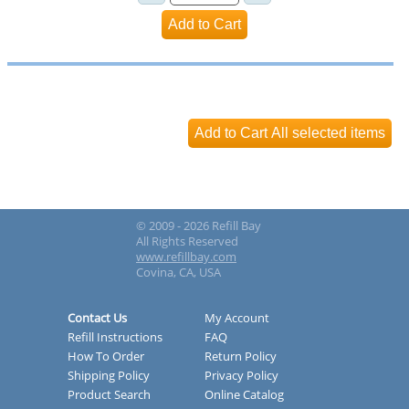
© 2009 - 2026 Refill Bay
All Rights Reserved
www.refillbay.com
Covina, CA, USA
Contact Us
My Account
Refill Instructions
FAQ
How To Order
Return Policy
Shipping Policy
Privacy Policy
Product Search
Online Catalog