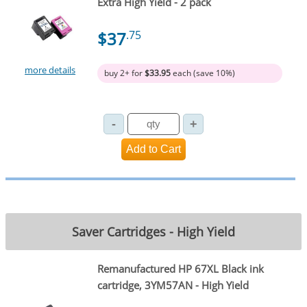
Extra High Yield - 2 pack
$37
.75
more details
buy 2+ for
$33.95
each (save 10%)
Saver Cartridges - High Yield
Remanufactured HP 67XL Black ink
cartridge, 3YM57AN - High Yield