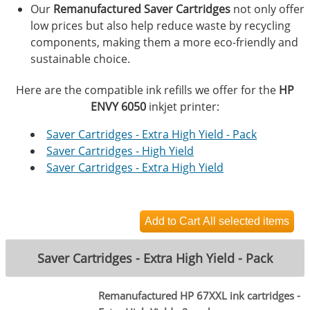
Our
Remanufactured Saver Cartridges
not only offer
low prices but also help reduce waste by recycling
components, making them a more eco-friendly and
sustainable choice.
Here are the compatible ink refills we offer for the
HP
ENVY 6050
inkjet printer:
Saver Cartridges - Extra High Yield - Pack
Saver Cartridges - High Yield
Saver Cartridges - Extra High Yield
Saver Cartridges - Extra High Yield - Pack
Remanufactured HP 67XXL ink cartridges -