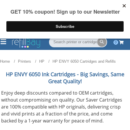
FREE Shipping
(844) 834-2229
on US orders over $55
0
Home
Printers
HP
HP ENVY 6050 Cartridges and Refills
HP ENVY 6050
Ink Cartridges - Big Savings, Same
Great Quality!
Enjoy deep discounts compared to OEM cartridges,
without compromising on quality. Our Saver Cartridges
are 100% compatible with HP originals, delivering crisp
and vivid prints at a fraction of the price, and come
backed by a 1-year warranty for peace of mind.