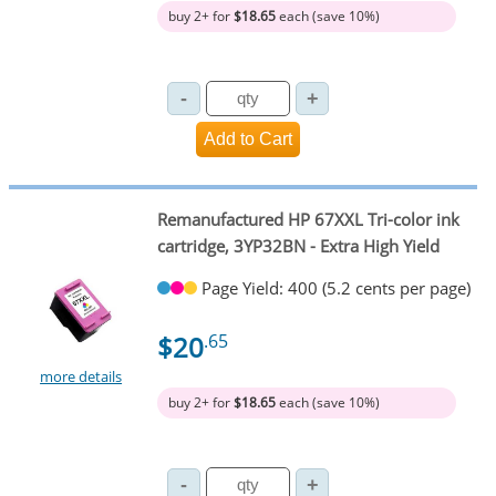
buy 2+ for
$18.65
each (save 10%)
Remanufactured HP 67XXL Tri-color ink
cartridge, 3YP32BN - Extra High Yield
Page Yield: 400 (5.2 cents per page)
$20
.65
more details
buy 2+ for
$18.65
each (save 10%)