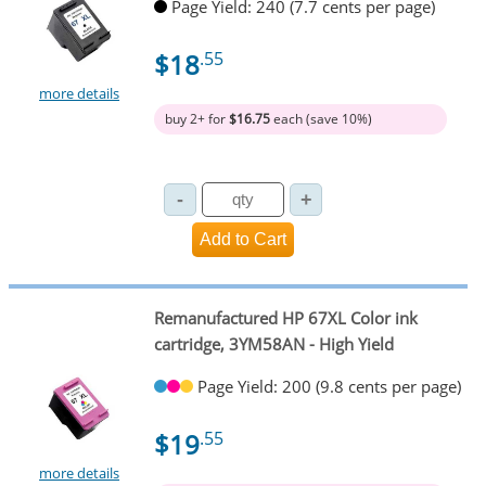
Page Yield: 240 (7.7 cents per page)
$18
.55
more details
buy 2+ for
$16.75
each (save 10%)
Remanufactured HP 67XL Color ink
cartridge, 3YM58AN - High Yield
Page Yield: 200 (9.8 cents per page)
$19
.55
more details