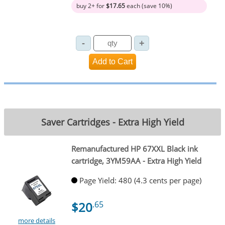
buy 2+ for
$17.65
each (save 10%)
Saver Cartridges - Extra High Yield
Remanufactured HP 67XXL Black ink
cartridge, 3YM59AA - Extra High Yield
Page Yield: 480 (4.3 cents per page)
$20
.65
more details