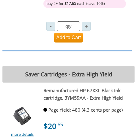
buy 2+ for
$17.65
each (save 10%)
Saver Cartridges - Extra High Yield
Remanufactured HP 67XXL Black ink
cartridge, 3YM59AA - Extra High Yield
Page Yield: 480 (4.3 cents per page)
$20
.65
more details