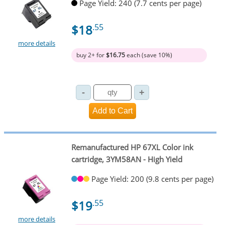
Page Yield: 240 (7.7 cents per page)
$18
.55
more details
buy 2+ for
$16.75
each (save 10%)
Remanufactured HP 67XL Color ink
cartridge, 3YM58AN - High Yield
Page Yield: 200 (9.8 cents per page)
$19
.55
more details