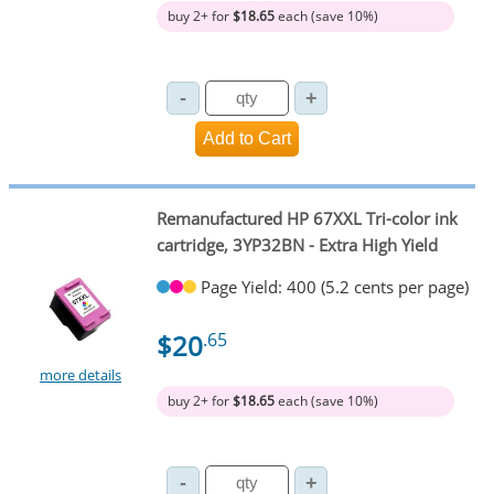
buy 2+ for
$18.65
each (save 10%)
Remanufactured HP 67XXL Tri-color ink
cartridge, 3YP32BN - Extra High Yield
Page Yield: 400 (5.2 cents per page)
$20
.65
more details
buy 2+ for
$18.65
each (save 10%)