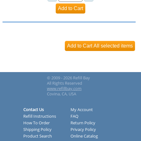
© 2009 - 2026 Refill Bay
All Rights Reserved
www.refillbay.com
Covina, CA, USA
Contact Us
My Account
Refill Instructions
FAQ
How To Order
Return Policy
Shipping Policy
Privacy Policy
Product Search
Online Catalog