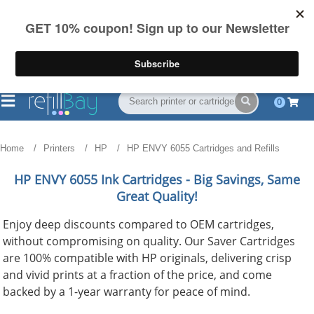
FREE Shipping
(844) 834-2229
on US orders over $55
0
Home
Printers
HP
HP ENVY 6055 Cartridges and Refills
HP ENVY 6055
Ink Cartridges - Big Savings, Same
Great Quality!
Enjoy deep discounts compared to OEM cartridges,
without compromising on quality. Our Saver Cartridges
are 100% compatible with HP originals, delivering crisp
and vivid prints at a fraction of the price, and come
backed by a 1-year warranty for peace of mind.