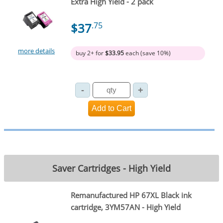
Extra High Yield - 2 pack
$37
.75
more details
buy 2+ for
$33.95
each (save 10%)
Saver Cartridges - High Yield
Remanufactured HP 67XL Black ink
cartridge, 3YM57AN - High Yield