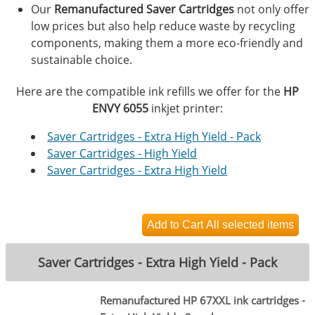
Our
Remanufactured Saver Cartridges
not only offer
low prices but also help reduce waste by recycling
components, making them a more eco-friendly and
sustainable choice.
Here are the compatible ink refills we offer for the
HP
ENVY 6055
inkjet printer:
Saver Cartridges - Extra High Yield - Pack
Saver Cartridges - High Yield
Saver Cartridges - Extra High Yield
Saver Cartridges - Extra High Yield - Pack
Remanufactured HP 67XXL ink cartridges -