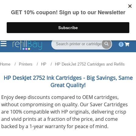
FREE Shipping
(844) 834-2229
on US orders over $55
0
Home
Printers
HP
HP DeskJet 2752 Cartridges and Refills
HP DeskJet 2752
Ink Cartridges - Big Savings, Same
Great Quality!
Enjoy deep discounts compared to OEM cartridges,
without compromising on quality. Our Saver Cartridges
are 100% compatible with HP originals, delivering crisp
and vivid prints at a fraction of the price, and come
backed by a 1-year warranty for peace of mind.