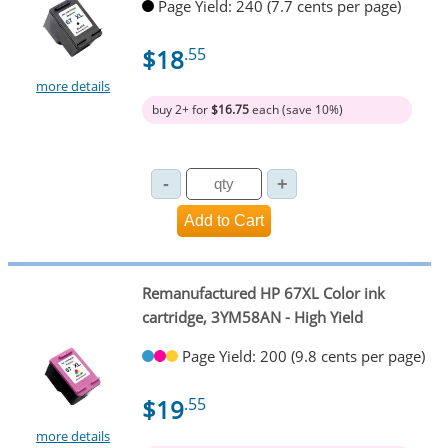
Page Yield: 240 (7.7 cents per page)
$18
.55
more details
buy 2+ for
$16.75
each (save 10%)
Remanufactured HP 67XL Color ink
cartridge, 3YM58AN - High Yield
Page Yield: 200 (9.8 cents per page)
$19
.55
more details