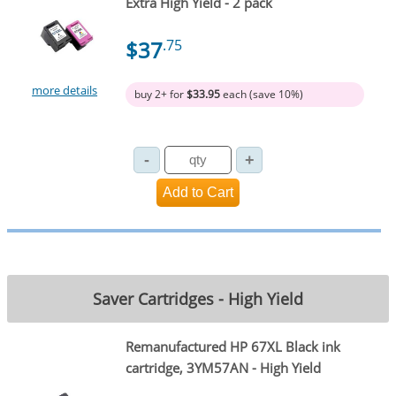
Extra High Yield - 2 pack
$37
.75
more details
buy 2+ for
$33.95
each (save 10%)
Saver Cartridges - High Yield
Remanufactured HP 67XL Black ink
cartridge, 3YM57AN - High Yield