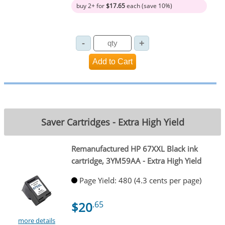
buy 2+ for
$17.65
each (save 10%)
Saver Cartridges - Extra High Yield
Remanufactured HP 67XXL Black ink
cartridge, 3YM59AA - Extra High Yield
Page Yield: 480 (4.3 cents per page)
$20
.65
more details