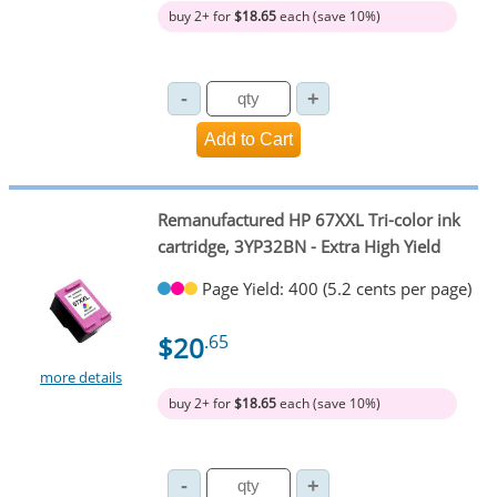
buy 2+ for
$18.65
each (save 10%)
Remanufactured HP 67XXL Tri-color ink
cartridge, 3YP32BN - Extra High Yield
Page Yield: 400 (5.2 cents per page)
$20
.65
more details
buy 2+ for
$18.65
each (save 10%)