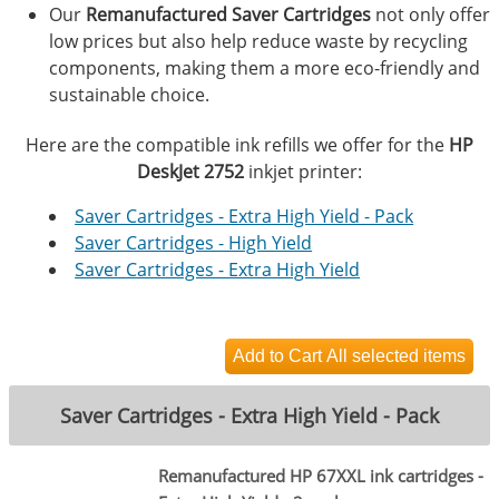
Our
Remanufactured Saver Cartridges
not only offer
low prices but also help reduce waste by recycling
components, making them a more eco-friendly and
sustainable choice.
Here are the compatible ink refills we offer for the
HP
DeskJet 2752
inkjet printer:
Saver Cartridges - Extra High Yield - Pack
Saver Cartridges - High Yield
Saver Cartridges - Extra High Yield
Saver Cartridges - Extra High Yield - Pack
Remanufactured HP 67XXL ink cartridges -