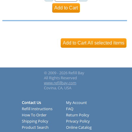
© 2009 - 2026 Refill Bay
All Rights Reserved
www.refillbay.com
Covina, CA, USA
Contact Us
My Account
Refill Instructions
FAQ
How To Order
Return Policy
Shipping Policy
Privacy Policy
Product Search
Online Catalog