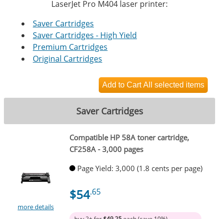
LaserJet Pro M404 laser printer:
Saver Cartridges
Saver Cartridges - High Yield
Premium Cartridges
Original Cartridges
Saver Cartridges
Compatible HP 58A toner cartridge,
CF258A - 3,000 pages
Page Yield: 3,000 (1.8 cents per page)
$54
.65
more details
buy 2+ for
$49.25
each (save 10%)