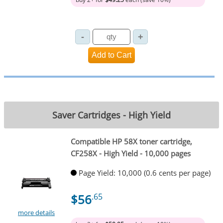
Saver Cartridges - High Yield
Compatible HP 58X toner cartridge,
CF258X - High Yield - 10,000 pages
Page Yield: 10,000 (0.6 cents per page)
$56
.65
more details