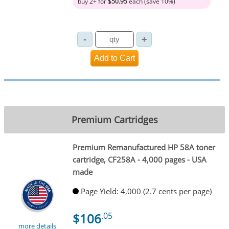
buy 2+ for
$50.95
each (save 10%)
Premium Cartridges
Premium Remanufactured HP 58A toner
cartridge, CF258A - 4,000 pages - USA
made
Page Yield: 4,000 (2.7 cents per page)
$106
.05
more details