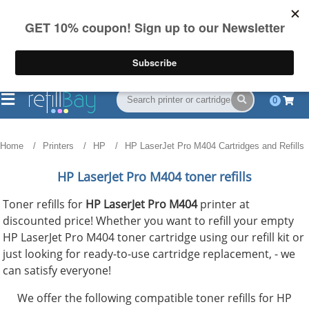
FREE Shipping
(844) 834-2229
on US orders over $55
0
Home
Printers
HP
HP LaserJet Pro M404 Cartridges and Refills
HP LaserJet Pro M404 toner refills
Toner refills for
HP LaserJet Pro M404
printer at
discounted price! Whether you want to refill your empty
HP LaserJet Pro M404 toner cartridge using our refill kit or
just looking for ready-to-use cartridge replacement, - we
can satisfy everyone!
We offer the following compatible toner refills for HP