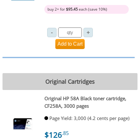
buy 2+ for
$95.45
each (save 10%)
Original Cartridges
Original HP 58A Black toner cartridge,
CF258A, 3000 pages
Page Yield: 3,000 (4.2 cents per page)
$126
.85