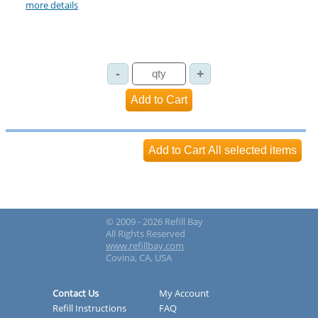
more details
© 2009 - 2026 Refill Bay
All Rights Reserved
www.refillbay.com
Covina, CA, USA
Contact Us
My Account
Refill Instructions
FAQ