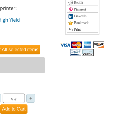
Reddit
 printer:
Pinterest
LinkedIn
High Yield
Bookmark
Print