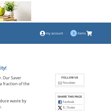
(844) 834-2229
my account
·
0
items
ity!
. Our Saver
FOLLOW US
a fraction of the
Newsletter
SHARE THIS PAGE
reduce waste by
Facebook
.
X | Twitter