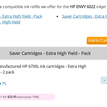
e compatible ink refills we offer for the
HP ENVY 6022
inkjet
- Extra High Yield - Pack
Saver Cartridges - Extra 
- High Yield
Saver Cartridges - Extra High Yield - Pack
nufactured HP 67XXL ink cartridges - Extra High
 - 2 pack
7
.75
2+ for
$33.95
each (save 10%)