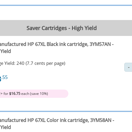
Saver Cartridges - High Yield
nufactured HP 67XL Black ink cartridge, 3YM57AN -
Yield
e Yield: 240 (7.7 cents per page)
8
.55
2+ for
$16.75
each (save 10%)
nufactured HP 67XL Color ink cartridge, 3YM58AN -
Yield