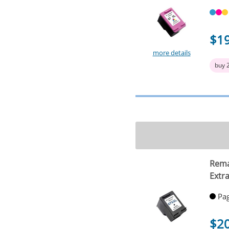
$1
more details
buy 
Rema
Extra
Pag
$2