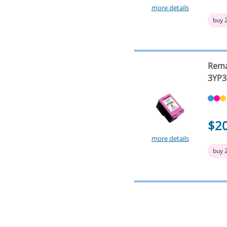
more details
buy 
Rema
3YP3
$2
more details
buy 