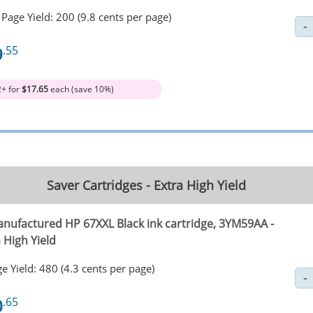
Page Yield: 200 (9.8 cents per page)
9
.55
2+ for
$17.65
each (save 10%)
Saver Cartridges - Extra High Yield
nufactured HP 67XXL Black ink cartridge, 3YM59AA -
 High Yield
e Yield: 480 (4.3 cents per page)
0
.65