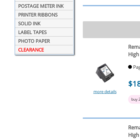
POSTAGE METER INK
PRINTER RIBBONS
SOLID INK
LABEL TAPES
PHOTO PAPER
Rema
CLEARANCE
High 
Pag
$1
more details
buy 
Rema
High 