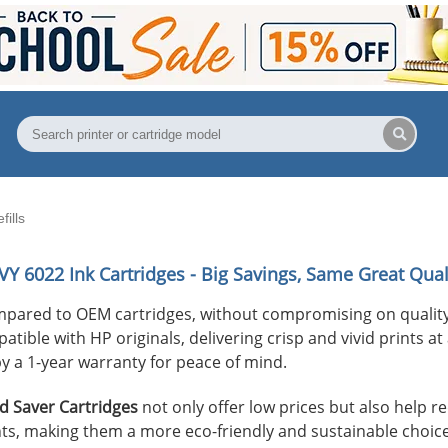
ills
VY 6022
Ink Cartridges - Big Savings, Same Great Qual
mpared to OEM cartridges, without compromising on quality
ible with HP originals, delivering crisp and vivid prints at 
y a 1-year warranty for peace of mind.
 Saver Cartridges
not only offer low prices but also help 
s, making them a more eco-friendly and sustainable choice