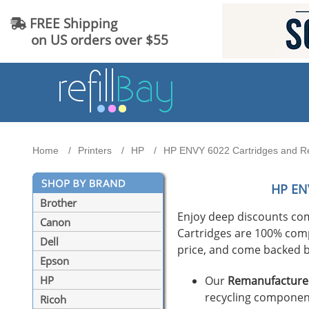
FREE Shipping
on US orders over $55
Home
Printers
HP
HP ENVY 6022 Cartridges and Ref
HP EN
Brother
Enjoy deep discounts co
Canon
Cartridges are 100% compat
Dell
price, and come backed b
Epson
Our
Remanufactured
HP
recycling component
Ricoh