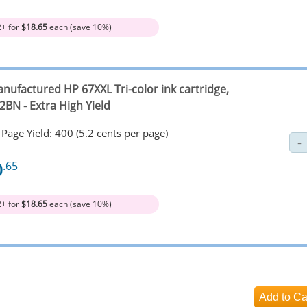
2+ for
$18.65
each (save 10%)
nufactured HP 67XXL Tri-color ink cartridge,
2BN - Extra High Yield
Page Yield: 400 (5.2 cents per page)
0
.65
2+ for
$18.65
each (save 10%)