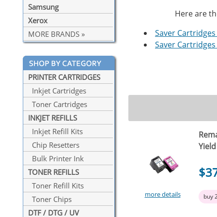
Samsung
Here are th
Xerox
Saver Cartridges 
MORE BRANDS »
Saver Cartridges 
PRINTER CARTRIDGES
Inkjet Cartridges
Toner Cartridges
INKJET REFILLS
Inkjet Refill Kits
Rema
Chip Resetters
Yield
Bulk Printer Ink
$3
TONER REFILLS
Toner Refill Kits
more details
buy 
Toner Chips
DTF / DTG / UV