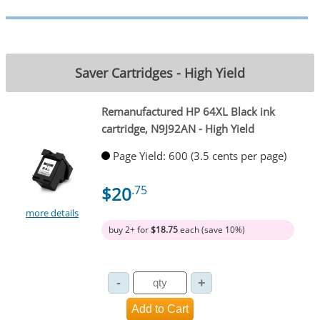
Saver Cartridges - High Yield
Remanufactured HP 64XL Black ink
cartridge, N9J92AN - High Yield
Page Yield: 600 (3.5 cents per page)
$20
.75
more details
buy 2+ for
$18.75
each (save 10%)