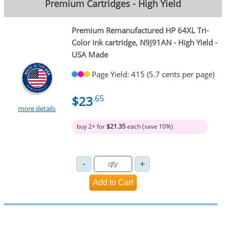
Premium Cartridges - High Yield
Premium Remanufactured HP 64XL Tri-
Color ink cartridge, N9J91AN - High Yield -
USA Made
Page Yield: 415 (5.7 cents per page)
$23
.65
more details
buy 2+ for
$21.35
each (save 10%)