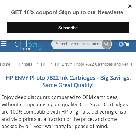
FREE Shipping
(844) 834-2229
on US orders over $55
0
Home
Printers
HP
HP ENVY Photo 7822 Cartridges and Refills
HP ENVY Photo 7822
Ink Cartridges - Big Savings,
Same Great Quality!
Enjoy deep discounts compared to OEM cartridges,
without compromising on quality. Our Saver Cartridges
are 100% compatible with HP originals, delivering crisp
and vivid prints at a fraction of the price, and come
backed by a 1-year warranty for peace of mind.