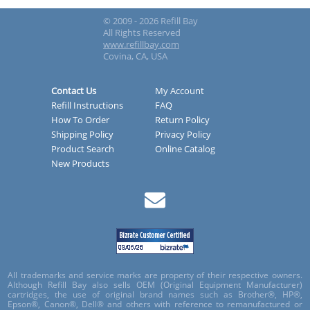
© 2009 - 2026 Refill Bay
All Rights Reserved
www.refillbay.com
Covina, CA, USA
Contact Us
My Account
Refill Instructions
FAQ
How To Order
Return Policy
Shipping Policy
Privacy Policy
Product Search
Online Catalog
New Products
All trademarks and service marks are property of their respective owners.
Although Refill Bay also sells OEM (Original Equipment Manufacturer)
cartridges, the use of original brand names such as Brother®, HP®,
Epson®, Canon®, Dell® and others with reference to remanufactured or