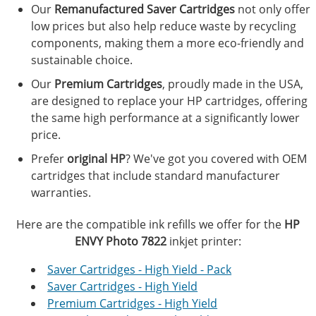
Our
Remanufactured Saver Cartridges
not only offer
low prices but also help reduce waste by recycling
components, making them a more eco-friendly and
sustainable choice.
Our
Premium Cartridges
, proudly made in the USA,
are designed to replace your HP cartridges, offering
the same high performance at a significantly lower
price.
Prefer
original HP
? We've got you covered with OEM
cartridges that include standard manufacturer
warranties.
Here are the compatible ink refills we offer for the
HP
ENVY Photo 7822
inkjet printer:
Saver Cartridges - High Yield - Pack
Saver Cartridges - High Yield
Premium Cartridges - High Yield