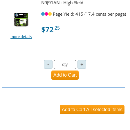
N9J91AN - High Yield
Page Yield: 415 (17.4 cents per page)
$72
.25
more details