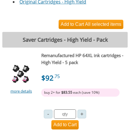
Original Cartridges - High Yield
Saver Cartridges - High Yield - Pack
Remanufactured HP 64XL ink cartridges -
High Yield - 5 pack
$92
.75
more details
buy 2+ for
$83.55
each (save 10%)