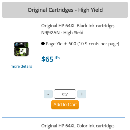
Original Cartridges - High Yield
Original HP 64XL Black ink cartridge,
N9J92AN - High Yield
Page Yield: 600 (10.9 cents per page)
$65
.45
more details
Original HP 64XL Color ink cartridge,