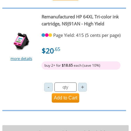
Remanufactured HP 64XL Tri-color ink
cartridge, N9J91AN - High Yield
Page Yield: 415 (5 cents per page)
$20
.65
more details
buy 2+ for
$18.65
each (save 10%)