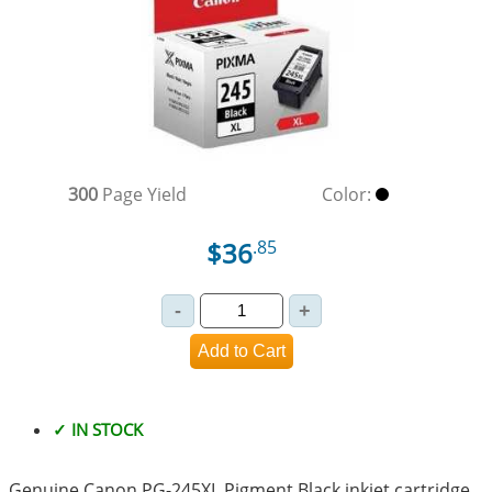
300
Page Yield
Color:
$36
.85
✓ IN STOCK
Genuine Canon PG-245XL Pigment Black inkjet cartridge