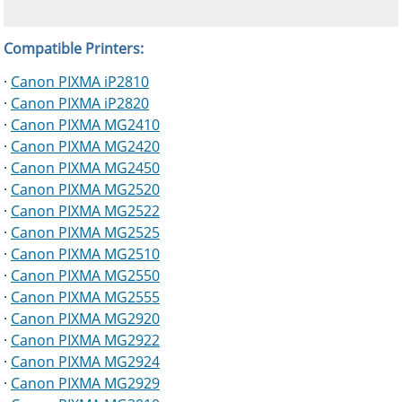
Compatible Printers:
·
Canon PIXMA iP2810
·
Canon PIXMA iP2820
·
Canon PIXMA MG2410
·
Canon PIXMA MG2420
·
Canon PIXMA MG2450
·
Canon PIXMA MG2520
·
Canon PIXMA MG2522
·
Canon PIXMA MG2525
·
Canon PIXMA MG2510
·
Canon PIXMA MG2550
·
Canon PIXMA MG2555
·
Canon PIXMA MG2920
·
Canon PIXMA MG2922
·
Canon PIXMA MG2924
·
Canon PIXMA MG2929