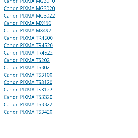
·
Canon PIXMA MG3010
·
Canon PIXMA MG3020
·
Canon PIXMA MG3022
·
Canon PIXMA MX490
·
Canon PIXMA MX492
·
Canon PIXMA TR4500
·
Canon PIXMA TR4520
·
Canon PIXMA TR4522
·
Canon PIXMA TS202
·
Canon PIXMA TS302
·
Canon PIXMA TS3100
·
Canon PIXMA TS3120
·
Canon PIXMA TS3122
·
Canon PIXMA TS3320
·
Canon PIXMA TS3322
·
Canon PIXMA TS3420