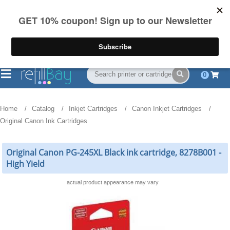
FREE Shipping
(844) 834-2229
on US orders over $55
0
Home
Catalog
Inkjet Cartridges
Canon Inkjet Cartridges
Original Canon Ink Cartridges
Original Canon PG-245XL Black ink cartridge, 8278B001 -
High Yield
actual product appearance may vary