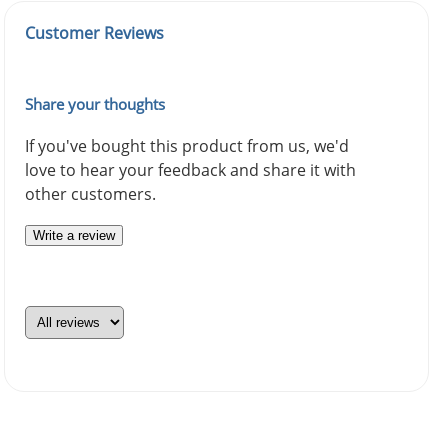
Customer Reviews
Share your thoughts
If you've bought this product from us, we'd
love to hear your feedback and share it with
other customers.
Write a review