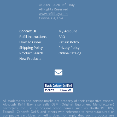
© 2009 - 2026 Refill Bay
All Rights Reserved
www.refillbay.com
Covina, CA, USA
Contact Us
My Account
Refill Instructions
FAQ
How To Order
Return Policy
Shipping Policy
Privacy Policy
Product Search
Online Catalog
New Products
All trademarks and service marks are property of their respective owners.
Although Refill Bay also sells OEM (Original Equipment Manufacturer)
cartridges, the use of original brand names such as Brother®, HP®,
Epson®, Canon®, Dell® and others with reference to remanufactured or
compatible cartridges or refills does not imply that such products are