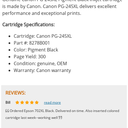
is made by Canon. Canon PG-245XL delivers excellent
performance and exceptional prints.
Cartridge Specifications:
Cartridge: Canon PG-245XL
Part #: 8278B001
Color: Pigment Black
Page Yield: 300
Condition: genuine, OEM
Warranty: Canon warranty
REVIEWS:
Johnnie
Bill
Phingerprince
HK
OGCF
read more
read more
read more
read more
read more
Ordered Epson 702XL Black. Delivered on time. Also inserted colored
cartridge last week--working well