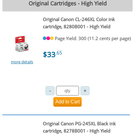
Original Cartridges - High Yield
Original Canon CL-246XL Color ink
cartridge, 8280B001 - High Yield
Page Yield: 300 (11.2 cents per page)
$33
.65
more details
Original Canon PG-245XL Black ink
cartridge, 8278B001 - High Yield