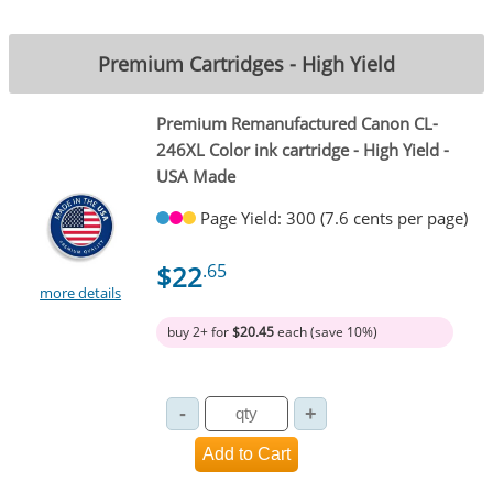
Premium Cartridges - High Yield
Premium Remanufactured Canon CL-
246XL Color ink cartridge - High Yield -
USA Made
Page Yield: 300 (7.6 cents per page)
$22
.65
more details
buy 2+ for
$20.45
each (save 10%)