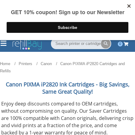
FREE Shipping
(844) 834-2229
on US orders over $55
0
Home
Printers
Canon
Canon PIXMA iP2820 Cartridges and
Refills
Canon PIXMA iP2820
Ink Cartridges - Big Savings,
Same Great Quality!
Enjoy deep discounts compared to OEM cartridges,
without compromising on quality. Our Saver Cartridges
are 100% compatible with Canon originals, delivering crisp
and vivid prints at a fraction of the price, and come
backed by a 1-year warranty for peace of mind.