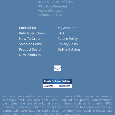
© 2009 - 2026 Refill Bay
All Rights Reserved
www.refillbay.com
Covina, CA, USA
Contact Us
My Account
Refill Instructions
FAQ
How To Order
Return Policy
Shipping Policy
Privacy Policy
Product Search
Online Catalog
New Products
All trademarks and service marks are property of their respective owners.
Although Refill Bay also sells OEM (Original Equipment Manufacturer)
cartridges, the use of original brand names such as Brother®, HP®,
Epson®, Canon®, Dell® and others with reference to remanufactured or
compatible cartridges or refills does not imply that such products are
remanufactured or endorsed by the OEM manufacturer.