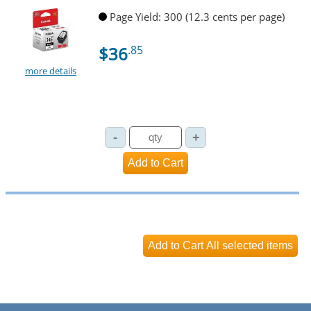
Page Yield: 300 (12.3 cents per page)
$36
.85
more details