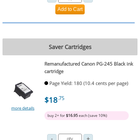
Saver Cartridges
Remanufactured Canon PG-245 Black ink
cartridge
Page Yield: 180 (10.4 cents per page)
$18
.75
more details
buy 2+ for
$16.95
each (save 10%)