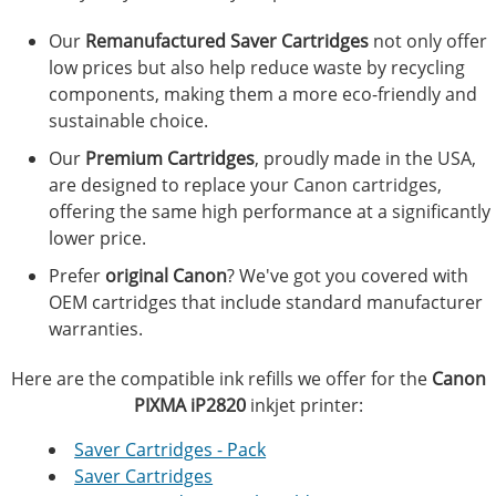
Our
Remanufactured Saver Cartridges
not only offer
low prices but also help reduce waste by recycling
components, making them a more eco-friendly and
sustainable choice.
Our
Premium Cartridges
, proudly made in the USA,
are designed to replace your Canon cartridges,
offering the same high performance at a significantly
lower price.
Prefer
original Canon
? We've got you covered with
OEM cartridges that include standard manufacturer
warranties.
Here are the compatible ink refills we offer for the
Canon
PIXMA iP2820
inkjet printer:
Saver Cartridges - Pack
Saver Cartridges