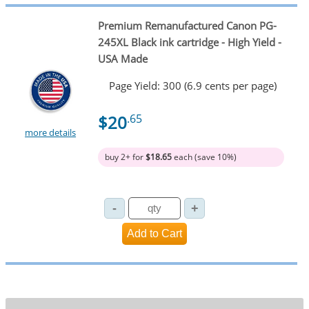
Premium Remanufactured Canon PG-
245XL Black ink cartridge - High Yield -
USA Made
Page Yield: 300 (6.9 cents per page)
$20
.65
more details
buy 2+ for
$18.65
each (save 10%)