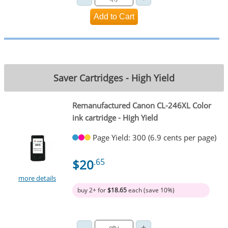
Saver Cartridges - High Yield
Remanufactured Canon CL-246XL Color
ink cartridge - High Yield
Page Yield: 300 (6.9 cents per page)
$20
.65
more details
buy 2+ for
$18.65
each (save 10%)