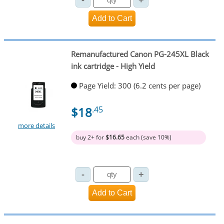
Remanufactured Canon PG-245XL Black
ink cartridge - High Yield
Page Yield: 300 (6.2 cents per page)
$18
.45
more details
buy 2+ for
$16.65
each (save 10%)