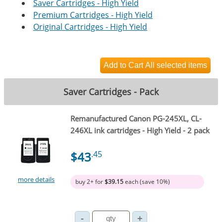
Saver Cartridges - High Yield
Premium Cartridges - High Yield
Original Cartridges - High Yield
Saver Cartridges - Pack
Remanufactured Canon PG-245XL, CL-
246XL ink cartridges - High Yield - 2 pack
$43
.45
more details
buy 2+ for
$39.15
each (save 10%)