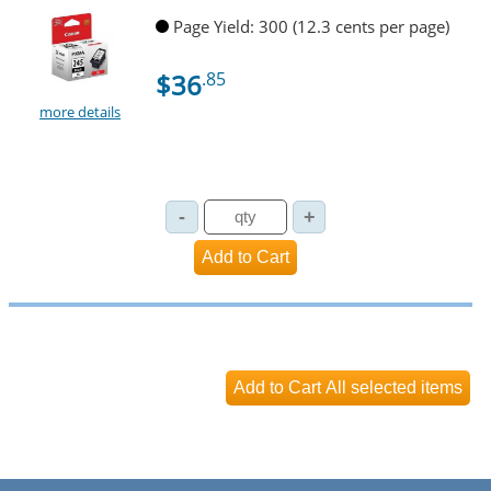
Page Yield: 300 (12.3 cents per page)
$36
.85
more details