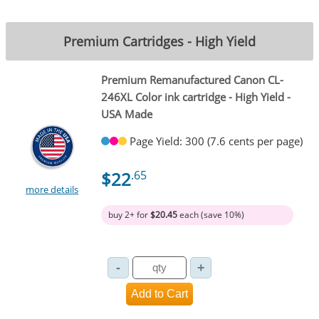
Premium Cartridges - High Yield
Premium Remanufactured Canon CL-
246XL Color ink cartridge - High Yield -
USA Made
Page Yield: 300 (7.6 cents per page)
$22
.65
more details
buy 2+ for
$20.45
each (save 10%)