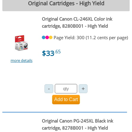
Original Cartridges - High Yield
Original Canon CL-246XL Color ink
cartridge, 8280B001 - High Yield
Page Yield: 300 (11.2 cents per page)
$33
.65
more details
Original Canon PG-245XL Black ink
cartridge, 8278B001 - High Yield