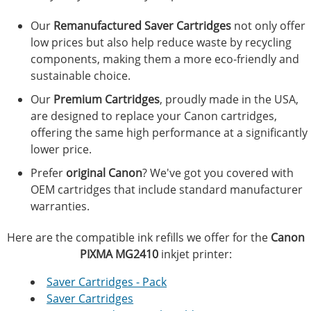
Our
Remanufactured Saver Cartridges
not only offer
low prices but also help reduce waste by recycling
components, making them a more eco-friendly and
sustainable choice.
Our
Premium Cartridges
, proudly made in the USA,
are designed to replace your Canon cartridges,
offering the same high performance at a significantly
lower price.
Prefer
original Canon
? We've got you covered with
OEM cartridges that include standard manufacturer
warranties.
Here are the compatible ink refills we offer for the
Canon
PIXMA MG2410
inkjet printer:
Saver Cartridges - Pack
Saver Cartridges