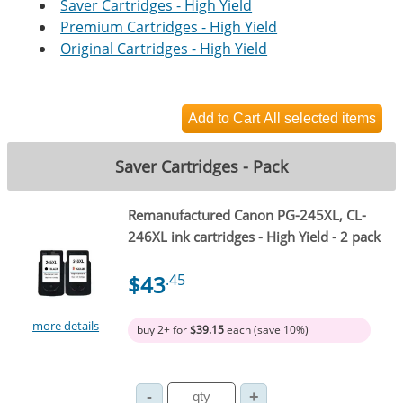
Saver Cartridges - High Yield
Premium Cartridges - High Yield
Original Cartridges - High Yield
Saver Cartridges - Pack
Remanufactured Canon PG-245XL, CL-
246XL ink cartridges - High Yield - 2 pack
$43
.45
more details
buy 2+ for
$39.15
each (save 10%)