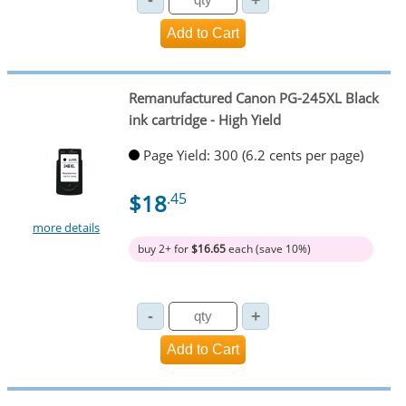
Remanufactured Canon PG-245XL Black
ink cartridge - High Yield
Page Yield: 300 (6.2 cents per page)
$18
.45
more details
buy 2+ for
$16.65
each (save 10%)