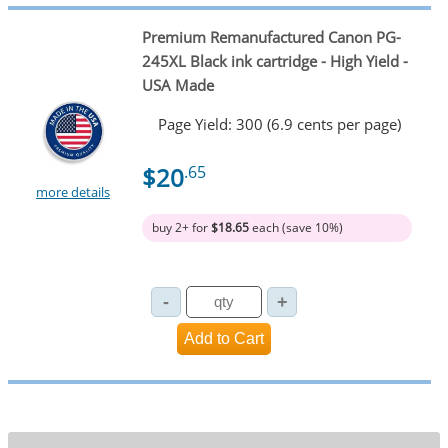
Premium Remanufactured Canon PG-
245XL Black ink cartridge - High Yield -
USA Made
Page Yield: 300 (6.9 cents per page)
$20
.65
more details
buy 2+ for
$18.65
each (save 10%)