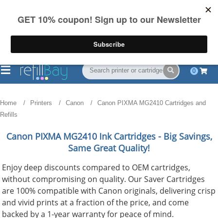
FREE Shipping
(844) 834-2229
on US orders over $55
0
Home
Printers
Canon
Canon PIXMA MG2410 Cartridges and
Refills
Canon PIXMA MG2410
Ink Cartridges - Big Savings,
Same Great Quality!
Enjoy deep discounts compared to OEM cartridges,
without compromising on quality. Our Saver Cartridges
are 100% compatible with Canon originals, delivering crisp
and vivid prints at a fraction of the price, and come
backed by a 1-year warranty for peace of mind.