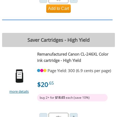
Saver Cartridges - High Yield
Remanufactured Canon CL-246XL Color
ink cartridge - High Yield
Page Yield: 300 (6.9 cents per page)
$20
.65
more details
buy 2+ for
$18.65
each (save 10%)