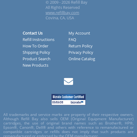
© 2009 - 2026 Refill Bay
All Rights Reserved
www.refillbay.com
Covina, CA, USA
Contact Us
My Account
Refill Instructions
FAQ
How To Order
Return Policy
Shipping Policy
Privacy Policy
Product Search
Online Catalog
New Products
All trademarks and service marks are property of their respective owners.
Although Refill Bay also sells OEM (Original Equipment Manufacturer)
cartridges, the use of original brand names such as Brother®, HP®,
Epson®, Canon®, Dell® and others with reference to remanufactured or
compatible cartridges or refills does not imply that such products are
remanufactured or endorsed by the OEM manufacturer.