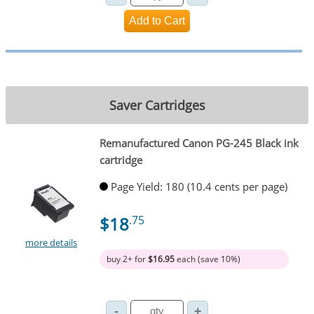
Saver Cartridges
Remanufactured Canon PG-245 Black ink
cartridge
Page Yield: 180 (10.4 cents per page)
$18
.75
more details
buy 2+ for
$16.95
each (save 10%)