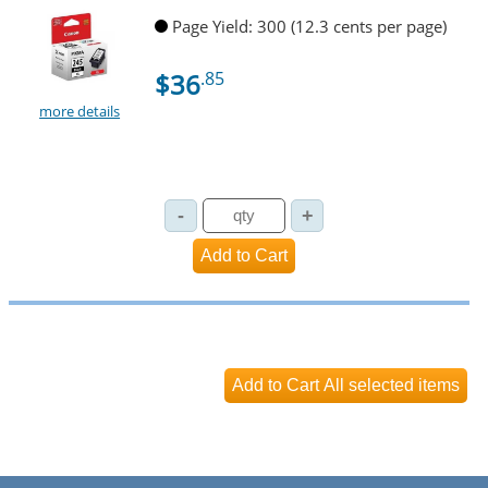
Page Yield: 300 (12.3 cents per page)
$36
.85
more details