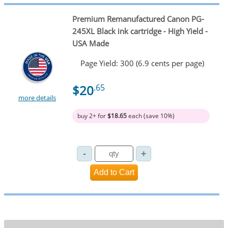
Premium Remanufactured Canon PG-
245XL Black ink cartridge - High Yield -
USA Made
Page Yield: 300 (6.9 cents per page)
$20
.65
more details
buy 2+ for
$18.65
each (save 10%)