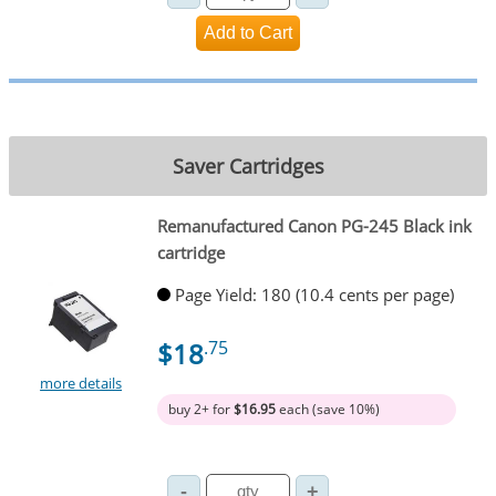
Saver Cartridges
Remanufactured Canon PG-245 Black ink
cartridge
Page Yield: 180 (10.4 cents per page)
$18
.75
more details
buy 2+ for
$16.95
each (save 10%)