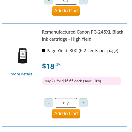
Remanufactured Canon PG-245XL Black
ink cartridge - High Yield
Page Yield: 300 (6.2 cents per page)
$18
.45
more details
buy 2+ for
$16.65
each (save 10%)