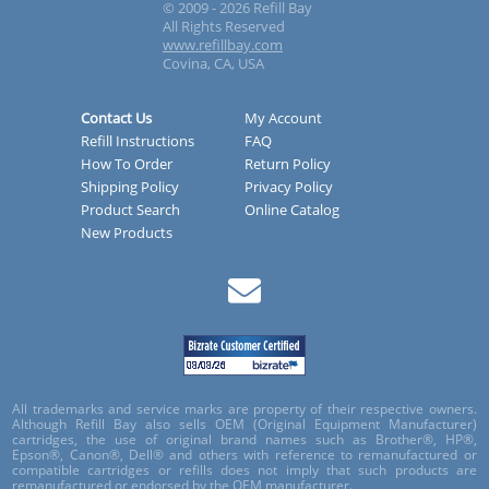
© 2009 - 2026 Refill Bay
All Rights Reserved
www.refillbay.com
Covina, CA, USA
Contact Us
My Account
Refill Instructions
FAQ
How To Order
Return Policy
Shipping Policy
Privacy Policy
Product Search
Online Catalog
New Products
All trademarks and service marks are property of their respective owners.
Although Refill Bay also sells OEM (Original Equipment Manufacturer)
cartridges, the use of original brand names such as Brother®, HP®,
Epson®, Canon®, Dell® and others with reference to remanufactured or
compatible cartridges or refills does not imply that such products are
remanufactured or endorsed by the OEM manufacturer.