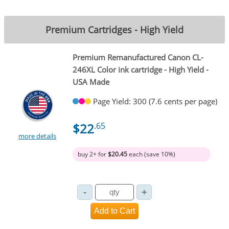
Premium Cartridges - High Yield
Premium Remanufactured Canon CL-
246XL Color ink cartridge - High Yield -
USA Made
Page Yield: 300 (7.6 cents per page)
$22
.65
more details
buy 2+ for
$20.45
each (save 10%)