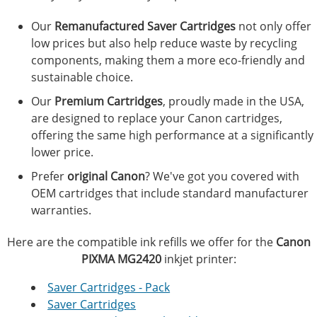
Our
Remanufactured Saver Cartridges
not only offer
low prices but also help reduce waste by recycling
components, making them a more eco-friendly and
sustainable choice.
Our
Premium Cartridges
, proudly made in the USA,
are designed to replace your Canon cartridges,
offering the same high performance at a significantly
lower price.
Prefer
original Canon
? We've got you covered with
OEM cartridges that include standard manufacturer
warranties.
Here are the compatible ink refills we offer for the
Canon
PIXMA MG2420
inkjet printer:
Saver Cartridges - Pack
Saver Cartridges