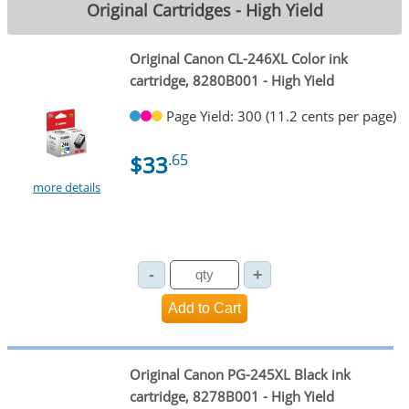
Original Cartridges - High Yield
Original Canon CL-246XL Color ink
cartridge, 8280B001 - High Yield
Page Yield: 300 (11.2 cents per page)
$33
.65
more details
Original Canon PG-245XL Black ink
cartridge, 8278B001 - High Yield