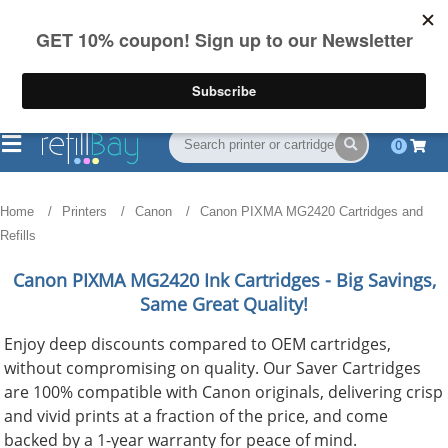
FREE Shipping
(844) 834-2229
on US orders over $55
0
Home
Printers
Canon
Canon PIXMA MG2420 Cartridges and
Refills
Canon PIXMA MG2420
Ink Cartridges - Big Savings,
Same Great Quality!
Enjoy deep discounts compared to OEM cartridges,
without compromising on quality. Our Saver Cartridges
are 100% compatible with Canon originals, delivering crisp
and vivid prints at a fraction of the price, and come
backed by a 1-year warranty for peace of mind.