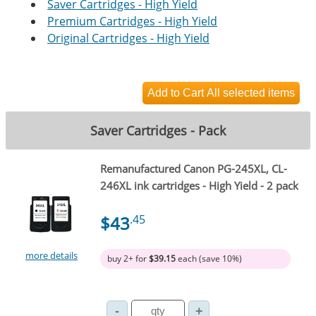
Saver Cartridges - High Yield
Premium Cartridges - High Yield
Original Cartridges - High Yield
Saver Cartridges - Pack
Remanufactured Canon PG-245XL, CL-
246XL ink cartridges - High Yield - 2 pack
$43
.45
more details
buy 2+ for
$39.15
each (save 10%)