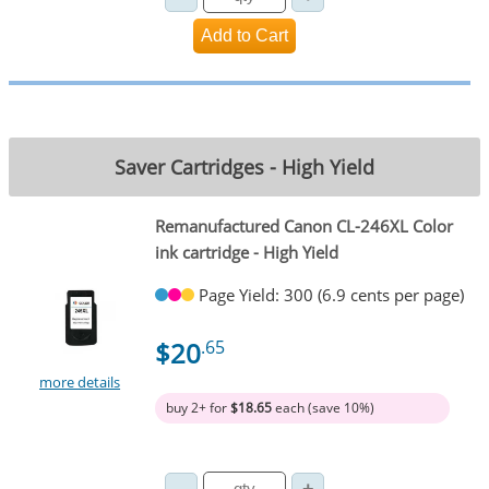
Saver Cartridges - High Yield
Remanufactured Canon CL-246XL Color
ink cartridge - High Yield
Page Yield: 300 (6.9 cents per page)
$20
.65
more details
buy 2+ for
$18.65
each (save 10%)