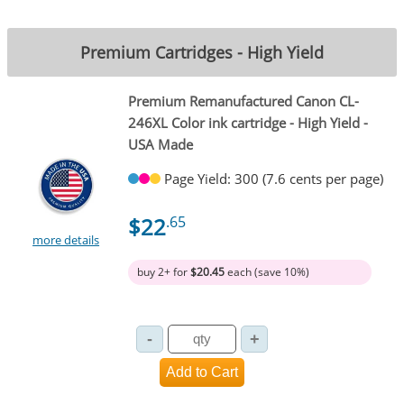
Premium Cartridges - High Yield
Premium Remanufactured Canon CL-
246XL Color ink cartridge - High Yield -
USA Made
Page Yield: 300 (7.6 cents per page)
$22
.65
more details
buy 2+ for
$20.45
each (save 10%)