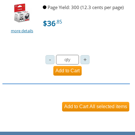
Page Yield: 300 (12.3 cents per page)
$36
.85
more details