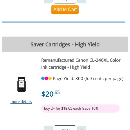
Saver Cartridges - High Yield
Remanufactured Canon CL-246XL Color
ink cartridge - High Yield
Page Yield: 300 (6.9 cents per page)
$20
.65
more details
buy 2+ for
$18.65
each (save 10%)