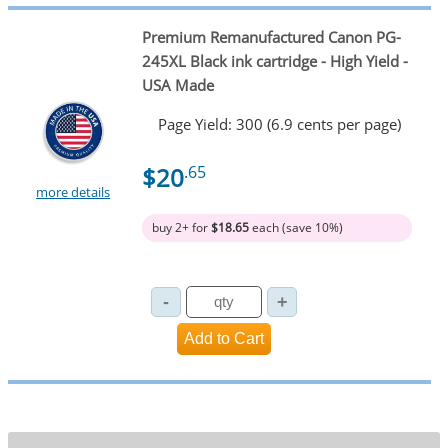
Premium Remanufactured Canon PG-
245XL Black ink cartridge - High Yield -
USA Made
Page Yield: 300 (6.9 cents per page)
$20
.65
more details
buy 2+ for
$18.65
each (save 10%)