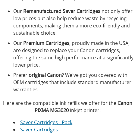
Our
Remanufactured Saver Cartridges
not only offer
low prices but also help reduce waste by recycling
components, making them a more eco-friendly and
sustainable choice.
Our
Premium Cartridges
, proudly made in the USA,
are designed to replace your Canon cartridges,
offering the same high performance at a significantly
lower price.
Prefer
original Canon
? We've got you covered with
OEM cartridges that include standard manufacturer
warranties.
Here are the compatible ink refills we offer for the
Canon
PIXMA MG3020
inkjet printer:
Saver Cartridges - Pack
Saver Cartridges