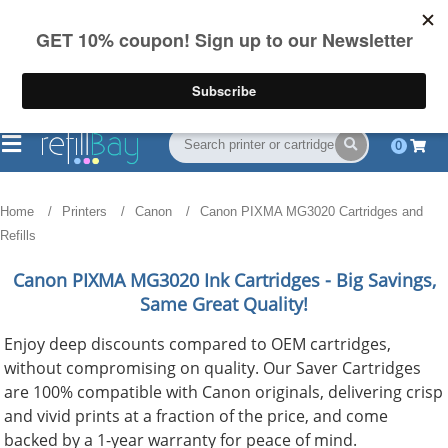
FREE Shipping
(844) 834-2229
on US orders over $55
0
Home
Printers
Canon
Canon PIXMA MG3020 Cartridges and
Refills
Canon PIXMA MG3020
Ink Cartridges - Big Savings,
Same Great Quality!
Enjoy deep discounts compared to OEM cartridges,
without compromising on quality. Our Saver Cartridges
are 100% compatible with Canon originals, delivering crisp
and vivid prints at a fraction of the price, and come
backed by a 1-year warranty for peace of mind.