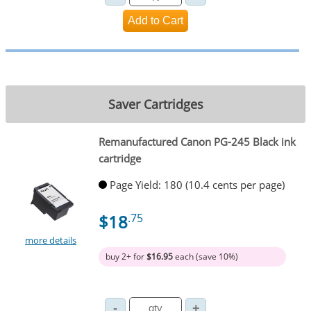
Saver Cartridges
Remanufactured Canon PG-245 Black ink
cartridge
Page Yield: 180 (10.4 cents per page)
$18
.75
more details
buy 2+ for
$16.95
each (save 10%)