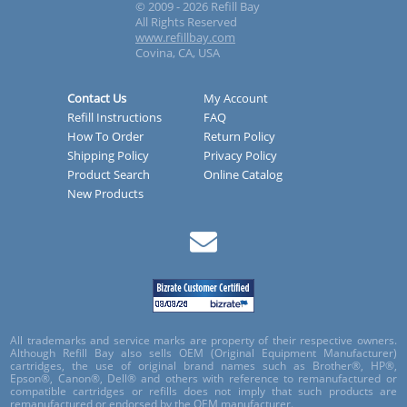
© 2009 - 2026 Refill Bay
All Rights Reserved
www.refillbay.com
Covina, CA, USA
Contact Us
My Account
Refill Instructions
FAQ
How To Order
Return Policy
Shipping Policy
Privacy Policy
Product Search
Online Catalog
New Products
All trademarks and service marks are property of their respective owners.
Although Refill Bay also sells OEM (Original Equipment Manufacturer)
cartridges, the use of original brand names such as Brother®, HP®,
Epson®, Canon®, Dell® and others with reference to remanufactured or
compatible cartridges or refills does not imply that such products are
remanufactured or endorsed by the OEM manufacturer.