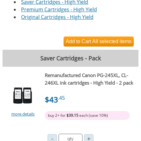
Saver Cartridges - High Yield
Premium Cartridges - High Yield
Original Cartridges - High Yield
Saver Cartridges - Pack
Remanufactured Canon PG-245XL, CL-
246XL ink cartridges - High Yield - 2 pack
$43
.45
more details
buy 2+ for
$39.15
each (save 10%)