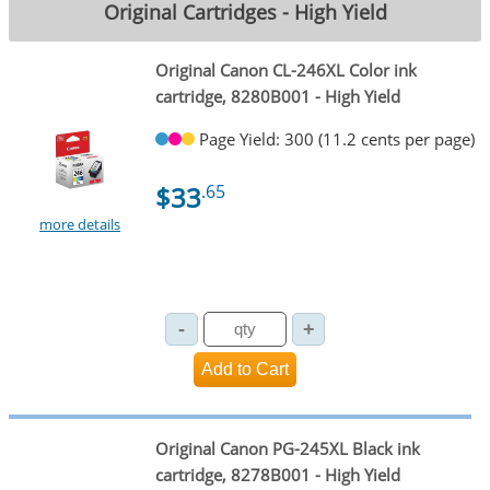
Original Cartridges - High Yield
Original Canon CL-246XL Color ink
cartridge, 8280B001 - High Yield
Page Yield: 300 (11.2 cents per page)
$33
.65
more details
Original Canon PG-245XL Black ink
cartridge, 8278B001 - High Yield