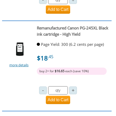
Remanufactured Canon PG-245XL Black
ink cartridge - High Yield
Page Yield: 300 (6.2 cents per page)
$18
.45
more details
buy 2+ for
$16.65
each (save 10%)