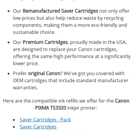
Our
Remanufactured Saver Cartridges
not only offer
low prices but also help reduce waste by recycling
components, making them a more eco-friendly and
sustainable choice.
Our
Premium Cartridges
, proudly made in the USA,
are designed to replace your Canon cartridges,
offering the same high performance at a significantly
lower price.
Prefer
original Canon
? We've got you covered with
OEM cartridges that include standard manufacturer
warranties.
Here are the compatible ink refills we offer for the
Canon
PIXMA TS3320
inkjet printer:
Saver Cartridges - Pack
Saver Cartridges