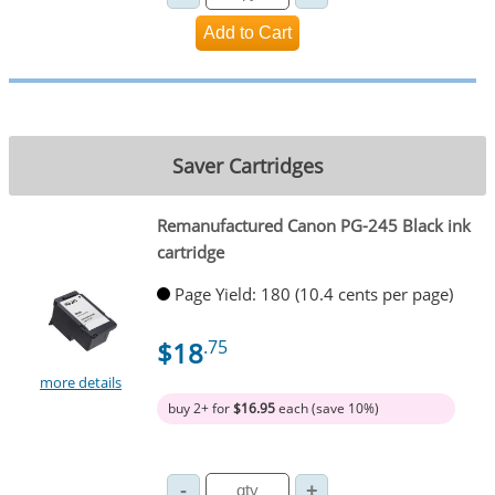
Saver Cartridges
Remanufactured Canon PG-245 Black ink
cartridge
Page Yield: 180 (10.4 cents per page)
$18
.75
more details
buy 2+ for
$16.95
each (save 10%)