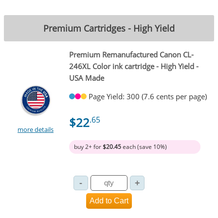
Premium Cartridges - High Yield
Premium Remanufactured Canon CL-
246XL Color ink cartridge - High Yield -
USA Made
Page Yield: 300 (7.6 cents per page)
$22
.65
more details
buy 2+ for
$20.45
each (save 10%)