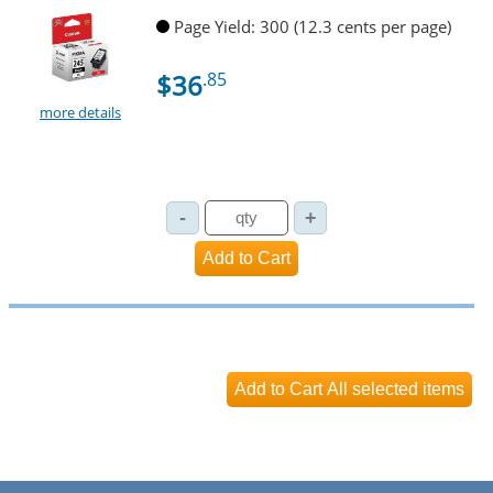
Page Yield: 300 (12.3 cents per page)
$36
.85
more details