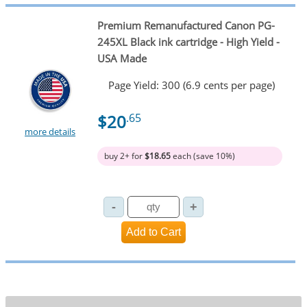
Premium Remanufactured Canon PG-
245XL Black ink cartridge - High Yield -
USA Made
Page Yield: 300 (6.9 cents per page)
$20
.65
more details
buy 2+ for
$18.65
each (save 10%)