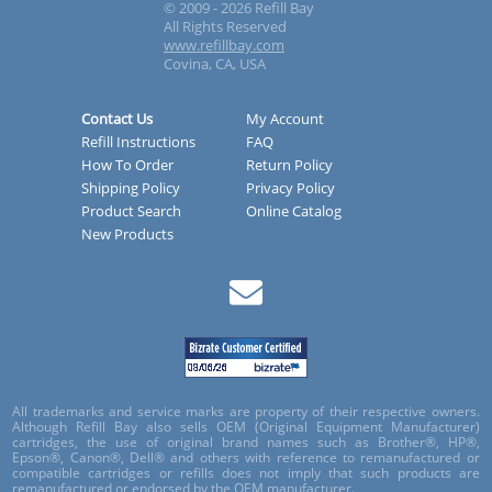
© 2009 - 2026 Refill Bay
All Rights Reserved
www.refillbay.com
Covina, CA, USA
Contact Us
My Account
Refill Instructions
FAQ
How To Order
Return Policy
Shipping Policy
Privacy Policy
Product Search
Online Catalog
New Products
All trademarks and service marks are property of their respective owners.
Although Refill Bay also sells OEM (Original Equipment Manufacturer)
cartridges, the use of original brand names such as Brother®, HP®,
Epson®, Canon®, Dell® and others with reference to remanufactured or
compatible cartridges or refills does not imply that such products are
remanufactured or endorsed by the OEM manufacturer.