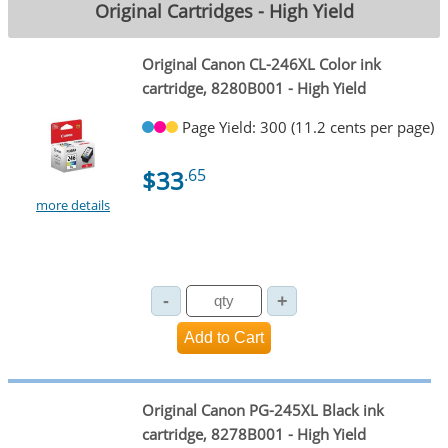
Original Cartridges - High Yield
Original Canon CL-246XL Color ink
cartridge, 8280B001 - High Yield
Page Yield: 300 (11.2 cents per page)
$33
.65
more details
Original Canon PG-245XL Black ink
cartridge, 8278B001 - High Yield