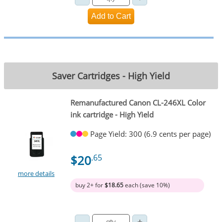
Saver Cartridges - High Yield
Remanufactured Canon CL-246XL Color
ink cartridge - High Yield
Page Yield: 300 (6.9 cents per page)
$20
.65
more details
buy 2+ for
$18.65
each (save 10%)