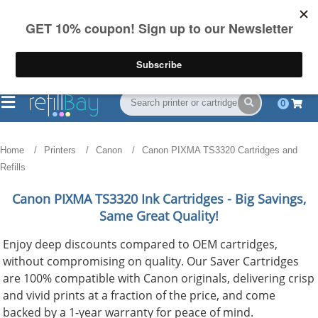
FREE Shipping
(844) 834-2229
on US orders over $55
0
Home
Printers
Canon
Canon PIXMA TS3320 Cartridges and
Refills
Canon PIXMA TS3320
Ink Cartridges - Big Savings,
Same Great Quality!
Enjoy deep discounts compared to OEM cartridges,
without compromising on quality. Our Saver Cartridges
are 100% compatible with Canon originals, delivering crisp
and vivid prints at a fraction of the price, and come
backed by a 1-year warranty for peace of mind.