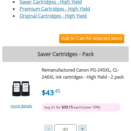
Saver Cartridges - High Yield
Premium Cartridges - High Yield
Original Cartridges - High Yield
Saver Cartridges - Pack
Remanufactured Canon PG-245XL, CL-
246XL ink cartridges - High Yield - 2 pack
$43
.45
more details
buy 2+ for
$39.15
each (save 10%)