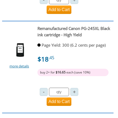
Remanufactured Canon PG-245XL Black
ink cartridge - High Yield
Page Yield: 300 (6.2 cents per page)
$18
.45
more details
buy 2+ for
$16.65
each (save 10%)