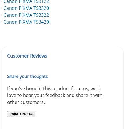
·
Canon PIXMA TS3122
·
Canon PIXMA TS3320
·
Canon PIXMA TS3322
·
Canon PIXMA TS3420
Customer Reviews
Share your thoughts
If you've bought this product from us, we'd
love to hear your feedback and share it with
other customers.
Write a review