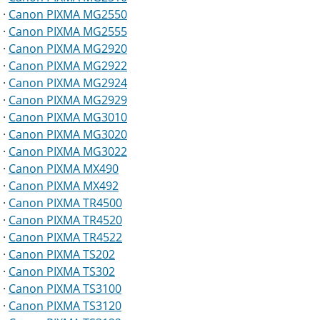
·
Canon PIXMA MG2550
·
Canon PIXMA MG2555
·
Canon PIXMA MG2920
·
Canon PIXMA MG2922
·
Canon PIXMA MG2924
·
Canon PIXMA MG2929
·
Canon PIXMA MG3010
·
Canon PIXMA MG3020
·
Canon PIXMA MG3022
·
Canon PIXMA MX490
·
Canon PIXMA MX492
·
Canon PIXMA TR4500
·
Canon PIXMA TR4520
·
Canon PIXMA TR4522
·
Canon PIXMA TS202
·
Canon PIXMA TS302
·
Canon PIXMA TS3100
·
Canon PIXMA TS3120