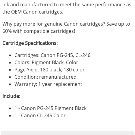
ink and manufactured to meet the same performance as
the OEM Canon cartridges.
Why pay more for genuine Canon cartridges? Save up to
60% with compatible cartridges!
Cartridge Specifications:
Cartridges: Canon PG-245, CL-246
Colors: Pigment Black, Color
Page Yield: 180 black, 180 color
Condition: remanufactured
Warranty: 1 year replacement
Include:
1 - Canon PG-245 Pigment Black
1 - Canon CL-246 Color