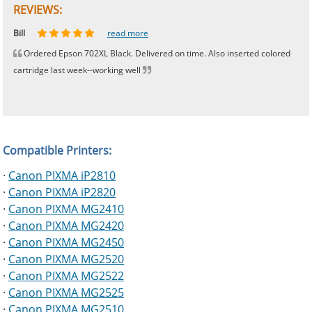
REVIEWS:
Johnnie
Bill
Phingerprince
HK
OGCF
read more
read more
read more
read more
read more
Ordered Epson 702XL Black. Delivered on time. Also inserted colored
cartridge last week--working well
Compatible Printers:
·
Canon PIXMA iP2810
·
Canon PIXMA iP2820
·
Canon PIXMA MG2410
·
Canon PIXMA MG2420
·
Canon PIXMA MG2450
·
Canon PIXMA MG2520
·
Canon PIXMA MG2522
·
Canon PIXMA MG2525
·
Canon PIXMA MG2510