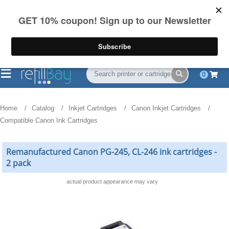
FREE Shipping
(844) 834-2229
on US orders over $55
0
Home
Catalog
Inkjet Cartridges
Canon Inkjet Cartridges
Compatible Canon Ink Cartridges
Remanufactured Canon PG-245, CL-246 ink cartridges -
2 pack
actual product appearance may vary