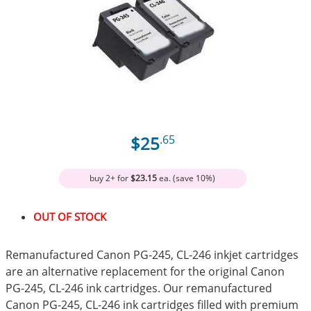
$25
.65
buy 2+ for
$23.15
ea. (save 10%)
OUT OF STOCK
Remanufactured Canon PG-245, CL-246 inkjet cartridges
are an alternative replacement for the original Canon
PG-245, CL-246 ink cartridges. Our remanufactured
Canon PG-245, CL-246 ink cartridges filled with premium