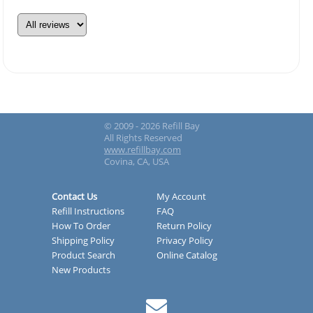
© 2009 - 2026 Refill Bay
All Rights Reserved
www.refillbay.com
Covina, CA, USA
Contact Us
My Account
Refill Instructions
FAQ
How To Order
Return Policy
Shipping Policy
Privacy Policy
Product Search
Online Catalog
New Products