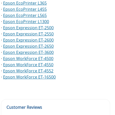
·
Epson EcoPrinter L365
·
Epson EcoPrinter L455
·
Epson EcoPrinter L565
·
Epson EcoPrinter L1300
·
Epson Expression ET-2500
·
Epson Expression ET-2550
·
Epson Expression ET-2600
·
Epson Expression ET-2650
·
Epson Expression ET-3600
·
Epson WorkForce ET-4500
·
Epson WorkForce ET-4550
·
Epson WorkForce ET-4552
·
Epson WorkForce ET-16500
Customer Reviews