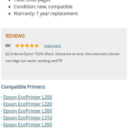
Condition: new, compatible
Warranty: 1 year replacement
REVIEWS:
Johnnie
Bill
Phingerprince
HK
OGCF
read more
read more
read more
read more
read more
Ordered Epson 702XL Black. Delivered on time. Also inserted colored
cartridge last week--working well
Compatible Printers:
·
Epson EcoPrinter L200
·
Epson EcoPrinter L220
·
Epson EcoPrinter L300
·
Epson EcoPrinter L310
·
Epson EcoPrinter L350