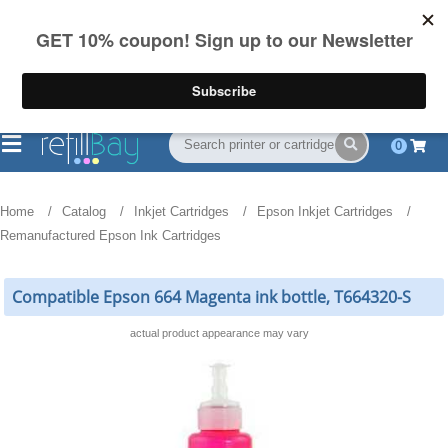
FREE Shipping
(844) 834-2229
on US orders over $55
0
Home
Catalog
Inkjet Cartridges
Epson Inkjet Cartridges
Remanufactured Epson Ink Cartridges
Compatible Epson 664 Magenta ink bottle, T664320-S
actual product appearance may vary