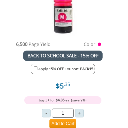
6,500
Page Yield
Color:
BACK TO SCHOOL SALE - 15% OFF
Apply
15% OFF
Coupon:
BACK15
$5
.35
buy 3+ for
$4.85
ea. (save 9%)