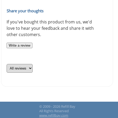
Share your thoughts
If you've bought this product from us, we'd
love to hear your feedback and share it with
other customers.
Write a review
© 2009 - 2026 Refill Bay
All Rights Reserved
www.refillbay.com