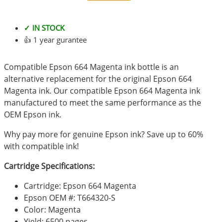
✓ IN STOCK
👍 1 year gurantee
Compatible Epson 664 Magenta ink bottle is an
alternative replacement for the original Epson 664
Magenta ink. Our compatible Epson 664 Magenta ink
manufactured to meet the same performance as the
OEM Epson ink.
Why pay more for genuine Epson ink? Save up to 60%
with compatible ink!
Cartridge Specifications:
Cartridge: Epson 664 Magenta
Epson OEM #: T664320-S
Color: Magenta
Yield: 6500 pages