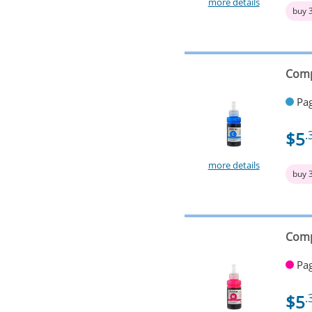
more details
buy 
Comp
Pag
$5
.
more details
buy 
Comp
Pag
$5
.