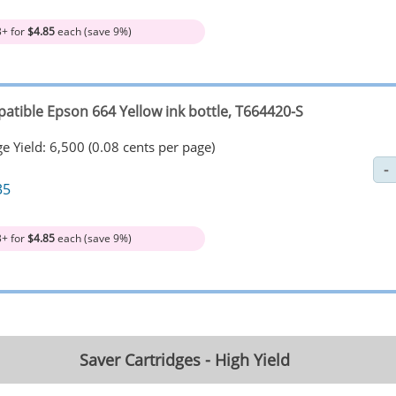
3+ for
$4.85
each (save 9%)
atible Epson 664 Yellow ink bottle, T664420-S
e Yield: 6,500 (0.08 cents per page)
35
3+ for
$4.85
each (save 9%)
Saver Cartridges - High Yield