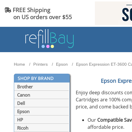
FREE Shipping
on US orders over $55
Home
Printers
Epson
Epson Expression ET-3600 Car
Epson Expre
Brother
Enjoy deep discounts co
Canon
Cartridges are 100% compat
Dell
price, and come backed b
Epson
Our
Compatible Sav
HP
affordable price.
Ricoh