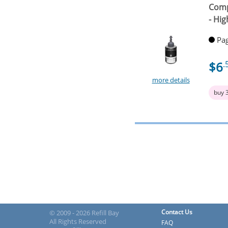
Comp
- Hig
Pag
$6
.
more details
buy 
Contact Us
© 2009 - 2026 Refill Bay
All Rights Reserved
FAQ