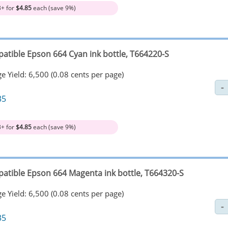
3+ for
$4.85
each (save 9%)
atible Epson 664 Cyan ink bottle, T664220-S
e Yield: 6,500 (0.08 cents per page)
35
3+ for
$4.85
each (save 9%)
atible Epson 664 Magenta ink bottle, T664320-S
e Yield: 6,500 (0.08 cents per page)
35