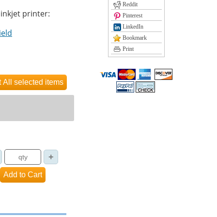
Reddit
inkjet printer:
Pinterest
LinkedIn
ield
Bookmark
Print