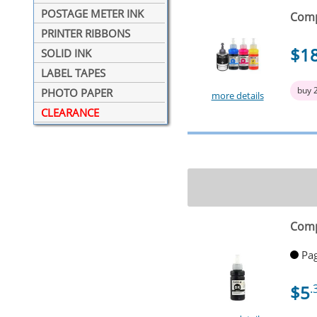
POSTAGE METER INK
Compa
PRINTER RIBBONS
$1
SOLID INK
LABEL TAPES
buy 
PHOTO PAPER
more details
CLEARANCE
Comp
Pag
$5
.