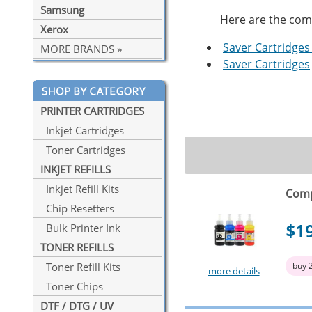
Samsung
Here are the compa
Xerox
Saver Cartridges 
MORE BRANDS »
Saver Cartridges
PRINTER CARTRIDGES
Inkjet Cartridges
Toner Cartridges
INKJET REFILLS
Inkjet Refill Kits
Comp
Chip Resetters
$1
Bulk Printer Ink
TONER REFILLS
buy 
Toner Refill Kits
more details
Toner Chips
DTF / DTG / UV