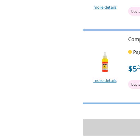
more details
buy 
Comp
Pag
$5
.
more details
buy 