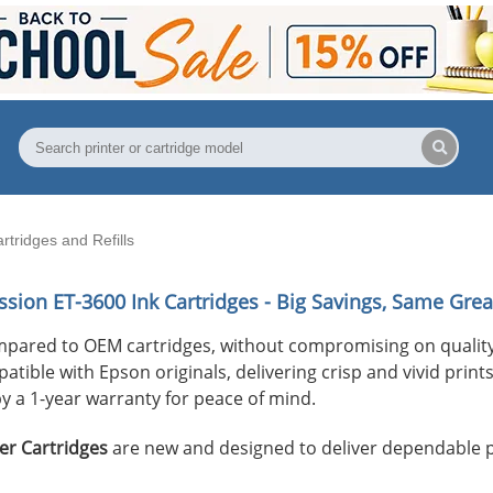
tridges and Refills
ssion ET-3600
Ink Cartridges - Big Savings, Same Grea
mpared to OEM cartridges, without compromising on quality
ible with Epson originals, delivering crisp and vivid prints 
y a 1-year warranty for peace of mind.
er Cartridges
are new and designed to deliver dependable 