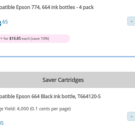
tible Epson 774, 664 ink bottles - 4 pack
8
.65
2+ for
$16.85
each (save 10%)
Saver Cartridges
atible Epson 664 Black ink bottle, T664120-S
e Yield: 4,000 (0.1 cents per page)
35