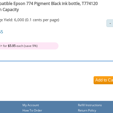
atible Epson 774 Pigment Black ink bottle, T774120
h Capacity
e Yield: 6,000 (0.1 cents per page)
55
3+ for
$5.95
each (save 9%)
My Account
Refill Instructions
How To Order
Return Policy