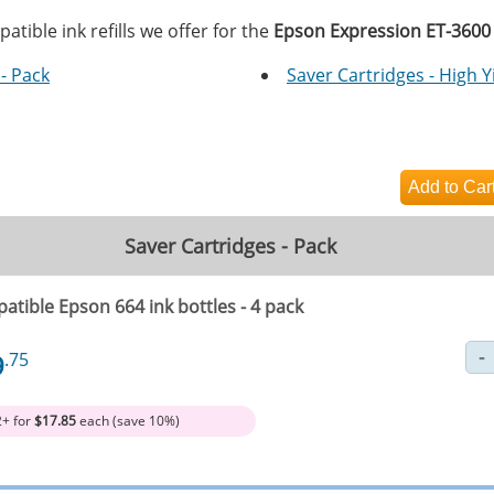
tible ink refills we offer for the
Epson Expression ET-3600
- Pack
Saver Cartridges - High Y
Saver Cartridges - Pack
atible Epson 664 ink bottles - 4 pack
9
.75
2+ for
$17.85
each (save 10%)