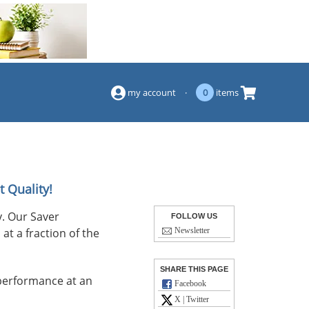
(844) 834-2229
my account
·
0
items
t Quality!
. Our Saver
FOLLOW US
at a fraction of the
Newsletter
SHARE THIS PAGE
performance at an
Facebook
X | Twitter