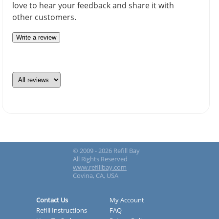
love to hear your feedback and share it with
other customers.
Write a review
© 2009 - 2026 Refill Bay
All Rights Reserved
www.refillbay.com
Covina, CA, USA
Contact Us
My Account
Refill Instructions
FAQ