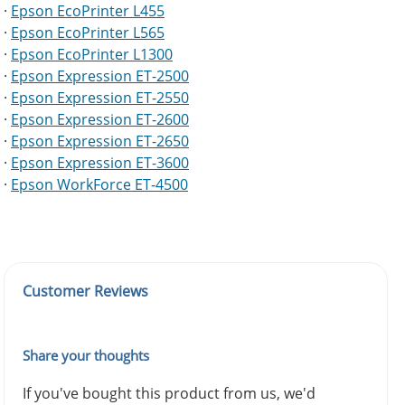
·
Epson EcoPrinter L455
·
Epson EcoPrinter L565
·
Epson EcoPrinter L1300
·
Epson Expression ET-2500
·
Epson Expression ET-2550
·
Epson Expression ET-2600
·
Epson Expression ET-2650
·
Epson Expression ET-3600
·
Epson WorkForce ET-4500
Customer Reviews
Share your thoughts
If you've bought this product from us, we'd