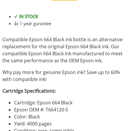
✓ IN STOCK
👍 1 year gurantee
Compatible Epson 664 Black ink bottle is an alternative
replacement for the original Epson 664 Black ink. Our
compatible Epson 664 Black ink manufactured to meet
the same performance as the OEM Epson ink.
Why pay more for genuine Epson ink? Save up to 60%
with compatible ink!
Cartridge Specifications:
Cartridge: Epson 664 Black
Epson OEM #: T664120-S
Color: Black
Yield: 4000 pages
Condition: new, compatible