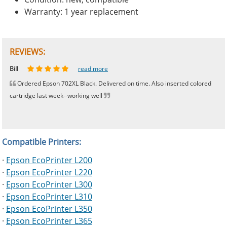
Warranty: 1 year replacement
REVIEWS:
Johnnie
Bill
Phingerprince
HK
OGCF
read more
read more
read more
read more
read more
Ordered Epson 702XL Black. Delivered on time. Also inserted colored
cartridge last week--working well
Compatible Printers:
·
Epson EcoPrinter L200
·
Epson EcoPrinter L220
·
Epson EcoPrinter L300
·
Epson EcoPrinter L310
·
Epson EcoPrinter L350
·
Epson EcoPrinter L365