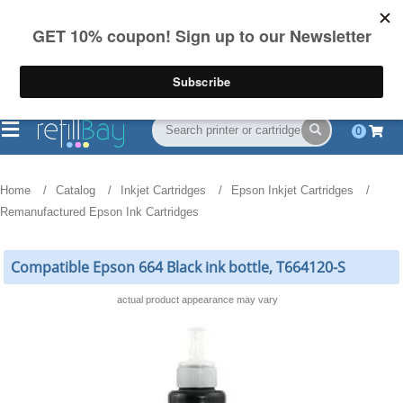
FREE Shipping
(844) 834-2229
on US orders over $55
0
Home
Catalog
Inkjet Cartridges
Epson Inkjet Cartridges
Remanufactured Epson Ink Cartridges
Compatible Epson 664 Black ink bottle, T664120-S
actual product appearance may vary