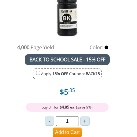
4,000
Page Yield
Color:
BACK TO SCHOOL SALE - 15% OFF
Apply
15% OFF
Coupon:
BACK15
$5
.35
buy 3+ for
$4.85
ea. (save 9%)