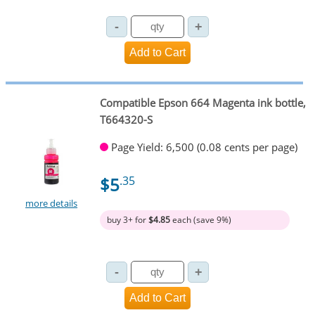
Compatible Epson 664 Magenta ink bottle,
T664320-S
Page Yield: 6,500 (0.08 cents per page)
$5
.35
more details
buy 3+ for
$4.85
each (save 9%)