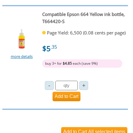
Compatible Epson 664 Yellow ink bottle,
T664420-S
Page Yield: 6,500 (0.08 cents per page)
$5
.35
more details
buy 3+ for
$4.85
each (save 9%)