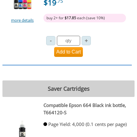
$19
.75
buy 2+ for
$17.85
each (save 10%)
more details
Saver Cartridges
Compatible Epson 664 Black ink bottle,
T664120-S
Page Yield: 4,000 (0.1 cents per page)