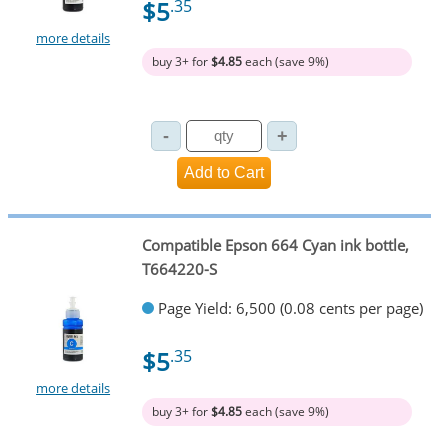
$5
.35
more details
buy 3+ for
$4.85
each (save 9%)
Compatible Epson 664 Cyan ink bottle,
T664220-S
Page Yield: 6,500 (0.08 cents per page)
$5
.35
more details
buy 3+ for
$4.85
each (save 9%)