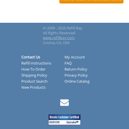
© 2009 - 2026 Refill Bay
All Rights Reserved
www.refillbay.com
Covina, CA, USA
Contact Us
My Account
Refill Instructions
FAQ
How To Order
Return Policy
Shipping Policy
Privacy Policy
Product Search
Online Catalog
New Products