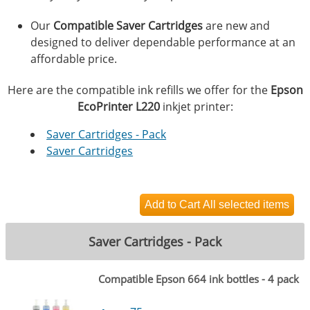
Our
Compatible Saver Cartridges
are new and
designed to deliver dependable performance at an
affordable price.
Here are the compatible ink refills we offer for the
Epson
EcoPrinter L220
inkjet printer:
Saver Cartridges - Pack
Saver Cartridges
Saver Cartridges - Pack
Compatible Epson 664 ink bottles - 4 pack