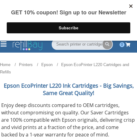
FREE Shipping
(844) 834-2229
on US orders over $55
0
Home
Printers
Epson
Epson EcoPrinter L220 Cartridges and
Refills
Epson EcoPrinter L220
Ink Cartridges - Big Savings,
Same Great Quality!
Enjoy deep discounts compared to OEM cartridges,
without compromising on quality. Our Saver Cartridges
are 100% compatible with Epson originals, delivering crisp
and vivid prints at a fraction of the price, and come
backed by a 1-year warranty for peace of mind.