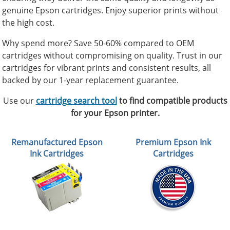
genuine Epson cartridges. Enjoy superior prints without
the high cost.
Why spend more? Save 50-60% compared to OEM
cartridges without compromising on quality. Trust in our
cartridges for vibrant prints and consistent results, all
backed by our 1-year replacement guarantee.
Use our
cartridge search tool
to find compatible products
for your Epson printer.
Remanufactured Epson
Premium Epson Ink
Ink Cartridges
Cartridges