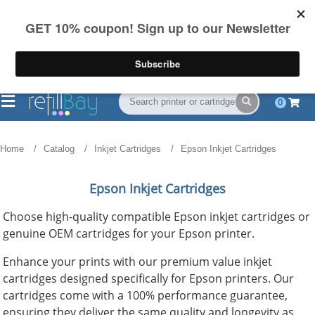
FREE Shipping
(844) 834-2229
on US orders over $55
0
Home
Catalog
Inkjet Cartridges
Epson Inkjet Cartridges
Epson Inkjet Cartridges
Choose high-quality compatible Epson inkjet cartridges or
genuine OEM cartridges for your Epson printer.
Enhance your prints with our premium value inkjet
cartridges designed specifically for Epson printers. Our
cartridges come with a 100% performance guarantee,
ensuring they deliver the same quality and longevity as