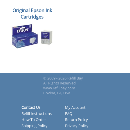
Original Epson Ink
Cartridges
© 2009 - 2026 Refill Bay
All Rights Reserved
www.refillbay.com
Covina, CA, USA
Contact Us
My Account
Refill Instructions
FAQ
How To Order
Return Policy
Shipping Policy
Privacy Policy