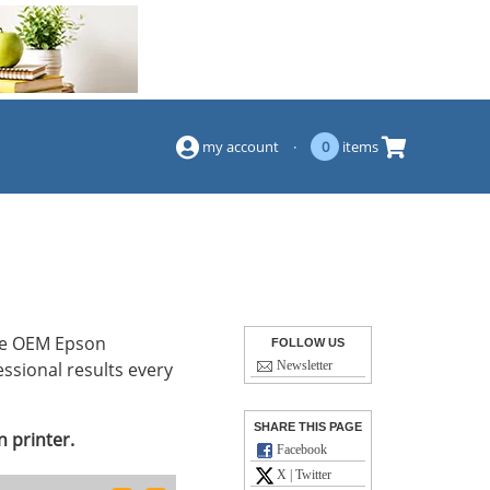
(844) 834-2229
my account
·
0
items
ese OEM Epson
FOLLOW US
essional results every
Newsletter
SHARE THIS PAGE
 printer.
Facebook
X | Twitter