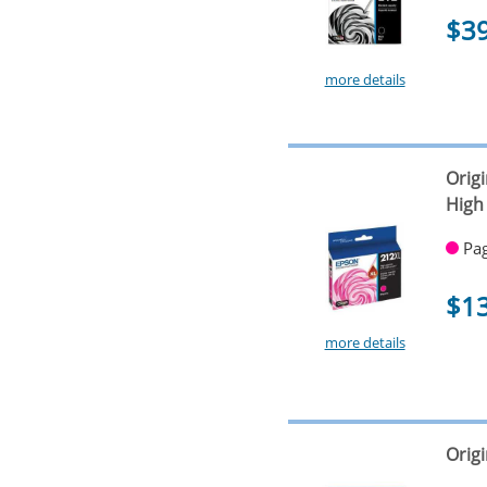
$3
more details
Orig
High
Pag
$1
more details
Origi