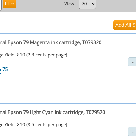
View:
inal Epson 79 Magenta ink cartridge, T079320
e Yield: 810 (2.8 cents per page)
2
.75
nal Epson 79 Light Cyan ink cartridge, T079520
e Yield: 810 (3.5 cents per page)