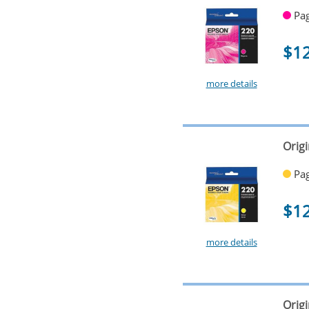
Pag
$1
more details
Origi
Pag
$1
more details
Orig