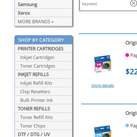
Samsung
Xerox
MORE BRANDS »
Orig
PRINTER CARTRIDGES
Pag
Inkjet Cartridges
Toner Cartridges
$2
INKJET REFILLS
Inkjet Refill Kits
more details
Chip Resetters
Bulk Printer Ink
TONER REFILLS
Origi
Toner Refill Kits
Pag
Toner Chips
DTF / DTG / UV