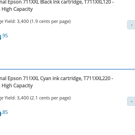
nal Epson 711XXL Black ink cartridge, T711XXL120 -
a High Capacity
e Yield: 3,400 (1.9 cents per page)
3
.95
inal Epson 711XXL Cyan ink cartridge, T711XXL220 -
a High Capacity
e Yield: 3,400 (2.1 cents per page)
0
.85