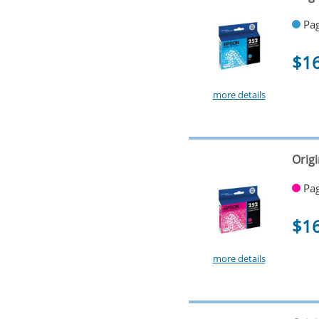
Pag
$1
more details
Orig
Pag
$1
more details