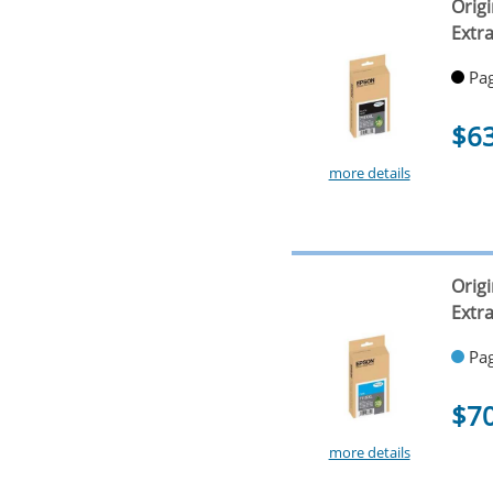
Origi
Extr
Pag
$6
more details
Orig
Extr
Pag
$7
more details