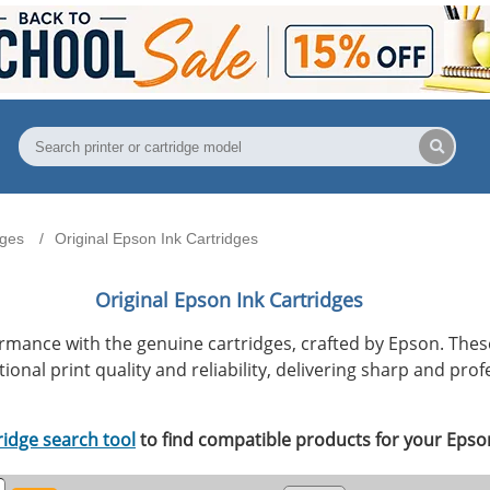
dges
Original Epson Ink Cartridges
Original Epson Ink Cartridges
ormance with the genuine cartridges, crafted by Epson. Th
onal print quality and reliability, delivering sharp and prof
ridge search tool
to find compatible products for your Epson