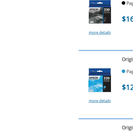
Pag
$1
more details
Orig
Pag
$1
more details
Orig