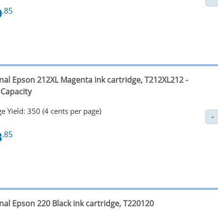
9
.85
inal Epson 212XL Magenta ink cartridge, T212XL212 -
 Capacity
e Yield: 350 (4 cents per page)
3
.85
nal Epson 220 Black ink cartridge, T220120