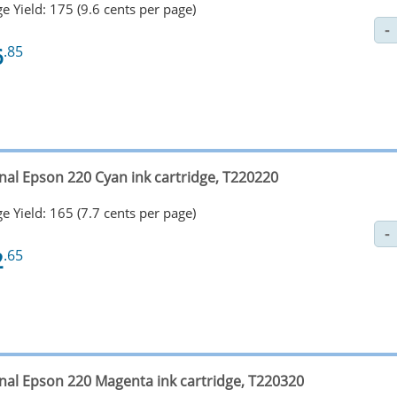
e Yield: 175 (9.6 cents per page)
6
.85
inal Epson 220 Cyan ink cartridge, T220220
e Yield: 165 (7.7 cents per page)
2
.65
inal Epson 220 Magenta ink cartridge, T220320