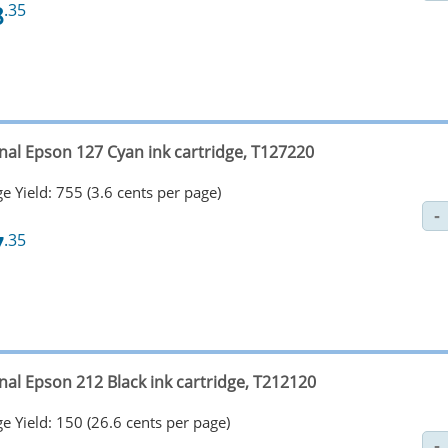
8
.35
inal Epson 127 Cyan ink cartridge, T127220
e Yield: 755 (3.6 cents per page)
7
.35
nal Epson 212 Black ink cartridge, T212120
e Yield: 150 (26.6 cents per page)