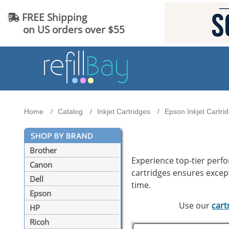
FREE Shipping
on US orders over $55
Home
Catalog
Inkjet Cartridges
Epson Inkjet Cartri
Brother
Experience top-tier perf
Canon
cartridges ensures excepti
Dell
time.
Epson
Use our
cart
HP
Ricoh