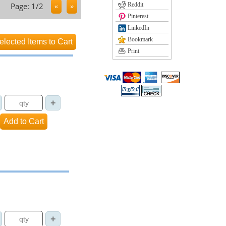
Page: 1/2
Reddit
Pinterest
LinkedIn
Bookmark
Print