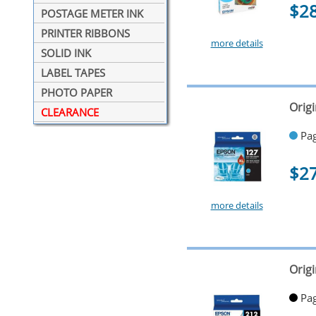
$2
POSTAGE METER INK
PRINTER RIBBONS
more details
SOLID INK
LABEL TAPES
PHOTO PAPER
Orig
CLEARANCE
Pag
$2
more details
Origi
Pag