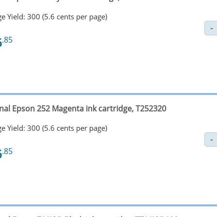
e Yield: 300 (5.6 cents per page)
6
.85
inal Epson 252 Magenta ink cartridge, T252320
e Yield: 300 (5.6 cents per page)
6
.85