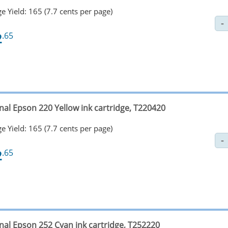
e Yield: 165 (7.7 cents per page)
2
.65
nal Epson 220 Yellow ink cartridge, T220420
e Yield: 165 (7.7 cents per page)
2
.65
inal Epson 252 Cyan ink cartridge, T252220