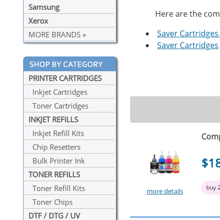
Samsung
Here are the compa
Xerox
Saver Cartridges 
MORE BRANDS »
Saver Cartridges
PRINTER CARTRIDGES
Inkjet Cartridges
Toner Cartridges
INKJET REFILLS
Inkjet Refill Kits
Compa
Chip Resetters
$1
Bulk Printer Ink
TONER REFILLS
buy 
Toner Refill Kits
more details
Toner Chips
DTF / DTG / UV