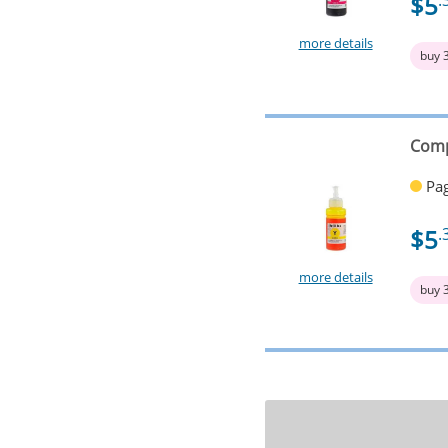
$5
.
more details
buy 
Comp
Pag
$5
.
more details
buy 