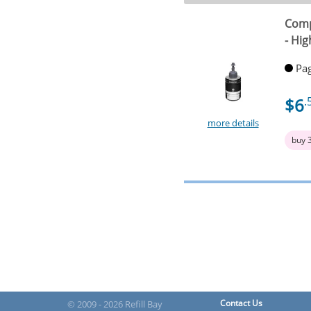
Comp
- Hig
Pag
$6
.
more details
buy 
Contact Us
© 2009 - 2026 Refill Bay