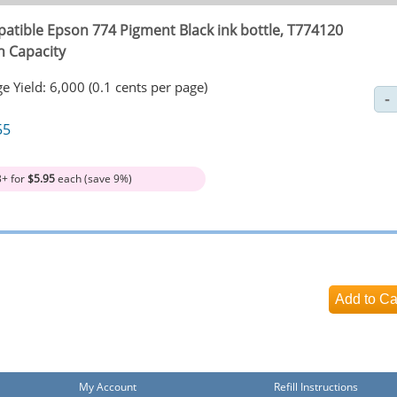
atible Epson 774 Pigment Black ink bottle, T774120
h Capacity
e Yield: 6,000 (0.1 cents per page)
55
3+ for
$5.95
each (save 9%)
My Account
Refill Instructions