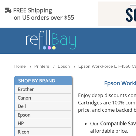
FREE Shipping
on US orders over $55
Home
Printers
Epson
Epson WorkForce ET-4550 Cart
Epson WorkF
Brother
Enjoy deep discounts co
Canon
Cartridges are 100% compat
Dell
price, and come backed b
Epson
Our
Compatible Sav
HP
affordable price.
Ricoh