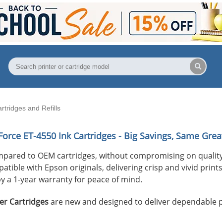
ridges and Refills
orce ET-4550
Ink Cartridges - Big Savings, Same Great
mpared to OEM cartridges, without compromising on quality
ible with Epson originals, delivering crisp and vivid prints 
y a 1-year warranty for peace of mind.
er Cartridges
are new and designed to deliver dependable 