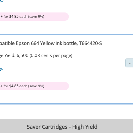
35
3+ for
$4.85
each (save 9%)
atible Epson 664 Yellow ink bottle, T664420-S
e Yield: 6,500 (0.08 cents per page)
35
3+ for
$4.85
each (save 9%)
Saver Cartridges - High Yield