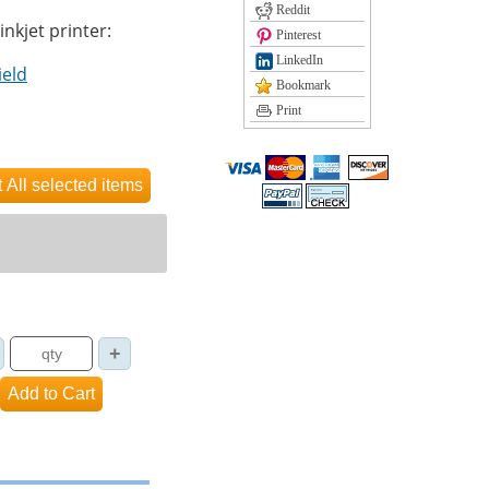
Reddit
inkjet printer:
Pinterest
LinkedIn
ield
Bookmark
Print