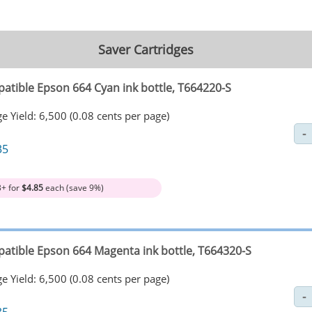
Saver Cartridges
atible Epson 664 Cyan ink bottle, T664220-S
e Yield: 6,500 (0.08 cents per page)
35
3+ for
$4.85
each (save 9%)
atible Epson 664 Magenta ink bottle, T664320-S
e Yield: 6,500 (0.08 cents per page)