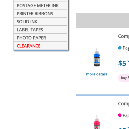
POSTAGE METER INK
PRINTER RIBBONS
SOLID INK
LABEL TAPES
Comp
PHOTO PAPER
CLEARANCE
Pag
$5
.
more details
buy 
Comp
Pag