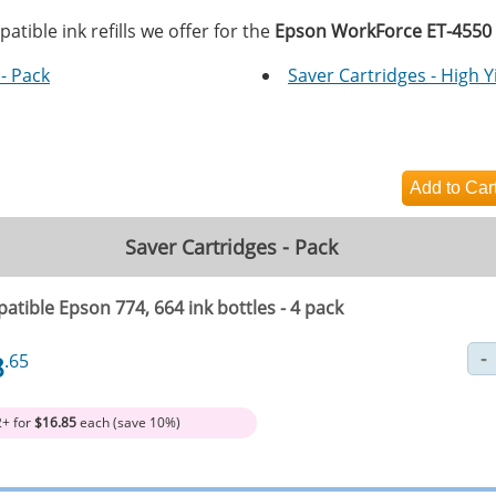
tible ink refills we offer for the
Epson WorkForce ET-4550
- Pack
Saver Cartridges - High Y
Saver Cartridges - Pack
tible Epson 774, 664 ink bottles - 4 pack
8
.65
2+ for
$16.85
each (save 10%)