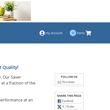
(844) 834-2229
my account
·
0
items
 Quality!
. Our Saver
FOLLOW US
at a fraction of the
Newsletter
SHARE THIS PAGE
performance at an
Facebook
X | Twitter