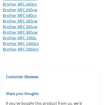
·
Brother MFC-660cn
·
Brother MFC-665cw
·
Brother MFC-680cn
·
Brother MFC-685cw
·
Brother MFC-845cw
·
Brother MFC-885cw
·
Brother MFC-3360c
·
Brother MFC-5460cn
·
Brother MFC-5860cn
Customer Reviews
Share your thoughts
If you've bought this product from us, we'd