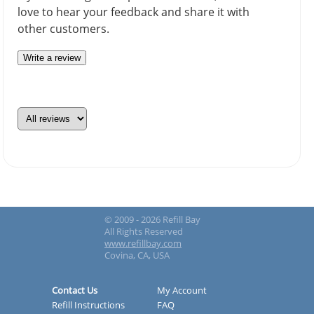
love to hear your feedback and share it with
other customers.
Write a review
© 2009 - 2026 Refill Bay
All Rights Reserved
www.refillbay.com
Covina, CA, USA
Contact Us
My Account
Refill Instructions
FAQ