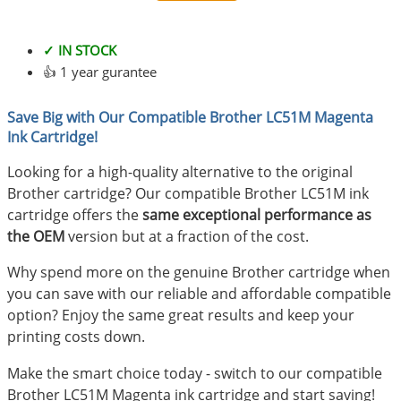
✓ IN STOCK
👍 1 year gurantee
Save Big with Our Compatible Brother LC51M Magenta
Ink Cartridge!
Looking for a high-quality alternative to the original
Brother cartridge? Our compatible Brother LC51M ink
cartridge offers the
same exceptional performance as
the OEM
version but at a fraction of the cost.
Why spend more on the genuine Brother cartridge when
you can save with our reliable and affordable compatible
option? Enjoy the same great results and keep your
printing costs down.
Make the smart choice today - switch to our compatible
Brother LC51M Magenta ink cartridge and start saving!