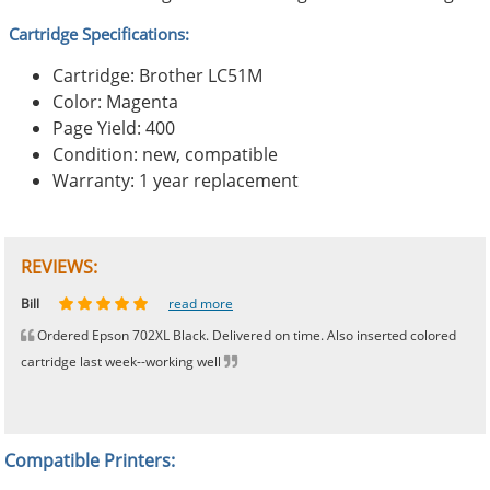
Cartridge Specifications:
Cartridge: Brother LC51M
Color: Magenta
Page Yield: 400
Condition: new, compatible
Warranty: 1 year replacement
REVIEWS:
Johnnie
Bill
Phingerprince
HK
OGCF
read more
read more
read more
read more
read more
Ordered Epson 702XL Black. Delivered on time. Also inserted colored
cartridge last week--working well
Compatible Printers: