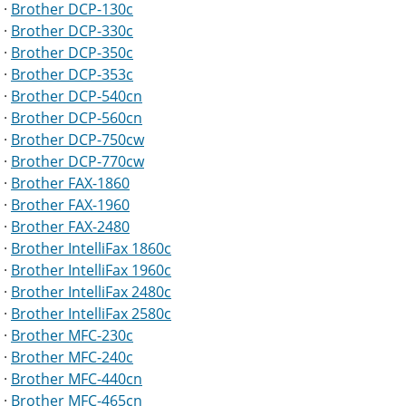
·
Brother DCP-130c
·
Brother DCP-330c
·
Brother DCP-350c
·
Brother DCP-353c
·
Brother DCP-540cn
·
Brother DCP-560cn
·
Brother DCP-750cw
·
Brother DCP-770cw
·
Brother FAX-1860
·
Brother FAX-1960
·
Brother FAX-2480
·
Brother IntelliFax 1860c
·
Brother IntelliFax 1960c
·
Brother IntelliFax 2480c
·
Brother IntelliFax 2580c
·
Brother MFC-230c
·
Brother MFC-240c
·
Brother MFC-440cn
·
Brother MFC-465cn