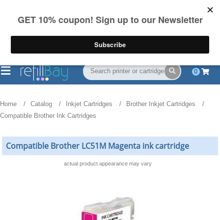
FREE Shipping
(844) 834-2229
on US orders over $55
0
Home
Catalog
Inkjet Cartridges
Brother Inkjet Cartridges
Compatible Brother Ink Cartridges
Compatible Brother LC51M Magenta ink cartridge
actual product appearance may vary