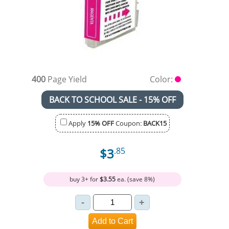
400
Page Yield
Color:
BACK TO SCHOOL SALE - 15% OFF
Apply
15% OFF
Coupon:
BACK15
$3
.85
buy 3+ for
$3.55
ea. (save 8%)