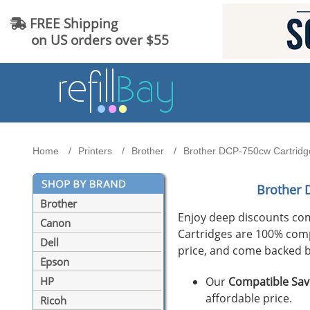
FREE Shipping
on US orders over $55
Home
Printers
Brother
Brother DCP-750cw Cartridge
Brother 
Brother
Enjoy deep discounts co
Canon
Cartridges are 100% compat
Dell
price, and come backed b
Epson
Our
Compatible Sav
HP
affordable price.
Ricoh