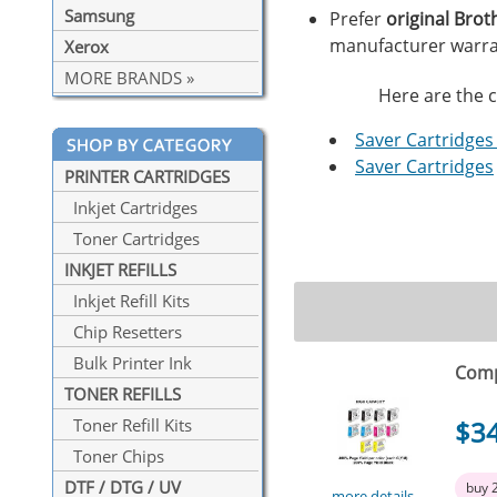
Samsung
Prefer
original Brot
manufacturer warra
Xerox
MORE BRANDS »
Here are the c
Saver Cartridges 
Saver Cartridges
PRINTER CARTRIDGES
Inkjet Cartridges
Toner Cartridges
INKJET REFILLS
Inkjet Refill Kits
Chip Resetters
Bulk Printer Ink
Comp
TONER REFILLS
$3
Toner Refill Kits
Toner Chips
DTF / DTG / UV
buy 
more details