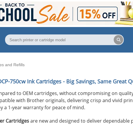
s and Refills
DCP-750cw
Ink Cartridges - Big Savings, Same Great Qu
mpared to OEM cartridges, without compromising on quality
ible with Brother originals, delivering crisp and vivid print
y a 1-year warranty for peace of mind.
er Cartridges
are new and designed to deliver dependable 