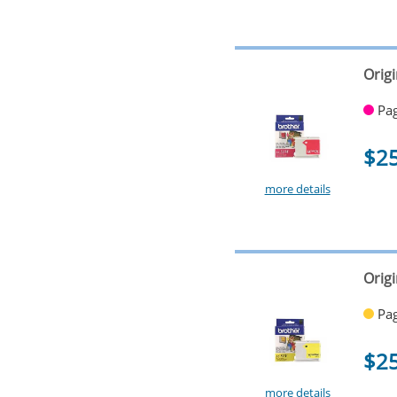
Orig
Pag
$2
more details
Origi
Pag
$2
more details