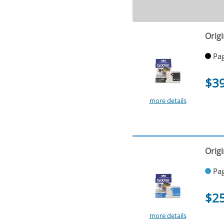
Origi
Pag
$3
more details
Orig
Pag
$2
more details