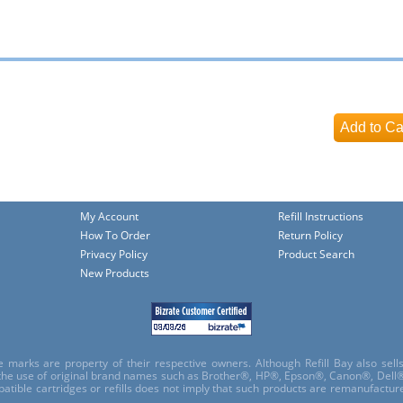
My Account
Refill Instructions
How To Order
Return Policy
Privacy Policy
Product Search
New Products
e marks are property of their respective owners. Although Refill Bay also sel
 the use of original brand names such as Brother®, HP®, Epson®, Canon®, Dell®
atible cartridges or refills does not imply that such products are remanufactu