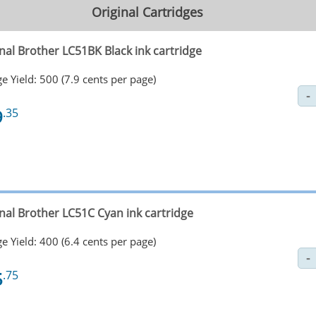
Original Cartridges
nal Brother LC51BK Black ink cartridge
e Yield: 500 (7.9 cents per page)
9
.35
inal Brother LC51C Cyan ink cartridge
e Yield: 400 (6.4 cents per page)
5
.75