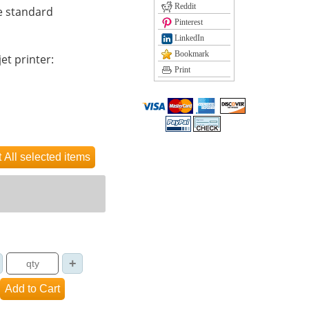
Reddit
e standard
Pinterest
LinkedIn
Bookmark
et printer:
Print