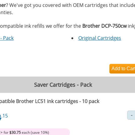
her
? We've got you covered with OEM cartridges that includ
nties.
ompatible ink refills we offer for the
Brother DCP-750cw
inkj
- Pack
Original Cartridges
Saver Cartridges - Pack
atible Brother LC51 ink cartridges - 10 pack
4
.15
2+ for
$30.75
each (save 10%)