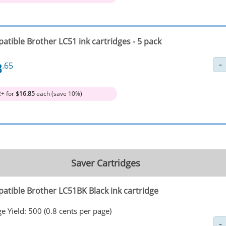
atible Brother LC51 ink cartridges - 5 pack
8
.65
2+ for
$16.85
each (save 10%)
Saver Cartridges
atible Brother LC51BK Black ink cartridge
e Yield: 500 (0.8 cents per page)