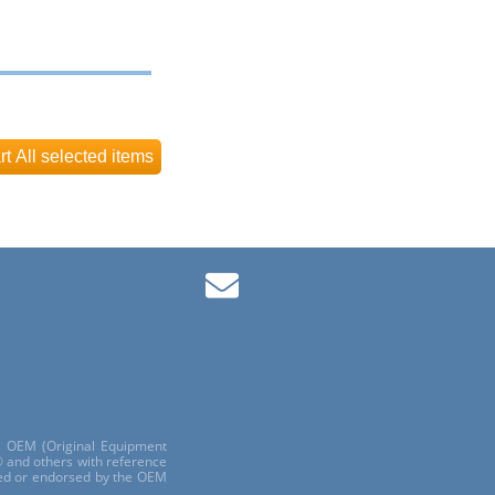
ls OEM (Original Equipment
 and others with reference
red or endorsed by the OEM