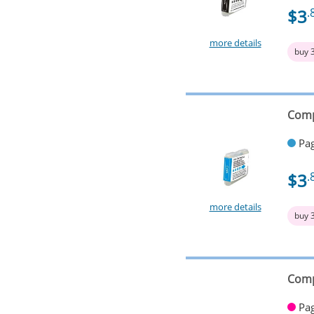
$3
.
more details
buy 
Comp
Pag
$3
.
more details
buy 
Comp
Pag