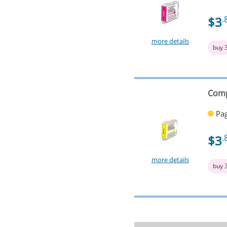
$3
.
more details
buy 
Comp
Pag
$3
.
more details
buy 