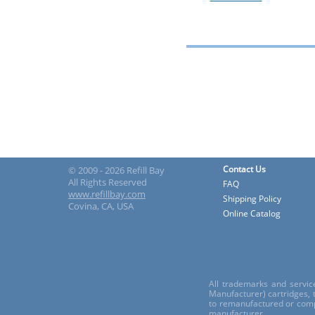
Contact Us
© 2009 - 2026 Refill Bay
All Rights Reserved
FAQ
www.refillbay.com
Shipping Policy
Covina, CA, USA
Online Catalog
All trademarks and servic
Manufacturer) cartridges,
to remanufactured or comp
manufacturer.