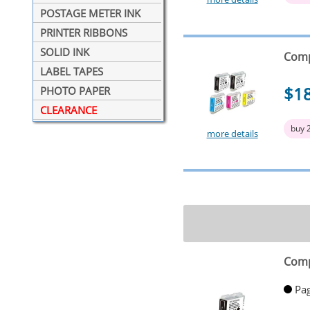
POSTAGE METER INK
PRINTER RIBBONS
SOLID INK
Comp
LABEL TAPES
$1
PHOTO PAPER
CLEARANCE
buy 
more details
Comp
Pag