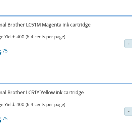
inal Brother LC51M Magenta ink cartridge
e Yield: 400 (6.4 cents per page)
5
.75
nal Brother LC51Y Yellow ink cartridge
e Yield: 400 (6.4 cents per page)
5
.75