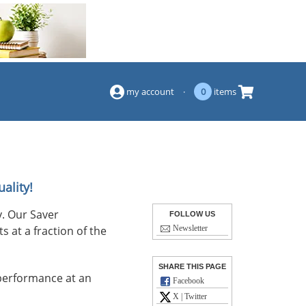
(844) 834-2229
my account
·
0
items
ality!
. Our Saver
FOLLOW US
s at a fraction of the
Newsletter
SHARE THIS PAGE
performance at an
Facebook
X | Twitter