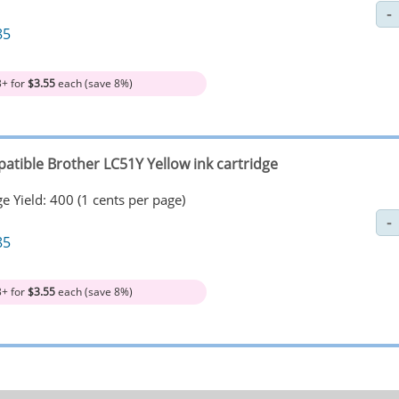
85
3+ for
$3.55
each (save 8%)
atible Brother LC51Y Yellow ink cartridge
e Yield: 400 (1 cents per page)
85
3+ for
$3.55
each (save 8%)