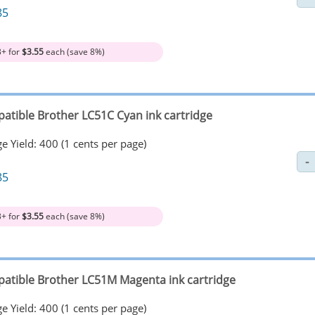
85
3+ for
$3.55
each (save 8%)
atible Brother LC51C Cyan ink cartridge
e Yield: 400 (1 cents per page)
85
3+ for
$3.55
each (save 8%)
atible Brother LC51M Magenta ink cartridge
e Yield: 400 (1 cents per page)