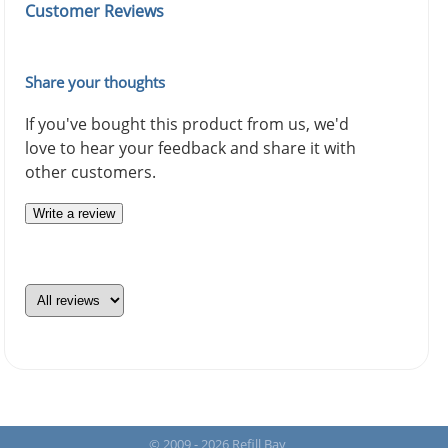
Customer Reviews
Share your thoughts
If you've bought this product from us, we'd
love to hear your feedback and share it with
other customers.
Write a review
© 2009 - 2026 Refill Bay