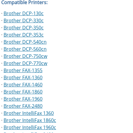
Compatible Printers:
·
Brother DCP-130c
·
Brother DCP-330c
·
Brother DCP-350c
·
Brother DCP-353c
·
Brother DCP-540cn
·
Brother DCP-560cn
·
Brother DCP-750cw
·
Brother DCP-770cw
·
Brother FAX-1355
·
Brother FAX-1360
·
Brother FAX-1460
·
Brother FAX-1860
·
Brother FAX-1960
·
Brother FAX-2480
·
Brother IntelliFax 1360
·
Brother IntelliFax 1860c
·
Brother IntelliFax 1960c