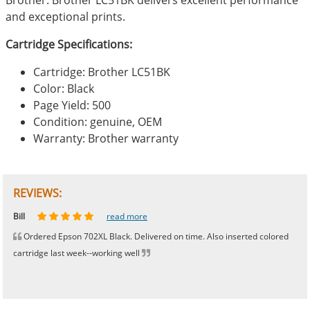
and exceptional prints.
Cartridge Specifications:
Cartridge: Brother LC51BK
Color: Black
Page Yield: 500
Condition: genuine, OEM
Warranty: Brother warranty
REVIEWS:
Johnnie
Bill
Phingerprince
HK
OGCF
read more
read more
read more
read more
read more
Ordered Epson 702XL Black. Delivered on time. Also inserted colored
cartridge last week--working well