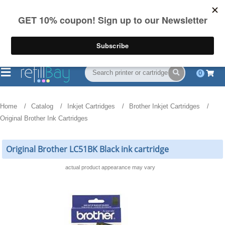
FREE Shipping
(844) 834-2229
on US orders over $55
0
Home
Catalog
Inkjet Cartridges
Brother Inkjet Cartridges
Original Brother Ink Cartridges
Original Brother LC51BK Black ink cartridge
actual product appearance may vary