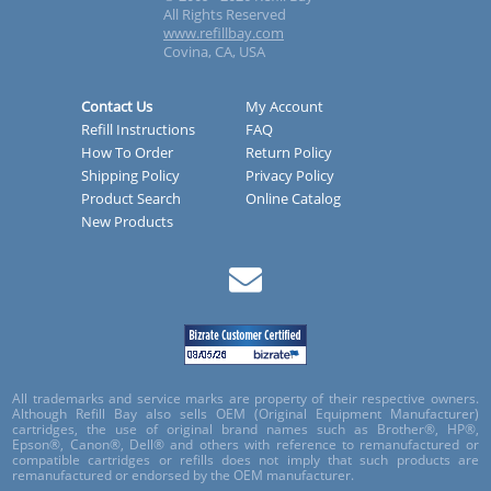
All Rights Reserved
www.refillbay.com
Covina, CA, USA
Contact Us
My Account
Refill Instructions
FAQ
How To Order
Return Policy
Shipping Policy
Privacy Policy
Product Search
Online Catalog
New Products
All trademarks and service marks are property of their respective owners.
Although Refill Bay also sells OEM (Original Equipment Manufacturer)
cartridges, the use of original brand names such as Brother®, HP®,
Epson®, Canon®, Dell® and others with reference to remanufactured or
compatible cartridges or refills does not imply that such products are
remanufactured or endorsed by the OEM manufacturer.