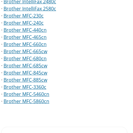
·
Brother IntelliFax 2480c
·
Brother IntelliFax 2580c
·
Brother MFC-230c
·
Brother MFC-240c
·
Brother MFC-440cn
·
Brother MFC-465cn
·
Brother MFC-660cn
·
Brother MFC-665cw
·
Brother MFC-680cn
·
Brother MFC-685cw
·
Brother MFC-845cw
·
Brother MFC-885cw
·
Brother MFC-3360c
·
Brother MFC-5460cn
·
Brother MFC-5860cn