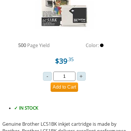
500
Page Yield
Color:
$39
.35
✓ IN STOCK
Genuine Brother LC51BK inkjet cartridge is made by
Brother. Brother LC51BK delivers excellent performance