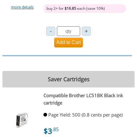
more details
buy 2+ for
$16.85
each (save 10%)
Saver Cartridges
Compatible Brother LC51BK Black ink
cartridge
Page Yield: 500 (0.8 cents per page)
$3
.85