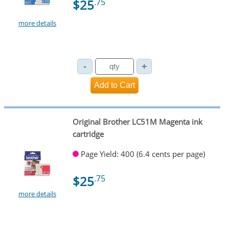
$25
.75
more details
Original Brother LC51M Magenta ink
cartridge
Page Yield: 400 (6.4 cents per page)
$25
.75
more details