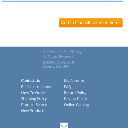
© 2009 - 2026 Refill Bay
All Rights Reserved
www.refillbay.com
Covina, CA, USA
Contact Us
My Account
Refill Instructions
FAQ
How To Order
Return Policy
Shipping Policy
Privacy Policy
Product Search
Online Catalog
New Products