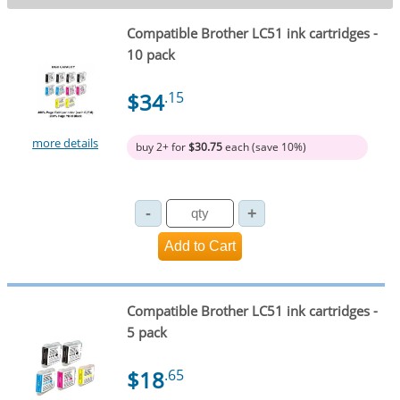
Compatible Brother LC51 ink cartridges -
10 pack
$34
.15
more details
buy 2+ for
$30.75
each (save 10%)
Compatible Brother LC51 ink cartridges -
5 pack
$18
.65