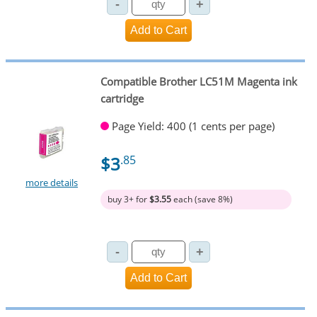
Compatible Brother LC51M Magenta ink
cartridge
Page Yield: 400 (1 cents per page)
$3
.85
more details
buy 3+ for
$3.55
each (save 8%)