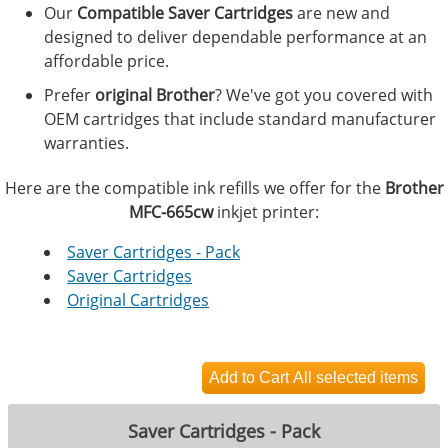
Our
Compatible Saver Cartridges
are new and
designed to deliver dependable performance at an
affordable price.
Prefer
original Brother
? We've got you covered with
OEM cartridges that include standard manufacturer
warranties.
Here are the compatible ink refills we offer for the
Brother
MFC-665cw
inkjet printer:
Saver Cartridges - Pack
Saver Cartridges
Original Cartridges
Saver Cartridges - Pack