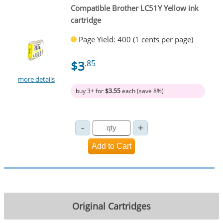
Compatible Brother LC51Y Yellow ink
cartridge
Page Yield: 400 (1 cents per page)
$3
.85
more details
buy 3+ for
$3.55
each (save 8%)
Original Cartridges