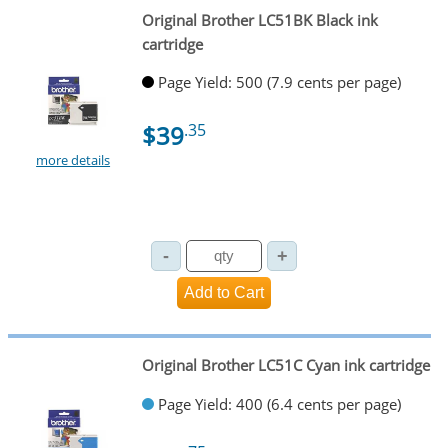
Original Brother LC51BK Black ink
cartridge
Page Yield: 500 (7.9 cents per page)
$39
.35
more details
Original Brother LC51C Cyan ink cartridge
Page Yield: 400 (6.4 cents per page)