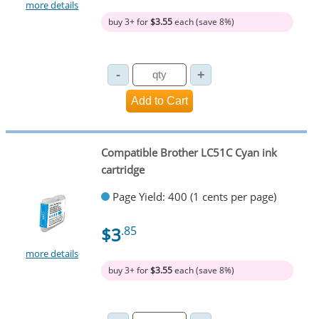
more details
buy 3+ for
$3.55
each (save 8%)
Compatible Brother LC51C Cyan ink
cartridge
Page Yield: 400 (1 cents per page)
$3
.85
more details
buy 3+ for
$3.55
each (save 8%)