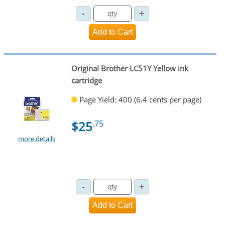
Original Brother LC51Y Yellow ink
cartridge
Page Yield: 400 (6.4 cents per page)
$25
.75
more details