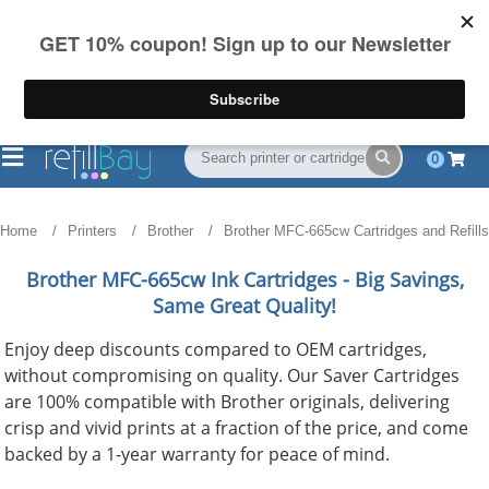
FREE Shipping
(844) 834-2229
on US orders over $55
0
Home
Printers
Brother
Brother MFC-665cw Cartridges and Refills
Brother MFC-665cw
Ink Cartridges - Big Savings,
Same Great Quality!
Enjoy deep discounts compared to OEM cartridges,
without compromising on quality. Our Saver Cartridges
are 100% compatible with Brother originals, delivering
crisp and vivid prints at a fraction of the price, and come
backed by a 1-year warranty for peace of mind.