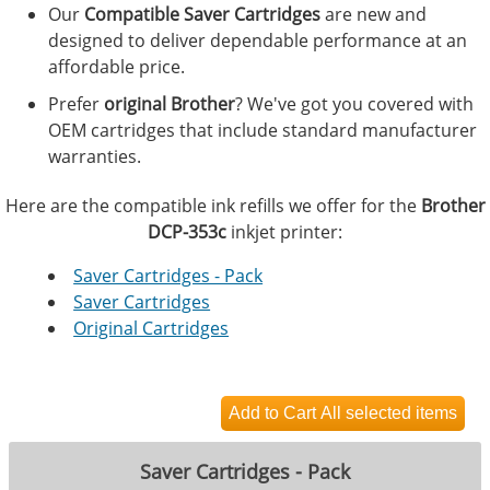
Our
Compatible Saver Cartridges
are new and
designed to deliver dependable performance at an
affordable price.
Prefer
original Brother
? We've got you covered with
OEM cartridges that include standard manufacturer
warranties.
Here are the compatible ink refills we offer for the
Brother
DCP-353c
inkjet printer:
Saver Cartridges - Pack
Saver Cartridges
Original Cartridges
Saver Cartridges - Pack