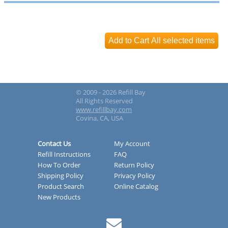
© 2009 - 2026 Refill Bay
All Rights Reserved
www.refillbay.com
Covina, CA, USA
Contact Us
My Account
Refill Instructions
FAQ
How To Order
Return Policy
Shipping Policy
Privacy Policy
Product Search
Online Catalog
New Products