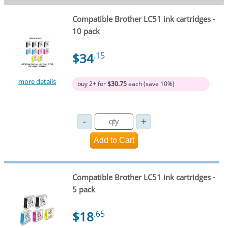
Compatible Brother LC51 ink cartridges -
10 pack
$34
.15
more details
buy 2+ for
$30.75
each (save 10%)
Compatible Brother LC51 ink cartridges -
5 pack
$18
.65