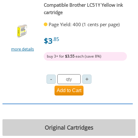
Compatible Brother LC51Y Yellow ink
cartridge
Page Yield: 400 (1 cents per page)
$3
.85
more details
buy 3+ for
$3.55
each (save 8%)
Original Cartridges