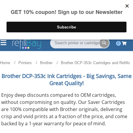
FREE Shipping
(844) 834-2229
on US orders over $55
0
Home
Printers
Brother
Brother DCP-353c Cartridges and Refills
Brother DCP-353c
Ink Cartridges - Big Savings, Same
Great Quality!
Enjoy deep discounts compared to OEM cartridges,
without compromising on quality. Our Saver Cartridges
are 100% compatible with Brother originals, delivering
crisp and vivid prints at a fraction of the price, and come
backed by a 1-year warranty for peace of mind.