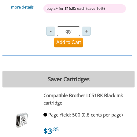
more details
buy 2+ for
$16.85
each (save 10%)
Saver Cartridges
Compatible Brother LC51BK Black ink
cartridge
Page Yield: 500 (0.8 cents per page)
$3
.85