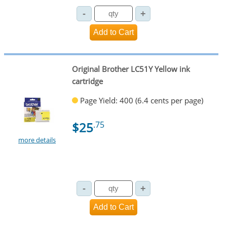
Original Brother LC51Y Yellow ink
cartridge
Page Yield: 400 (6.4 cents per page)
$25
.75
more details