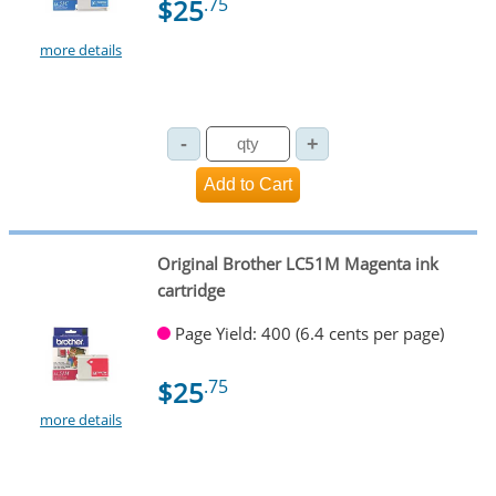
$25
.75
more details
Original Brother LC51M Magenta ink
cartridge
Page Yield: 400 (6.4 cents per page)
$25
.75
more details