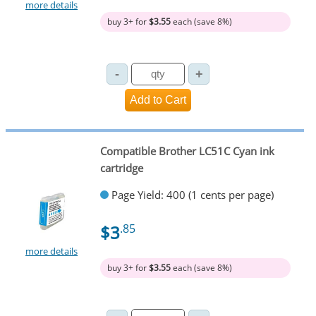
more details
buy 3+ for
$3.55
each (save 8%)
Compatible Brother LC51C Cyan ink
cartridge
Page Yield: 400 (1 cents per page)
$3
.85
more details
buy 3+ for
$3.55
each (save 8%)