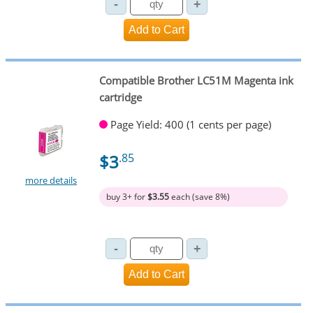
Compatible Brother LC51M Magenta ink
cartridge
Page Yield: 400 (1 cents per page)
$3
.85
more details
buy 3+ for
$3.55
each (save 8%)