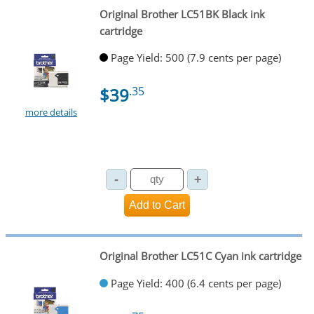
Original Brother LC51BK Black ink
cartridge
Page Yield: 500 (7.9 cents per page)
$39
.35
more details
Original Brother LC51C Cyan ink cartridge
Page Yield: 400 (6.4 cents per page)