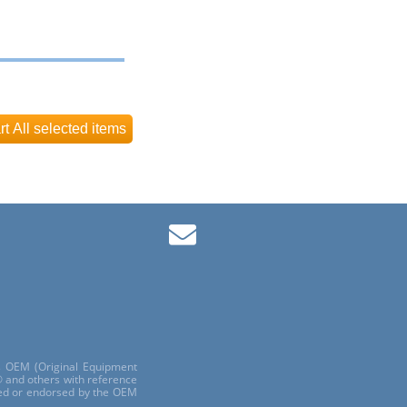
ls OEM (Original Equipment
 and others with reference
red or endorsed by the OEM