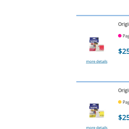
Orig
Pag
$2
more details
Origi
Pag
$2
more details