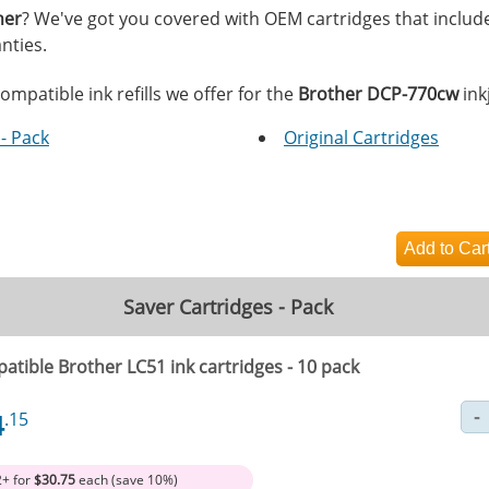
her
? We've got you covered with OEM cartridges that includ
nties.
ompatible ink refills we offer for the
Brother DCP-770cw
inkj
- Pack
Original Cartridges
Saver Cartridges - Pack
atible Brother LC51 ink cartridges - 10 pack
4
.15
2+ for
$30.75
each (save 10%)