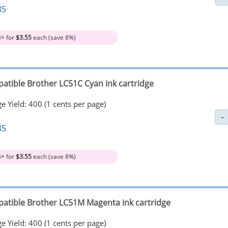
85
3+ for
$3.55
each (save 8%)
atible Brother LC51C Cyan ink cartridge
e Yield: 400 (1 cents per page)
85
3+ for
$3.55
each (save 8%)
atible Brother LC51M Magenta ink cartridge
e Yield: 400 (1 cents per page)