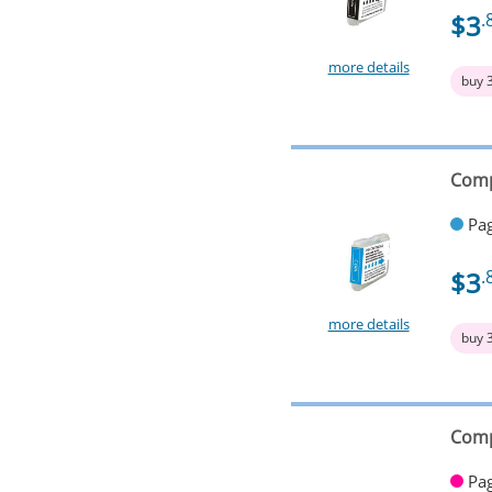
$3
.
more details
buy 
Comp
Pag
$3
.
more details
buy 
Comp
Pag