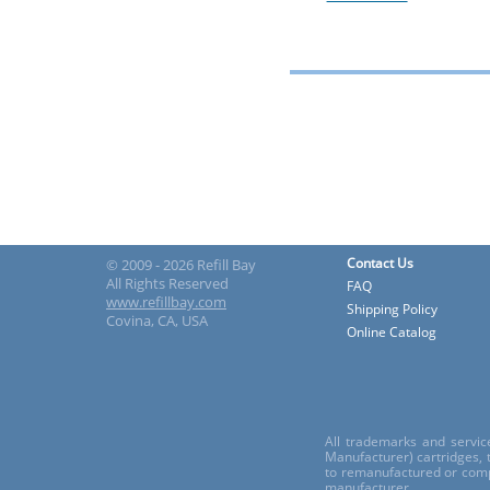
Contact Us
© 2009 - 2026 Refill Bay
All Rights Reserved
FAQ
www.refillbay.com
Shipping Policy
Covina, CA, USA
Online Catalog
All trademarks and servic
Manufacturer) cartridges,
to remanufactured or comp
manufacturer.