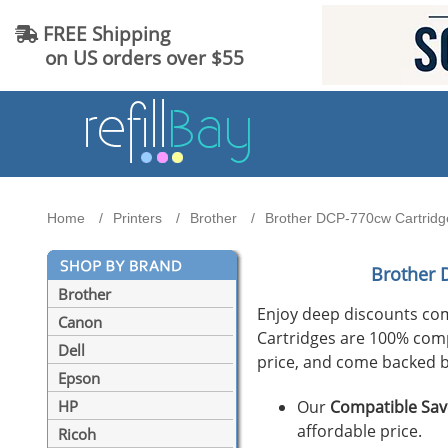
FREE Shipping
on US orders over $55
Home
Printers
Brother
Brother DCP-770cw Cartridge
Brother 
Brother
Enjoy deep discounts co
Canon
Cartridges are 100% compat
Dell
price, and come backed b
Epson
Our
Compatible Sav
HP
affordable price.
Ricoh