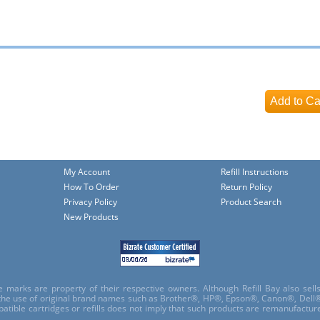
My Account
Refill Instructions
How To Order
Return Policy
Privacy Policy
Product Search
New Products
e marks are property of their respective owners. Although Refill Bay also sel
 the use of original brand names such as Brother®, HP®, Epson®, Canon®, Dell®
atible cartridges or refills does not imply that such products are remanufactu