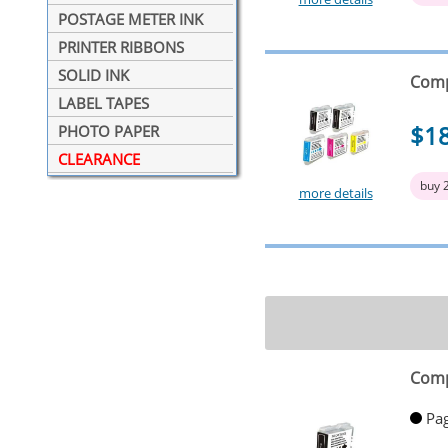
POSTAGE METER INK
PRINTER RIBBONS
SOLID INK
Comp
LABEL TAPES
$1
PHOTO PAPER
CLEARANCE
buy 
more details
Comp
Pag