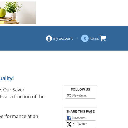
(844) 834-2229
my account
·
0
items
ality!
. Our Saver
FOLLOW US
s at a fraction of the
Newsletter
SHARE THIS PAGE
performance at an
Facebook
X | Twitter