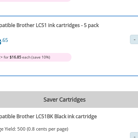
atible Brother LC51 ink cartridges - 5 pack
8
.65
2+ for
$16.85
each (save 10%)
Saver Cartridges
atible Brother LC51BK Black ink cartridge
e Yield: 500 (0.8 cents per page)