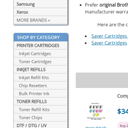
Samsung
Prefer
original Brot
manufacturer warra
Xerox
MORE BRANDS »
Here are the c
Saver Cartridges 
Saver Cartridges
PRINTER CARTRIDGES
Inkjet Cartridges
Toner Cartridges
INKJET REFILLS
Inkjet Refill Kits
Chip Resetters
Bulk Printer Ink
Comp
TONER REFILLS
$3
Toner Refill Kits
Toner Chips
DTF / DTG / UV
buy 
more details