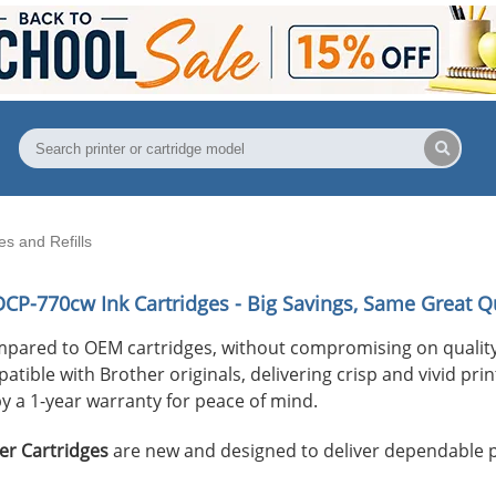
s and Refills
DCP-770cw
Ink Cartridges - Big Savings, Same Great Qu
mpared to OEM cartridges, without compromising on quality
ible with Brother originals, delivering crisp and vivid print
y a 1-year warranty for peace of mind.
er Cartridges
are new and designed to deliver dependable 