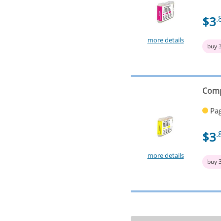
$3
.
more details
buy 
Comp
Pag
$3
.
more details
buy 