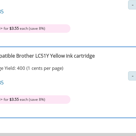
85
3+ for
$3.55
each (save 8%)
atible Brother LC51Y Yellow ink cartridge
e Yield: 400 (1 cents per page)
85
3+ for
$3.55
each (save 8%)