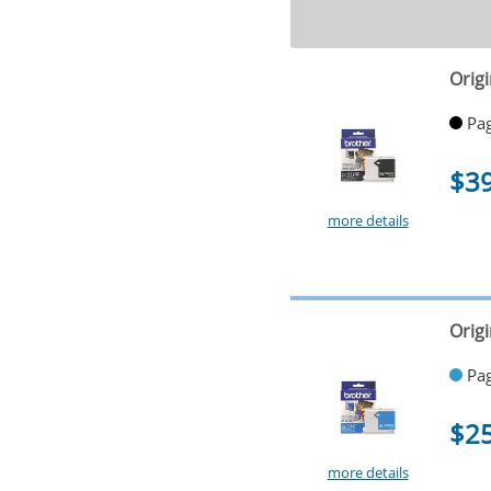
Origi
Pag
$3
more details
Orig
Pag
$2
more details