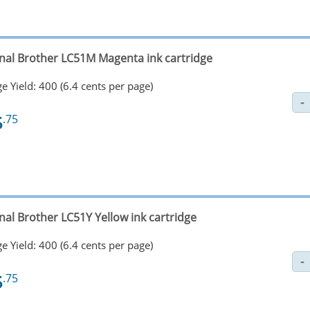
inal Brother LC51M Magenta ink cartridge
e Yield: 400 (6.4 cents per page)
5
.75
nal Brother LC51Y Yellow ink cartridge
e Yield: 400 (6.4 cents per page)
5
.75