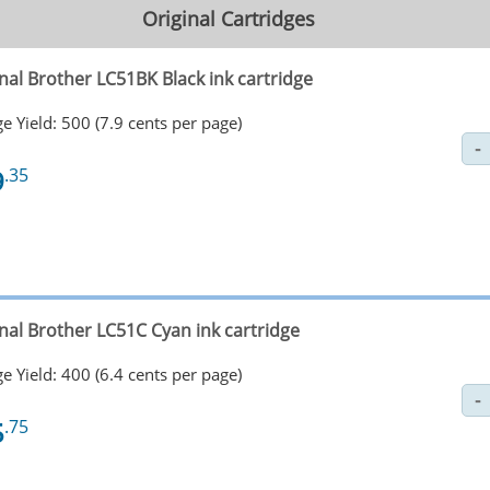
Original Cartridges
nal Brother LC51BK Black ink cartridge
e Yield: 500 (7.9 cents per page)
9
.35
inal Brother LC51C Cyan ink cartridge
e Yield: 400 (6.4 cents per page)
5
.75