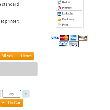
Reddit
e standard
Pinterest
LinkedIn
Bookmark
et printer:
Print