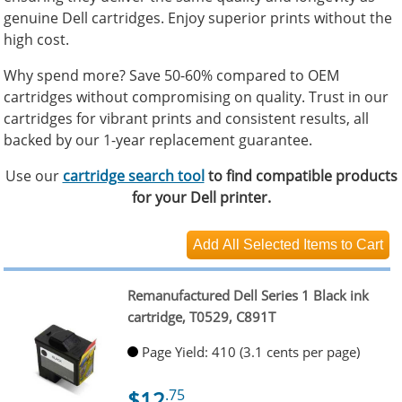
genuine Dell cartridges. Enjoy superior prints without the
high cost.
Why spend more? Save 50-60% compared to OEM
cartridges without compromising on quality. Trust in our
cartridges for vibrant prints and consistent results, all
backed by our 1-year replacement guarantee.
Use our
cartridge search tool
to find compatible products
for your Dell printer.
Remanufactured Dell Series 1 Black ink
cartridge, T0529, C891T
Page Yield: 410 (3.1 cents per page)
$12
.75