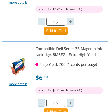
more details
buy 3+ for
$6.25
each (save 9%)
Compatible Dell Series 33 Magenta ink
cartridge, 6M6FG - Extra High Yield
Page Yield: 700 (1 cents per page)
$6
.85
more details
buy 3+ for
$6.25
each (save 9%)