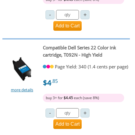
Compatible Dell Series 22 Color ink
cartridge, T092N - High Yield
Page Yield: 340 (1.4 cents per page)
$4
.85
more details
buy 3+ for
$4.45
each (save 8%)