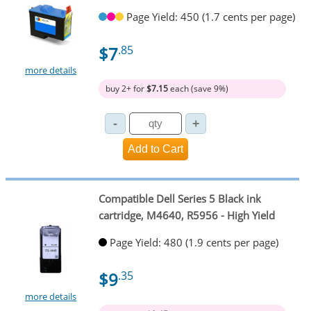
Page Yield: 450 (1.7 cents per page)
$7
.85
more details
buy 2+ for
$7.15
each (save 9%)
Compatible Dell Series 5 Black ink
cartridge, M4640, R5956 - High Yield
Page Yield: 480 (1.9 cents per page)
$9
.35
more details