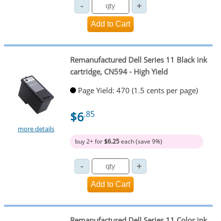
Remanufactured Dell Series 11 Black ink
cartridge, CN594 - High Yield
Page Yield: 470 (1.5 cents per page)
$6
.85
more details
buy 2+ for
$6.25
each (save 9%)
Remanufactured Dell Series 11 Color ink