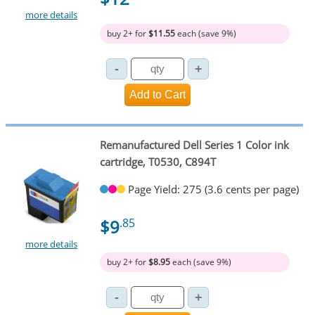
more details
buy 2+ for
$11.55
each (save 9%)
Remanufactured Dell Series 1 Color ink
cartridge, T0530, C894T
Page Yield: 275 (3.6 cents per page)
$9
.85
more details
buy 2+ for
$8.95
each (save 9%)