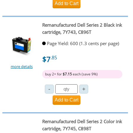
Remanufactured Dell Series 2 Black ink
cartridge, 7Y743, C896T
Page Yield: 600 (1.3 cents per page)
$7
.85
more details
buy 2+ for
$7.15
each (save 9%)
Remanufactured Dell Series 2 Color ink
cartridge, 7Y745, C898T