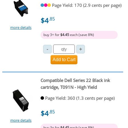
Page Yield: 170 (2.9 cents per page)
$4
.85
more details
buy 3+ for
$4.45
each (save 8%)
Compatible Dell Series 22 Black ink
cartridge, T091N - High Yield
Page Yield: 360 (1.3 cents per page)
$4
.85
more details
buy 3+ for
$4.45
each (save 8%)