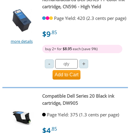
cartridge, CN596 - High Yield
Page Yield: 420 (2.3 cents per page)
$9
.85
more details
buy 2+ for
$8.95
each (save 9%)
Compatible Dell Series 20 Black ink
cartridge, DW905
Page Yield: 375 (1.3 cents per page)
$4
.85