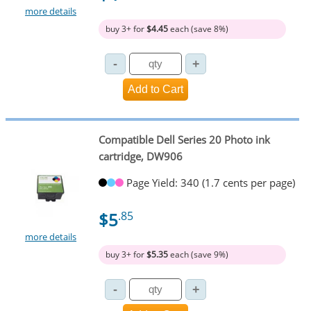
more details
buy 3+ for
$4.45
each (save 8%)
Compatible Dell Series 20 Photo ink
cartridge, DW906
Page Yield: 340 (1.7 cents per page)
$5
.85
more details
buy 3+ for
$5.35
each (save 9%)