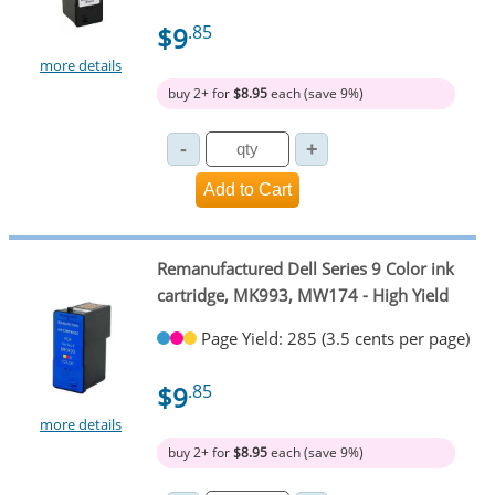
$9
.85
more details
buy 2+ for
$8.95
each (save 9%)
Remanufactured Dell Series 9 Color ink
cartridge, MK993, MW174 - High Yield
Page Yield: 285 (3.5 cents per page)
$9
.85
more details
buy 2+ for
$8.95
each (save 9%)