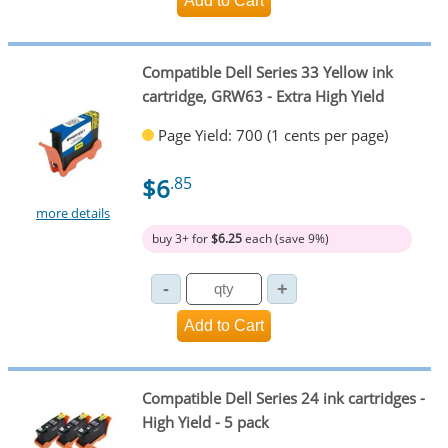
Compatible Dell Series 33 Yellow ink
cartridge, GRW63 - Extra High Yield
Page Yield: 700 (1 cents per page)
$6
.85
more details
buy 3+ for
$6.25
each (save 9%)
Compatible Dell Series 24 ink cartridges -
High Yield - 5 pack