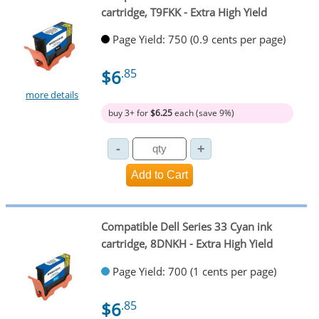
cartridge, T9FKK - Extra High Yield
Page Yield: 750 (0.9 cents per page)
$6
.85
more details
buy 3+ for
$6.25
each (save 9%)
Compatible Dell Series 33 Cyan ink
cartridge, 8DNKH - Extra High Yield
Page Yield: 700 (1 cents per page)
$6
.85