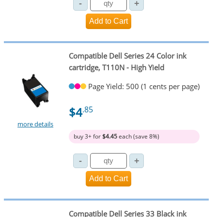
Compatible Dell Series 24 Color ink
cartridge, T110N - High Yield
Page Yield: 500 (1 cents per page)
$4
.85
more details
buy 3+ for
$4.45
each (save 8%)
Compatible Dell Series 33 Black ink