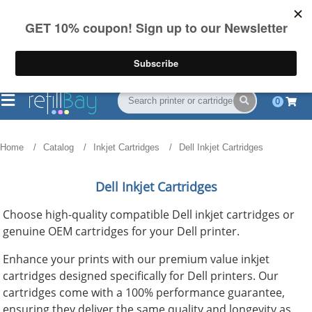
FREE Shipping
(844) 834-2229
on US orders over $55
0
Home
Catalog
Inkjet Cartridges
Dell Inkjet Cartridges
Dell Inkjet Cartridges
Choose high-quality compatible Dell inkjet cartridges or
genuine OEM cartridges for your Dell printer.
Enhance your prints with our premium value inkjet
cartridges designed specifically for Dell printers. Our
cartridges come with a 100% performance guarantee,
ensuring they deliver the same quality and longevity as