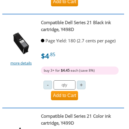
Compatible Dell Series 21 Black ink
cartridge, Y498D
Page Yield: 180 (2.7 cents per page)
$4
.85
more details
buy 3+ for
$4.45
each (save 8%)
Compatible Dell Series 21 Color ink
cartridge, Y499D