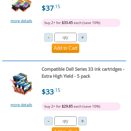
$37
.15
more details
buy 2+ for
$33.45
each (save 10%)
Compatible Dell Series 33 ink cartridges -
Extra High Yield - 5 pack
$33
.15
more details
buy 2+ for
$29.85
each (save 10%)