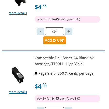
$4
.85
more details
buy 3+ for
$4.45
each (save 8%)
Compatible Dell Series 24 Black ink
cartridge, T109N - High Yield
Page Yield: 500 (1 cents per page)
$4
.85
more details
buy 3+ for
$4.45
each (save 8%)