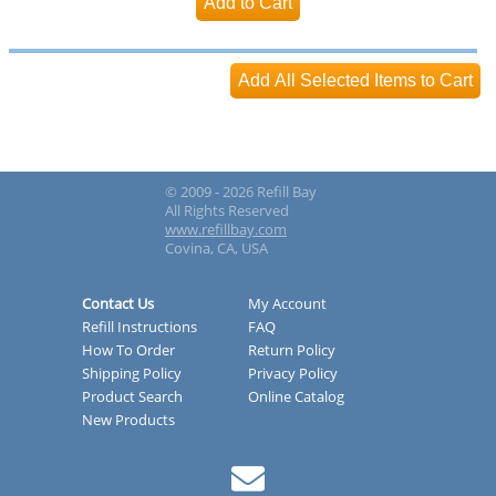
© 2009 - 2026 Refill Bay
All Rights Reserved
www.refillbay.com
Covina, CA, USA
Contact Us
My Account
Refill Instructions
FAQ
How To Order
Return Policy
Shipping Policy
Privacy Policy
Product Search
Online Catalog
New Products