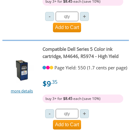
buy 3+ for
$8.45
each (save 10%)
Compatible Dell Series 5 Color ink
cartridge, M4646, R5974 - High Yield
Page Yield: 550 (1.7 cents per page)
$9
.35
more details
buy 3+ for
$8.45
each (save 10%)