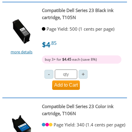
Compatible Dell Series 23 Black ink
cartridge, T105N
Page Yield: 500 (1 cents per page)
$4
.85
more details
buy 3+ for
$4.45
each (save 8%)
Compatible Dell Series 23 Color ink
cartridge, T106N
Page Yield: 340 (1.4 cents per page)