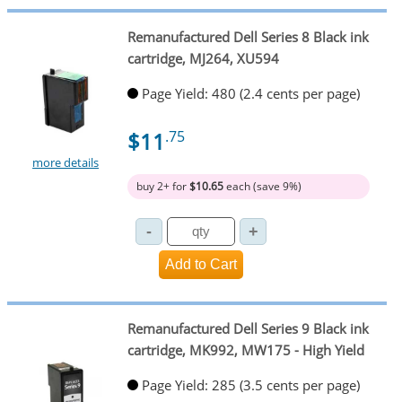
Remanufactured Dell Series 8 Black ink
cartridge, MJ264, XU594
Page Yield: 480 (2.4 cents per page)
$11
.75
more details
buy 2+ for
$10.65
each (save 9%)
Remanufactured Dell Series 9 Black ink
cartridge, MK992, MW175 - High Yield
Page Yield: 285 (3.5 cents per page)