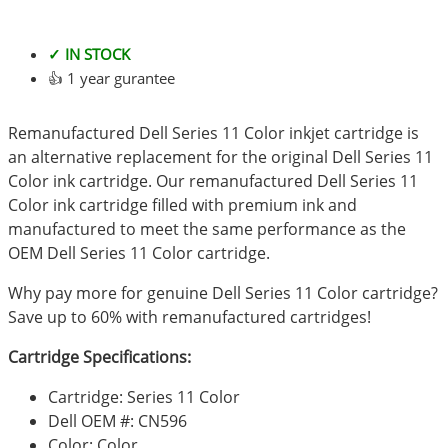
✓ IN STOCK
👍 1 year gurantee
Remanufactured Dell Series 11 Color inkjet cartridge is
an alternative replacement for the original Dell Series 11
Color ink cartridge. Our remanufactured Dell Series 11
Color ink cartridge filled with premium ink and
manufactured to meet the same performance as the
OEM Dell Series 11 Color cartridge.
Why pay more for genuine Dell Series 11 Color cartridge?
Save up to 60% with remanufactured cartridges!
Cartridge Specifications:
Cartridge: Series 11 Color
Dell OEM #: CN596
Color: Color