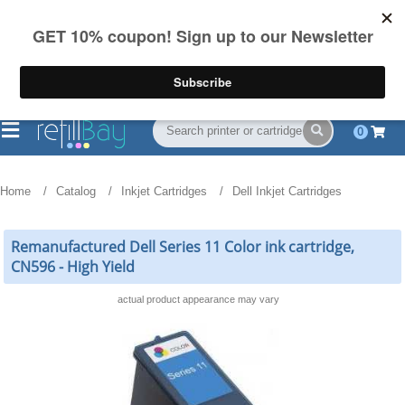
FREE Shipping
(844) 834-2229
on US orders over $55
0
Home
Catalog
Inkjet Cartridges
Dell Inkjet Cartridges
Remanufactured Dell Series 11 Color ink cartridge,
CN596 - High Yield
actual product appearance may vary