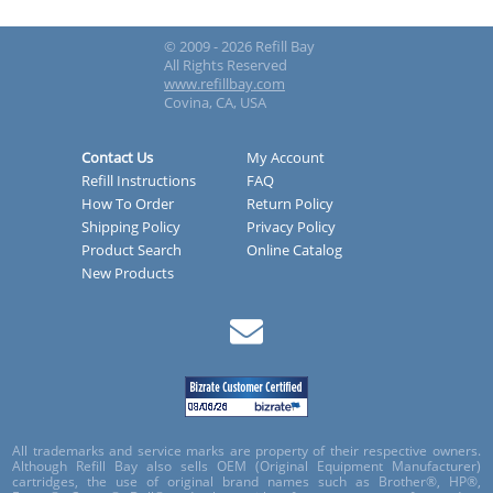
© 2009 - 2026 Refill Bay
All Rights Reserved
www.refillbay.com
Covina, CA, USA
Contact Us
My Account
Refill Instructions
FAQ
How To Order
Return Policy
Shipping Policy
Privacy Policy
Product Search
Online Catalog
New Products
All trademarks and service marks are property of their respective owners.
Although Refill Bay also sells OEM (Original Equipment Manufacturer)
cartridges, the use of original brand names such as Brother®, HP®,