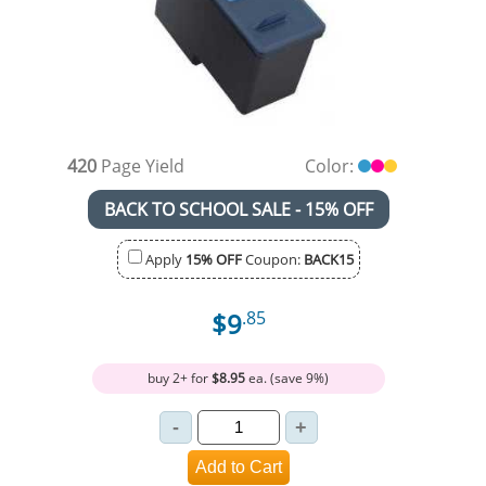
420
Page Yield
Color:
BACK TO SCHOOL SALE - 15% OFF
Apply
15% OFF
Coupon:
BACK15
$9
.85
buy 2+ for
$8.95
ea. (save 9%)