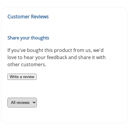
Customer Reviews
Share your thoughts
If you've bought this product from us, we'd
love to hear your feedback and share it with
other customers.
Write a review