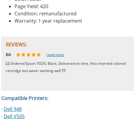
Page Yield: 420
Condition: remanufactured
Warranty: 1 year replacement
REVIEWS:
Johnnie
Bill
Phingerprince
HK
OGCF
read more
read more
read more
read more
read more
Ordered Epson 702XL Black. Delivered on time. Also inserted colored
cartridge last week--working well
Compatible Printers:
·
Dell 948
·
Dell V505