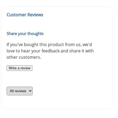
Customer Reviews
Share your thoughts
If you've bought this product from us, we'd
love to hear your feedback and share it with
other customers.
Write a review