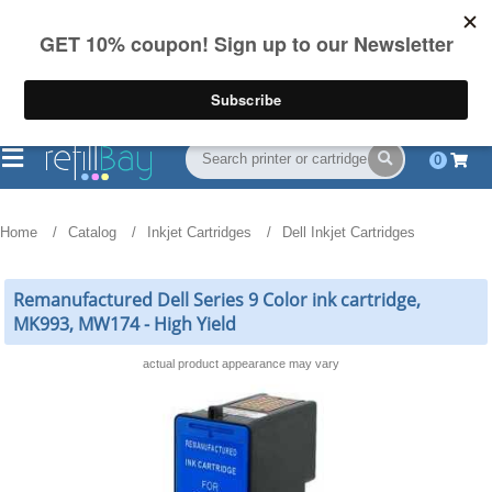
FREE Shipping
(844) 834-2229
on US orders over $55
0
Home
Catalog
Inkjet Cartridges
Dell Inkjet Cartridges
Remanufactured Dell Series 9 Color ink cartridge,
MK993, MW174 - High Yield
actual product appearance may vary