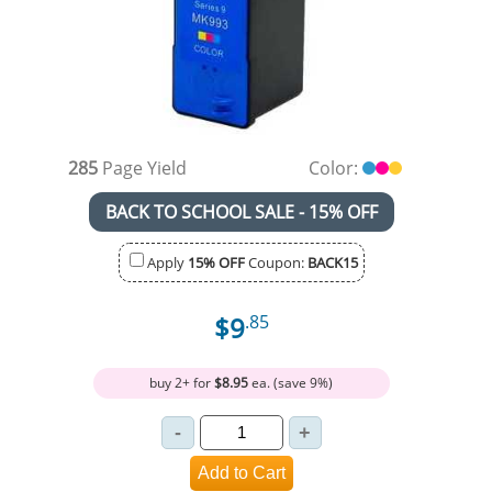
285
Page Yield
Color:
BACK TO SCHOOL SALE - 15% OFF
Apply
15% OFF
Coupon:
BACK15
$9
.85
buy 2+ for
$8.95
ea. (save 9%)