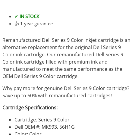
✓ IN STOCK
👍 1 year gurantee
Remanufactured Dell Series 9 Color inkjet cartridge is an
alternative replacement for the original Dell Series 9
Color ink cartridge. Our remanufactured Dell Series 9
Color ink cartridge filled with premium ink and
manufactured to meet the same performance as the
OEM Dell Series 9 Color cartridge.
Why pay more for genuine Dell Series 9 Color cartridge?
Save up to 60% with remanufactured cartridges!
Cartridge Specifications:
Cartridge: Series 9 Color
Dell OEM #: MK993, 56H1G
Color: Color