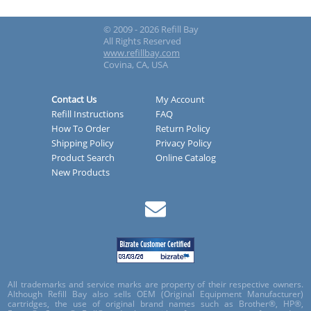
© 2009 - 2026 Refill Bay
All Rights Reserved
www.refillbay.com
Covina, CA, USA
Contact Us
My Account
Refill Instructions
FAQ
How To Order
Return Policy
Shipping Policy
Privacy Policy
Product Search
Online Catalog
New Products
All trademarks and service marks are property of their respective owners.
Although Refill Bay also sells OEM (Original Equipment Manufacturer)
cartridges, the use of original brand names such as Brother®, HP®,