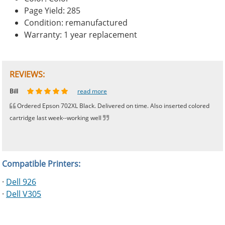
Page Yield: 285
Condition: remanufactured
Warranty: 1 year replacement
REVIEWS:
Johnnie
Bill
Phingerprince
HK
OGCF
read more
read more
read more
read more
read more
Ordered Epson 702XL Black. Delivered on time. Also inserted colored
cartridge last week--working well
Compatible Printers:
·
Dell 926
·
Dell V305