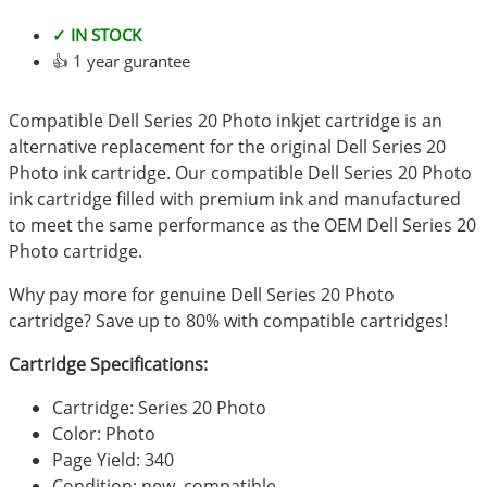
✓ IN STOCK
👍 1 year gurantee
Compatible Dell Series 20 Photo inkjet cartridge is an
alternative replacement for the original Dell Series 20
Photo ink cartridge. Our compatible Dell Series 20 Photo
ink cartridge filled with premium ink and manufactured
to meet the same performance as the OEM Dell Series 20
Photo cartridge.
Why pay more for genuine Dell Series 20 Photo
cartridge? Save up to 80% with compatible cartridges!
Cartridge Specifications:
Cartridge: Series 20 Photo
Color: Photo
Page Yield: 340
Condition: new, compatible