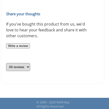
Share your thoughts
If you've bought this product from us, we'd
love to hear your feedback and share it with
other customers.
Write a review
© 2009 - 2026 Refill Bay
All Rights Reserved