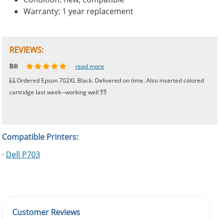
Warranty: 1 year replacement
REVIEWS:
Johnnie
Bill
Phingerprince
HK
OGCF
read more
read more
read more
read more
read more
Ordered Epson 702XL Black. Delivered on time. Also inserted colored
cartridge last week--working well
Compatible Printers:
·
Dell P703
Customer Reviews