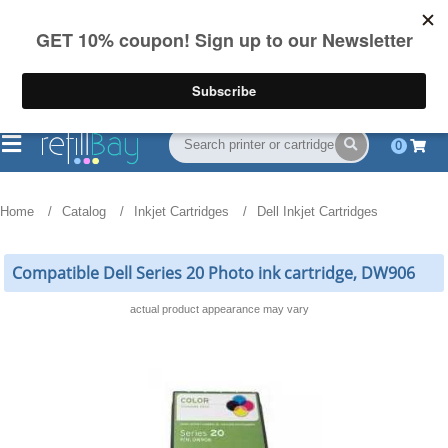
FREE Shipping
(844) 834-2229
on US orders over $55
0
Home
Catalog
Inkjet Cartridges
Dell Inkjet Cartridges
Compatible Dell Series 20 Photo ink cartridge, DW906
actual product appearance may vary