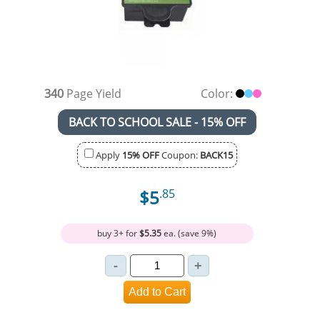
340
Page Yield
Color:
BACK TO SCHOOL SALE - 15% OFF
Apply
15% OFF
Coupon:
BACK15
$5
.85
buy 3+ for
$5.35
ea. (save 9%)