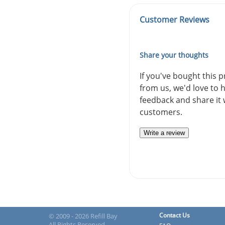
Customer Reviews
Share your thoughts
If you've bought this 
from us, we'd love to 
feedback and share it 
customers.
Write a review
Contact Us
© 2009 - 2026 Refill Bay
All Rights Reserved