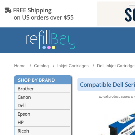
FREE Shipping
on US orders over $55
Home
Catalog
Inkjet Cartridges
Dell Inkjet Cartridge
Compatible Dell Seri
Brother
Canon
actual product appeara
Dell
Epson
HP
Ricoh