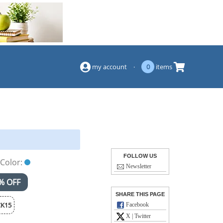
(844) 834-2229
my account
·
0
items
FOLLOW US
Color:
Newsletter
% OFF
SHARE THIS PAGE
K15
Facebook
X | Twitter