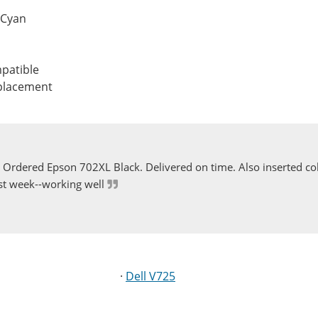
 Cyan
patible
eplacement
Ordered Epson 702XL Black. Delivered on time. Also inserted col
st week--working well
·
Dell V725