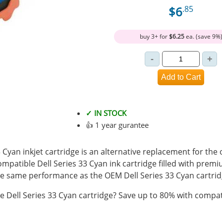
$6
.85
buy 3+ for
$6.25
ea. (save 9%
✓ IN STOCK
👍 1 year gurantee
Cyan inkjet cartridge is an alternative replacement for the o
ompatible Dell Series 33 Cyan ink cartridge filled with prem
 same performance as the OEM Dell Series 33 Cyan cartrid
 Dell Series 33 Cyan cartridge? Save up to 80% with compati