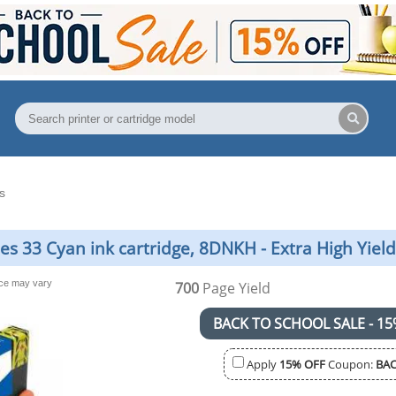
s
es 33 Cyan ink cartridge, 8DNKH - Extra High Yield
nce may vary
700
Page Yield
BACK TO SCHOOL SALE - 15
Apply
15% OFF
Coupon:
BAC