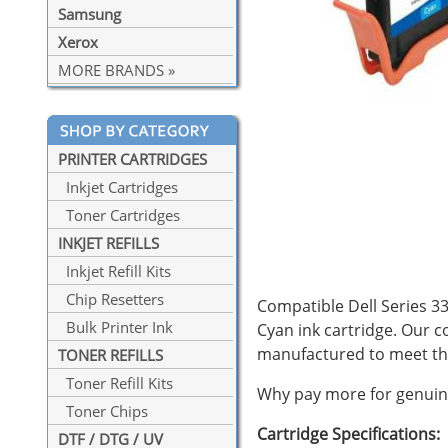
Samsung
Xerox
MORE BRANDS »
PRINTER CARTRIDGES
Inkjet Cartridges
Toner Cartridges
INKJET REFILLS
Inkjet Refill Kits
Chip Resetters
Compatible Dell Series 33 
Bulk Printer Ink
Cyan ink cartridge. Our c
manufactured to meet the
TONER REFILLS
Toner Refill Kits
Why pay more for genuine
Toner Chips
Cartridge Specifications:
DTF / DTG / UV