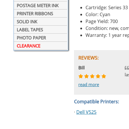
POSTAGE METER INK
Cartridge: Series 33
PRINTER RIBBONS
Color: Cyan
Page Yield: 700
SOLID INK
Condition: new, com
LABEL TAPES
Warranty: 1 year r
PHOTO PAPER
CLEARANCE
REVIEWS:
Johnnie
Bill
Phingerprince
HK
OGCF
la
read more
read more
read more
read more
read more
Compatible Printers:
·
Dell V525