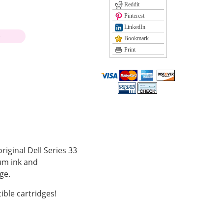
Reddit
Pinterest
LinkedIn
)
Bookmark
Print
riginal Dell Series 33
ium ink and
ge.
ble cartridges!