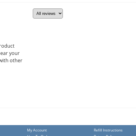
product
hear your
with other
My Account
Refill Instructions