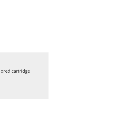
ored cartridge